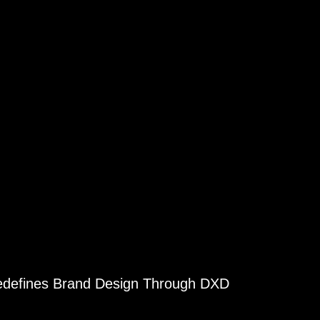
Redefines Brand Design Through DXD