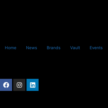
Home
News
Brands
Vault
Events