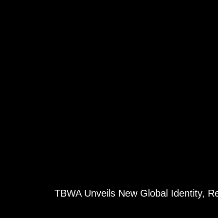
TBWA Unveils New Global Identity, 