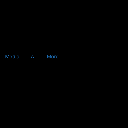
Media
AI
More