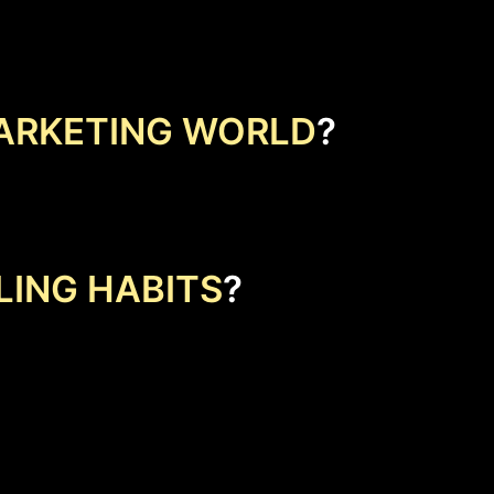
ARKETING WORLD
?
LING HABITS
?