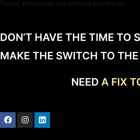
Trusted, professional, and seamless partnerships.
DON’T HAVE THE TIME TO 
MAKE THE SWITCH TO TH
NEED
A FIX 