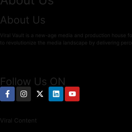
About Us
Viral Vault is a new-age media and production house foc
to revolutionize the media landscape by delivering per
Follow Us ON
Viral Content