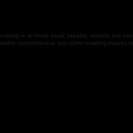
ussing on all things visual, valuable, versatile and mos
ceptible, comprehensive, and clutter-breaking industry 