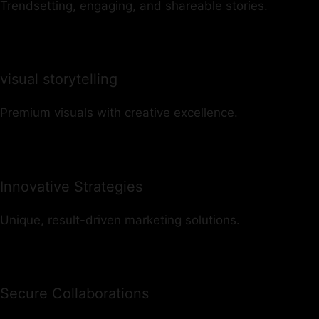
Trendsetting, engaging, and shareable stories.
visual storytelling
Premium visuals with creative excellence.
Innovative Strategies
Unique, result-driven marketing solutions.
Secure Collaborations