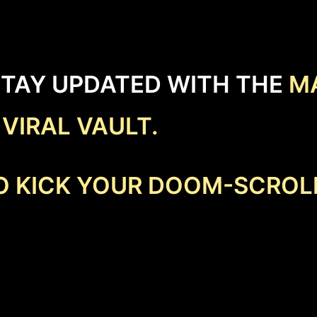
STAY UPDATED WITH THE
M
E
VIRAL VAULT.
TO KICK YOUR DOOM-SCROL