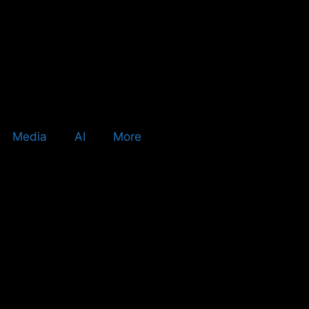
Media
AI
More