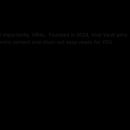
t importantly, VIRAL. Founded in 2024, Viral Vault aims
centric content and churn out easy-reads for YOU.