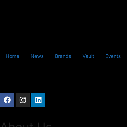
Home
News
Brands
Vault
Events
About Us