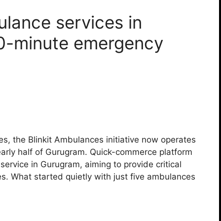
ulance services in
10-minute emergency
les, the Blinkit Ambulances initiative now operates
early half of Gurugram. Quick-commerce platform
 service in Gurugram, aiming to provide critical
ies. What started quietly with just five ambulances