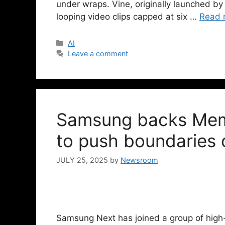
under wraps. Vine, originally launched by
looping video clips capped at six …
Read 
AI
Leave a comment
Samsung backs Memo
to push boundaries o
JULY 25, 2025
by
Newsroom
Samsung Next has joined a group of high-