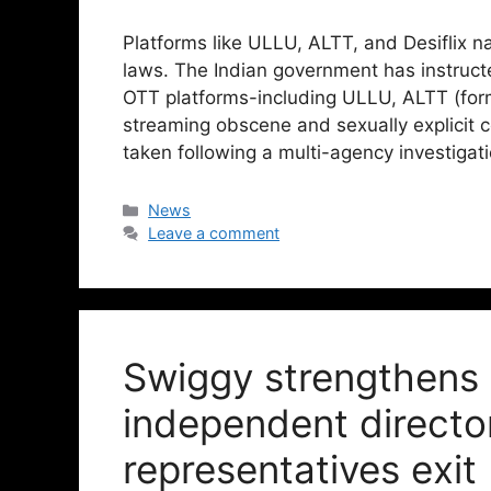
Platforms like ULLU, ALTT, and Desiflix
laws. The Indian government has instructe
OTT platforms-including ULLU, ALTT (forme
streaming obscene and sexually explicit c
taken following a multi-agency investigat
News
Leave a comment
Swiggy strengthens
independent director
representatives exit