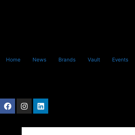
Home
News
Brands
Vault
Events