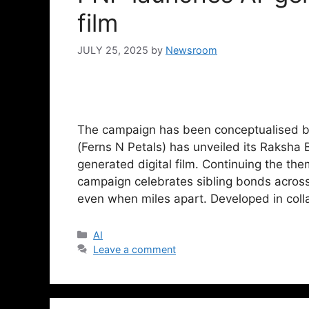
film
JULY 25, 2025
by
Newsroom
The campaign has been conceptualised b
(Ferns N Petals) has unveiled its Raksh
generated digital film. Continuing the th
campaign celebrates sibling bonds across
even when miles apart. Developed in col
AI
Leave a comment