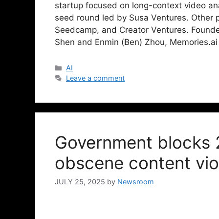
startup focused on long-context video ana
seed round led by Susa Ventures. Other p
Seedcamp, and Creator Ventures. Founde
Shen and Enmin (Ben) Zhou, Memories.ai
AI
Leave a comment
Government blocks 
obscene content vio
JULY 25, 2025
by
Newsroom