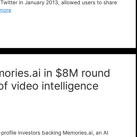
 Twitter in January 2013, allowed users to share
more
ries.ai in $8M round
f video intelligence
profile investors backing Memories.ai, an AI