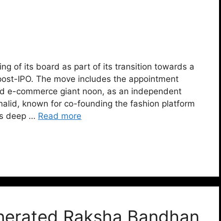
g of its board as part of its transition towards a
post-IPO. The move includes the appointment
ed e-commerce giant noon, as an independent
halid, known for co-founding the fashion platform
gs deep …
Read more
nerated Raksha Bandhan