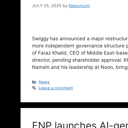
JULY 25, 2025
by
Newsroom
Swiggy has announced a major restructurin
more independent governance structure 
of Faraz Khalid, CEO of Middle East-bas
director, pending shareholder approval. K
Namshi and his leadership at Noon, brin
News
Leave a comment
FNP launches AI-ge