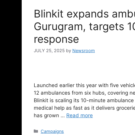
Blinkit expands amb
Gurugram, targets 
response
JULY 25, 2025
by
Newsroom
Launched earlier this year with five vehic
12 ambulances from six hubs, covering n
Blinkit is scaling its 10-minute ambulance
medical help as fast as it delivers grocer
has grown …
Read more
Campaigns