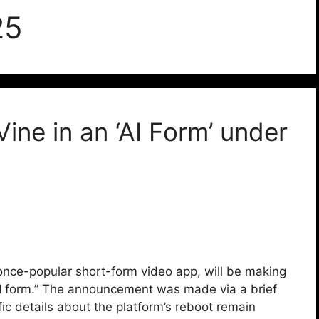
25
Vine in an ‘AI Form’ under
nce-popular short-form video app, will be making
AI form.” The announcement was made via a brief
fic details about the platform’s reboot remain