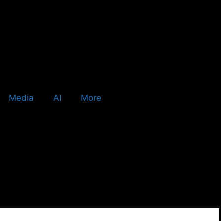
Media
AI
More