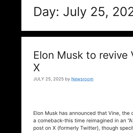
Day:
July 25, 20
Elon Musk to revive 
X
JULY 25, 2025
by
Newsroom
Elon Musk has announced that Vine, the o
a comeback-this time reimagined in an “
post on X (formerly Twitter), though speci