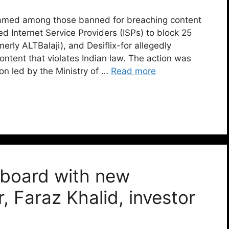
 named among those banned for breaching content
d Internet Service Providers (ISPs) to block 25
rly ALTBalaji), and Desiflix-for allegedly
ontent that violates Indian law. The action was
ion led by the Ministry of …
Read more
 board with new
, Faraz Khalid, investor