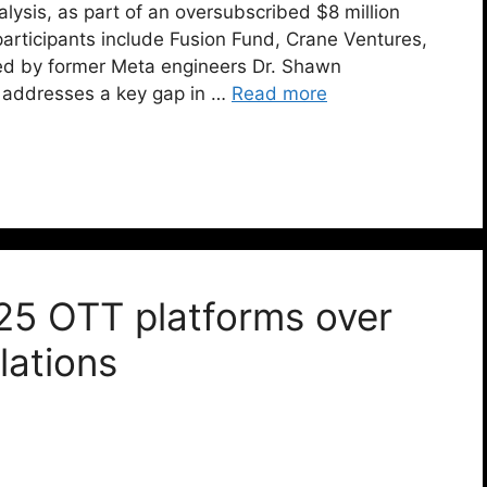
lysis, as part of an oversubscribed $8 million
articipants include Fusion Fund, Crane Ventures,
d by former Meta engineers Dr. Shawn
 addresses a key gap in …
Read more
25 OTT platforms over
lations