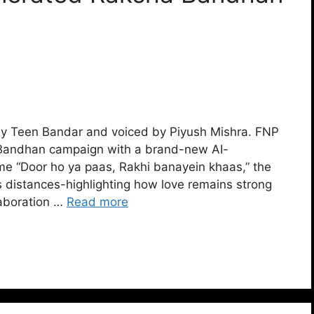
y Teen Bandar and voiced by Piyush Mishra. FNP
a Bandhan campaign with a brand-new AI-
eme “Door ho ya paas, Rakhi banayein khaas,” the
 distances-highlighting how love remains strong
laboration …
Read more