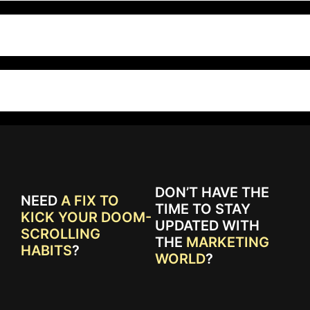
DON’T HAVE THE
NEED
A FIX TO
TIME TO STAY
KICK YOUR DOOM-
UPDATED WITH
SCROLLING
THE
MARKETING
HABITS
?
WORLD
?