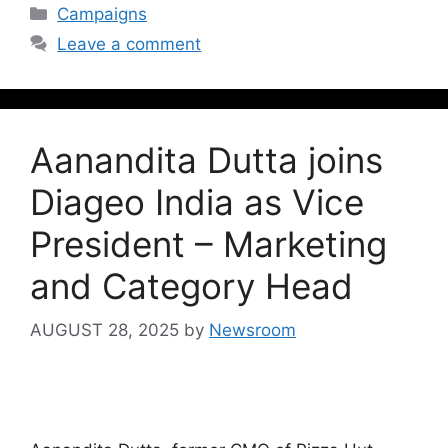
Campaigns
Leave a comment
Aanandita Dutta joins
Diageo India as Vice
President – Marketing
and Category Head
AUGUST 28, 2025
by
Newsroom