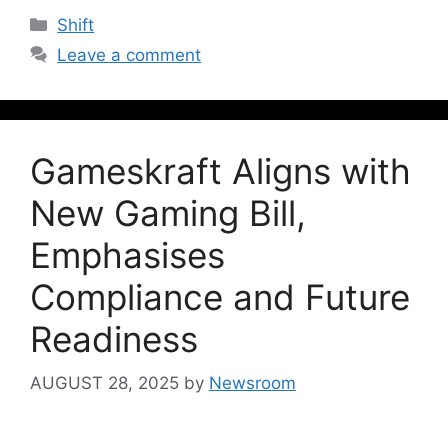
Shift
Leave a comment
Gameskraft Aligns with
New Gaming Bill,
Emphasises
Compliance and Future
Readiness
AUGUST 28, 2025
by
Newsroom