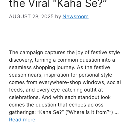
the Viral “Kaha Se?”
AUGUST 28, 2025
by
Newsroom
The campaign captures the joy of festive style
discovery, turning a common question into a
seamless shopping journey. As the festive
season nears, inspiration for personal style
comes from everywhere-shop windows, social
feeds, and every eye-catching outfit at
celebrations. And with each standout look
comes the question that echoes across
gatherings: “Kaha Se?” (“Where is it from?”) …
Read more