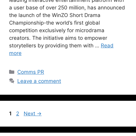
a user base of over 250 million, has announced
the launch of the WinZO Short Drama
Championship-the world’s first global
competition exclusively for microdrama
creators. The initiative aims to empower
storytellers by providing them with …
Read
more
Comms PR
Leave a comment
1
2
Next
→