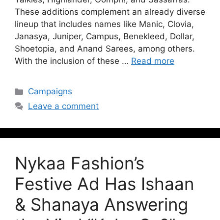
These additions complement an already diverse
lineup that includes names like Manic, Clovia,
Janasya, Juniper, Campus, Benekleed, Dollar,
Shoetopia, and Anand Sarees, among others.
With the inclusion of these …
Read more
Campaigns
Leave a comment
Nykaa Fashion’s
Festive Ad Has Ishaan
& Shanaya Answering