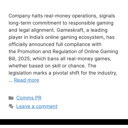
Company halts real-money operations, signals
long-term commitment to responsible gaming
and legal alignment. Gameskraft, a leading
player in India’s online gaming ecosystem, has
officially announced full compliance with
the Promotion and Regulation of Online Gaming
Bill, 2025, which bans all real-money games,
whether based on skill or chance. The
legislation marks a pivotal shift for the industry,
…
Read more
Comms PR
Leave a comment