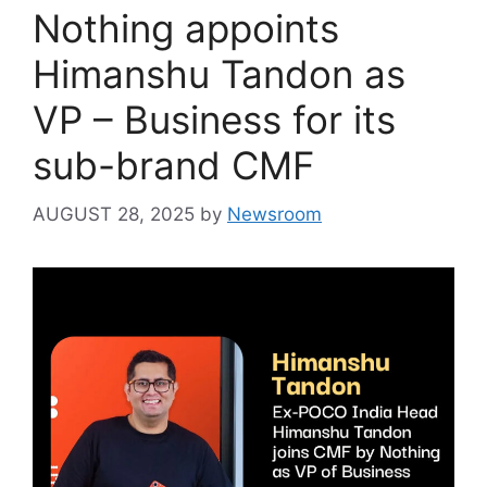
Nothing appoints
Himanshu Tandon as
VP – Business for its
sub-brand CMF
AUGUST 28, 2025
by
Newsroom