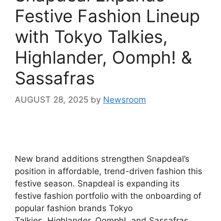
Festive Fashion Lineup
with Tokyo Talkies,
Highlander, Oomph! &
Sassafras
AUGUST 28, 2025
by
Newsroom
New brand additions strengthen Snapdeal’s
position in affordable, trend-driven fashion this
festive season. Snapdeal is expanding its
festive fashion portfolio with the onboarding of
popular fashion brands Tokyo
Talkies, Highlander, Oomph!, and Sassafras.