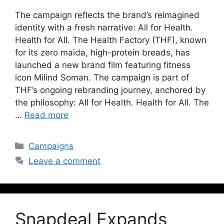
The campaign reflects the brand’s reimagined
identity with a fresh narrative: All for Health.
Health for All. The Health Factory (THF), known
for its zero maida, high-protein breads, has
launched a new brand film featuring fitness
icon Milind Soman. The campaign is part of
THF’s ongoing rebranding journey, anchored by
the philosophy: All for Health. Health for All. The
…
Read more
Campaigns
Leave a comment
Snapdeal Expands