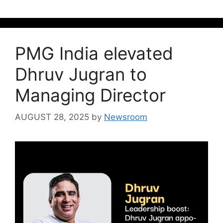
PMG India elevated
Dhruv Jugran to
Managing Director
AUGUST 28, 2025
by
Newsroom