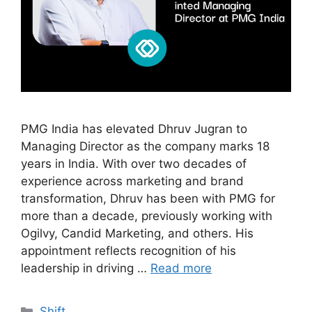
PMG India has elevated Dhruv Jugran to
Managing Director as the company marks 18
years in India. With over two decades of
experience across marketing and brand
transformation, Dhruv has been with PMG for
more than a decade, previously working with
Ogilvy, Candid Marketing, and others. His
appointment reflects recognition of his
leadership in driving …
Read more
Shift