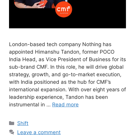
London-based tech company Nothing has
appointed Himanshu Tandon, former POCO
India Head, as Vice President of Business for its
sub-brand CMF. In this role, he will drive global
strategy, growth, and go-to-market execution,
with India positioned as the hub for CMF’s
international expansion. With over eight years of
leadership experience, Tandon has been
instrumental in …
Read more
Shift
Leave a comment