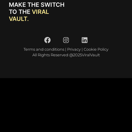
MAKE THE SWITCH
TO THE
VIRAL
VAULT.
Terms and conditions
|
Privacy
|
Cookie Policy
All Rights Reserved @2025ViralVault