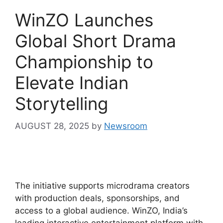
WinZO Launches
Global Short Drama
Championship to
Elevate Indian
Storytelling
AUGUST 28, 2025
by
Newsroom
The initiative supports microdrama creators
with production deals, sponsorships, and
access to a global audience. WinZO, India’s
leading interactive entertainment platform with