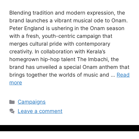
Blending tradition and modern expression, the
brand launches a vibrant musical ode to Onam.
Peter England is ushering in the Onam season
with a fresh, youth-centric campaign that
merges cultural pride with contemporary
creativity. In collaboration with Kerala’s
homegrown hip-hop talent The Imbachi, the
brand has unveiled a special Onam anthem that
brings together the worlds of music and …
Read
more
Campaigns
Leave a comment