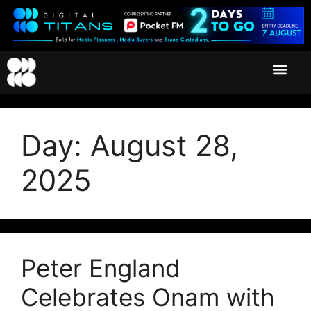
Day:
August 28,
2025
Peter England
Celebrates Onam with