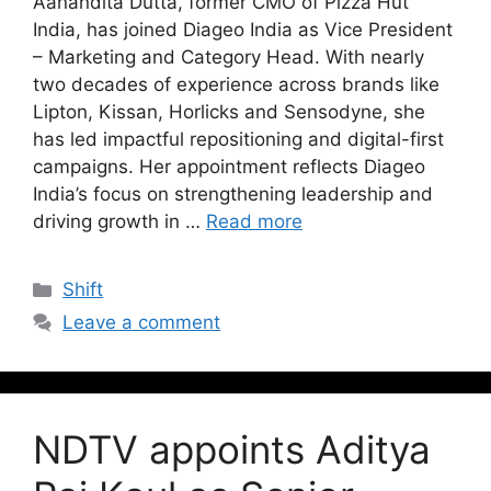
Aanandita Dutta, former CMO of Pizza Hut
India, has joined Diageo India as Vice President
– Marketing and Category Head. With nearly
two decades of experience across brands like
Lipton, Kissan, Horlicks and Sensodyne, she
has led impactful repositioning and digital-first
campaigns. Her appointment reflects Diageo
India’s focus on strengthening leadership and
driving growth in …
Read more
Shift
Leave a comment
NDTV appoints Aditya