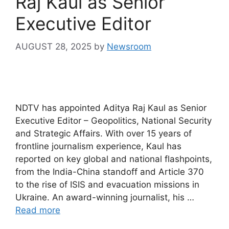
Raj Kaul as Senior
Executive Editor
AUGUST 28, 2025
by
Newsroom
NDTV has appointed Aditya Raj Kaul as Senior
Executive Editor – Geopolitics, National Security
and Strategic Affairs. With over 15 years of
frontline journalism experience, Kaul has
reported on key global and national flashpoints,
from the India-China standoff and Article 370
to the rise of ISIS and evacuation missions in
Ukraine. An award-winning journalist, his …
Read more