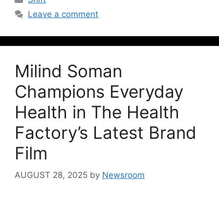
Leave a comment
Milind Soman
Champions Everyday
Health in The Health
Factory’s Latest Brand
Film
AUGUST 28, 2025
by
Newsroom