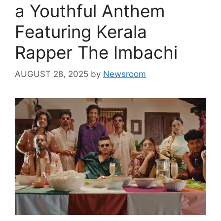
a Youthful Anthem
Featuring Kerala
Rapper The Imbachi
AUGUST 28, 2025
by
Newsroom