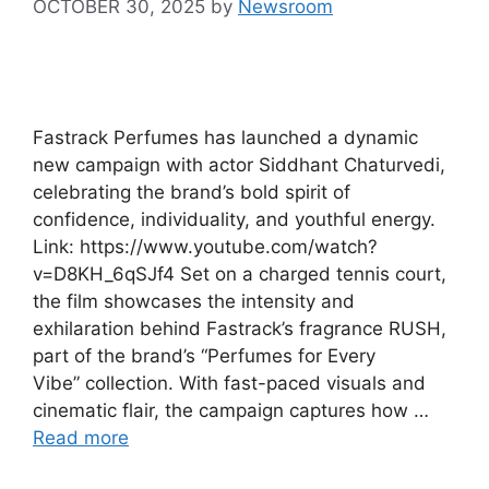
OCTOBER 30, 2025
by
Newsroom
Fastrack Perfumes has launched a dynamic
new campaign with actor Siddhant Chaturvedi,
celebrating the brand’s bold spirit of
confidence, individuality, and youthful energy.
Link: https://www.youtube.com/watch?
v=D8KH_6qSJf4 Set on a charged tennis court,
the film showcases the intensity and
exhilaration behind Fastrack’s fragrance RUSH,
part of the brand’s “Perfumes for Every
Vibe” collection. With fast-paced visuals and
cinematic flair, the campaign captures how …
Read more