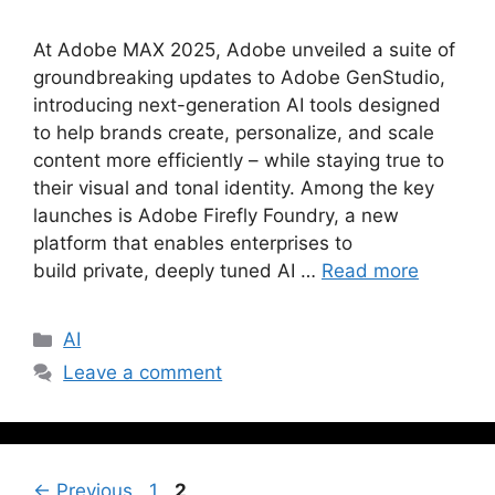
At Adobe MAX 2025, Adobe unveiled a suite of
groundbreaking updates to Adobe GenStudio,
introducing next-generation AI tools designed
to help brands create, personalize, and scale
content more efficiently – while staying true to
their visual and tonal identity. Among the key
launches is Adobe Firefly Foundry, a new
platform that enables enterprises to
build private, deeply tuned AI …
Read more
AI
Leave a comment
←
Previous
1
2