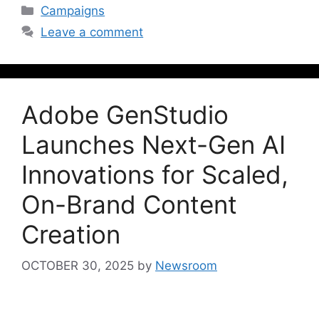
Campaigns
Leave a comment
Adobe GenStudio
Launches Next-Gen AI
Innovations for Scaled,
On-Brand Content
Creation
OCTOBER 30, 2025
by
Newsroom