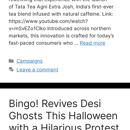
of Tata Tea Agni Extra Josh, India’s first-ever
tea blend infused with natural caffeine. Link:
https://www.youtube.com/watch?
v=mSvEZo1CIko Introduced across northern
markets, this innovation is crafted for today’s
fast-paced consumers who …
Read more
Campaigns
Leave a comment
Bingo! Revives Desi
Ghosts This Halloween
with a Hilarious Protest