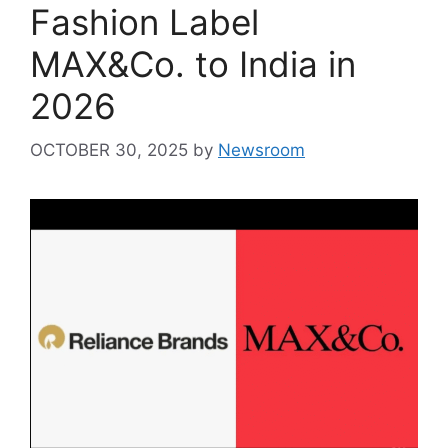
Fashion Label
MAX&Co. to India in
2026
OCTOBER 30, 2025
by
Newsroom