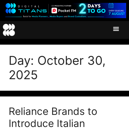
Day:
October 30,
2025
Reliance Brands to
Introduce Italian