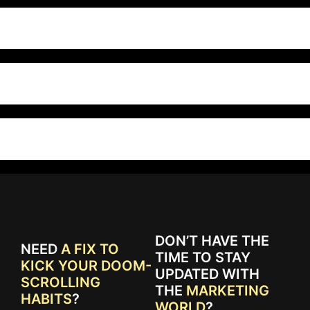
DON’T HAVE THE
NEED
A FIX TO
TIME TO STAY
KICK YOUR DOOM-
UPDATED WITH
SCROLLING
THE
MARKETING
HABITS
?
WORLD
?