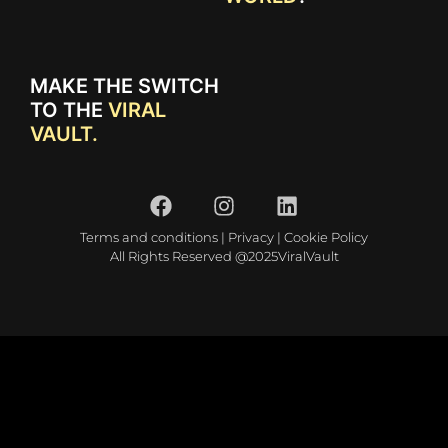
MAKE THE SWITCH
TO THE
VIRAL
VAULT.
Terms and conditions
|
Privacy
|
Cookie Policy
All Rights Reserved @2025ViralVault