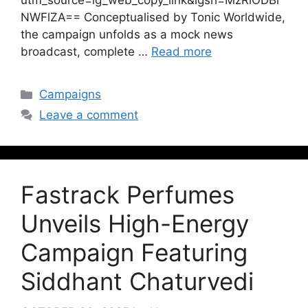
utm_source=ig_web_copy_link&igsh=MzRlODBi
NWFlZA== Conceptualised by Tonic Worldwide,
the campaign unfolds as a mock news
broadcast, complete …
Read more
Campaigns
Leave a comment
Fastrack Perfumes
Unveils High-Energy
Campaign Featuring
Siddhant Chaturvedi