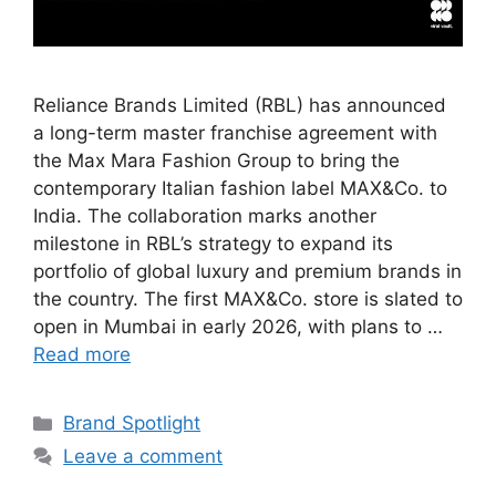
Reliance Brands Limited (RBL) has announced
a long-term master franchise agreement with
the Max Mara Fashion Group to bring the
contemporary Italian fashion label MAX&Co. to
India. The collaboration marks another
milestone in RBL’s strategy to expand its
portfolio of global luxury and premium brands in
the country. The first MAX&Co. store is slated to
open in Mumbai in early 2026, with plans to …
Read more
Brand Spotlight
Leave a comment