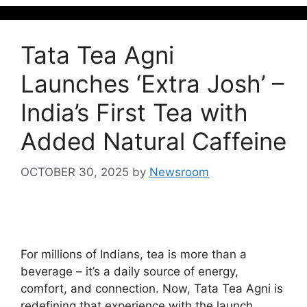
Tata Tea Agni
Launches ‘Extra Josh’ –
India’s First Tea with
Added Natural Caffeine
OCTOBER 30, 2025
by
Newsroom
For millions of Indians, tea is more than a
beverage – it’s a daily source of energy,
comfort, and connection. Now, Tata Tea Agni is
redefining that experience with the launch