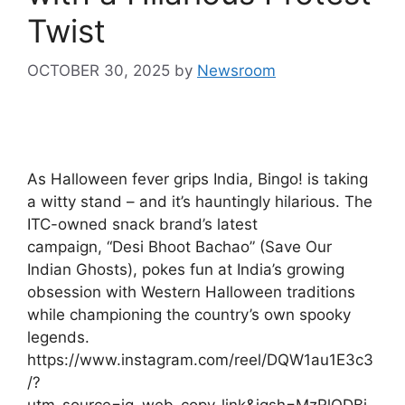
Twist
OCTOBER 30, 2025
by
Newsroom
As Halloween fever grips India, Bingo! is taking
a witty stand – and it’s hauntingly hilarious. The
ITC-owned snack brand’s latest
campaign, “Desi Bhoot Bachao” (Save Our
Indian Ghosts), pokes fun at India’s growing
obsession with Western Halloween traditions
while championing the country’s own spooky
legends.
https://www.instagram.com/reel/DQW1au1E3c3
/?