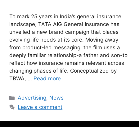
To mark 25 years in India’s general insurance
landscape, TATA AIG General Insurance has
unveiled a new brand campaign that places
evolving life needs at its core. Moving away
from product-led messaging, the film uses a
deeply familiar relationship-a father and son-to
reflect how insurance remains relevant across
changing phases of life. Conceptualized by
TBWA, …
Read more
Advertising
,
News
Leave a comment