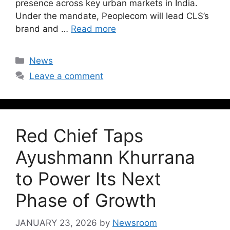
presence across key urban markets in India.
Under the mandate, Peoplecom will lead CLS’s
brand and …
Read more
News
Leave a comment
Red Chief Taps
Ayushmann Khurrana
to Power Its Next
Phase of Growth
JANUARY 23, 2026
by
Newsroom