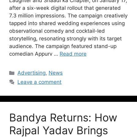
Laughter and Shaadi ka Chapter, on January 17,
after a six-week digital rollout that generated
7.3 million impressions. The campaign creatively
tapped into shared wedding experiences using
observational comedy and cocktail-led
storytelling, resonating strongly with its target
audience. The campaign featured stand-up
comedian Appurv …
Read more
Advertising
,
News
Leave a comment
Bandya Returns: How
Rajpal Yadav Brings