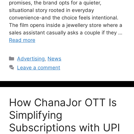
promises, the brand opts for a quieter,
situational story rooted in everyday
convenience-and the choice feels intentional.
The film opens inside a jewellery store where a
sales assistant casually asks a couple if they …
Read more
Advertising
,
News
Leave a comment
How ChanaJor OTT Is
Simplifying
Subscriptions with UPI