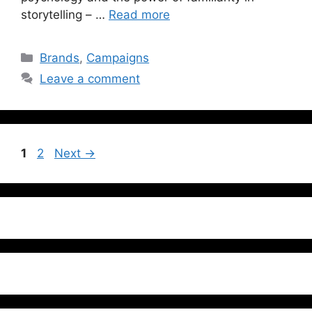
storytelling – …
Read more
Brands
,
Campaigns
Leave a comment
1
2
Next
→