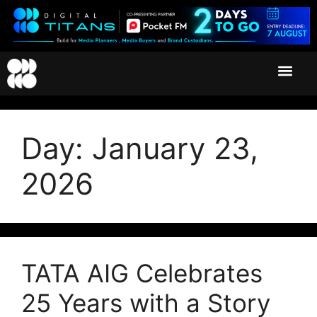
Day:
January 23,
2026
TATA AIG Celebrates
25 Years with a Story