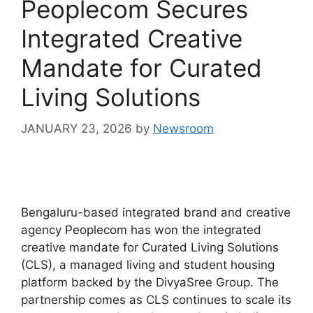
Peoplecom Secures
Integrated Creative
Mandate for Curated
Living Solutions
JANUARY 23, 2026
by
Newsroom
Bengaluru-based integrated brand and creative
agency Peoplecom has won the integrated
creative mandate for Curated Living Solutions
(CLS), a managed living and student housing
platform backed by the DivyaSree Group. The
partnership comes as CLS continues to scale its