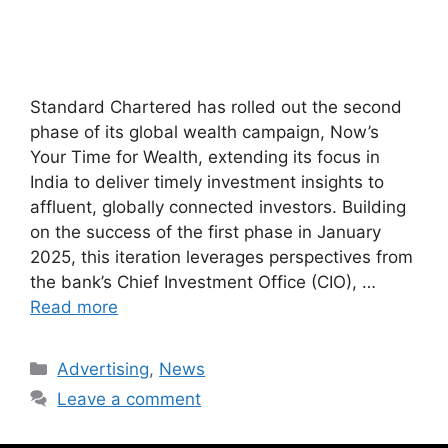
Standard Chartered has rolled out the second
phase of its global wealth campaign, Now’s
Your Time for Wealth, extending its focus in
India to deliver timely investment insights to
affluent, globally connected investors. Building
on the success of the first phase in January
2025, this iteration leverages perspectives from
the bank’s Chief Investment Office (CIO), …
Read more
Advertising
,
News
Leave a comment