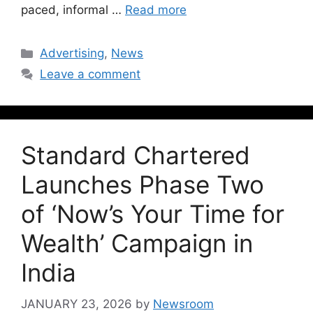
paced, informal …
Read more
Advertising
,
News
Leave a comment
Standard Chartered
Launches Phase Two
of ‘Now’s Your Time for
Wealth’ Campaign in
India
JANUARY 23, 2026
by
Newsroom