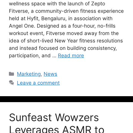
wellness space with the launch of Zepto
Fitverse, a community-driven fitness experience
held at Hyfit, Bengaluru, in association with
Angel One. Designed as a four-hour, no-frills
workout event, Fitverse moved away from the
idea of short-lived New Year fitness resolutions
and instead focused on building consistency,
participation, and …
Read more
Marketing
,
News
Leave a comment
Sunfeast Wowzers
Leverages ASMR to