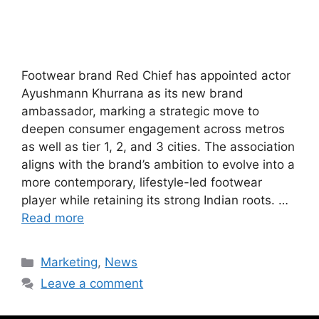
Footwear brand Red Chief has appointed actor
Ayushmann Khurrana as its new brand
ambassador, marking a strategic move to
deepen consumer engagement across metros
as well as tier 1, 2, and 3 cities. The association
aligns with the brand’s ambition to evolve into a
more contemporary, lifestyle-led footwear
player while retaining its strong Indian roots. …
Read more
Marketing
,
News
Leave a comment