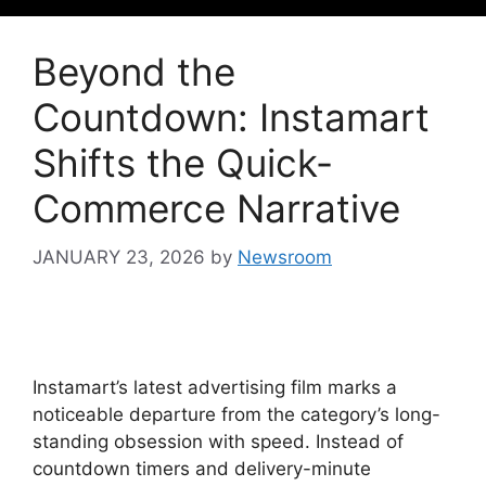
Beyond the
Countdown: Instamart
Shifts the Quick-
Commerce Narrative
JANUARY 23, 2026
by
Newsroom
Instamart’s latest advertising film marks a
noticeable departure from the category’s long-
standing obsession with speed. Instead of
countdown timers and delivery-minute