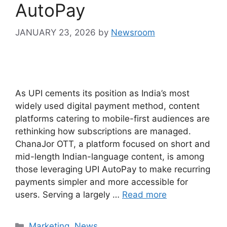
AutoPay
JANUARY 23, 2026
by
Newsroom
As UPI cements its position as India’s most
widely used digital payment method, content
platforms catering to mobile-first audiences are
rethinking how subscriptions are managed.
ChanaJor OTT, a platform focused on short and
mid-length Indian-language content, is among
those leveraging UPI AutoPay to make recurring
payments simpler and more accessible for
users. Serving a largely …
Read more
Marketing
,
News