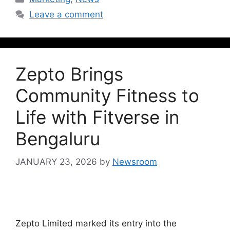
Leave a comment
Zepto Brings
Community Fitness to
Life with Fitverse in
Bengaluru
JANUARY 23, 2026
by
Newsroom
Zepto Limited marked its entry into the