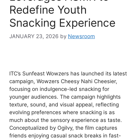
Redefine Youth
Snacking Experience
JANUARY 23, 2026
by
Newsroom
ITC’s Sunfeast Wowzers has launched its latest
campaign, Wowzers Cheesy Nahi Cheesier,
focusing on indulgence-led snacking for
younger audiences. The campaign highlights
texture, sound, and visual appeal, reflecting
evolving preferences where snacking is as
much about the sensory experience as taste.
Conceptualized by Ogilvy, the film captures
friends enjoying casual snack breaks in fast-