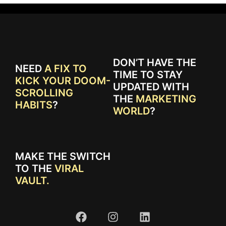
DON’T HAVE THE
NEED
A FIX TO
TIME TO STAY
KICK YOUR DOOM-
UPDATED WITH
SCROLLING
THE
MARKETING
HABITS
?
WORLD
?
MAKE THE SWITCH
TO THE
VIRAL
VAULT.