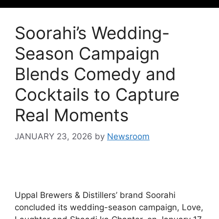
Soorahi’s Wedding-
Season Campaign
Blends Comedy and
Cocktails to Capture
Real Moments
JANUARY 23, 2026
by
Newsroom
Uppal Brewers & Distillers’ brand Soorahi
concluded its wedding-season campaign, Love,