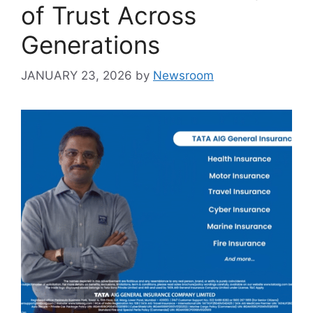
of Trust Across
Generations
JANUARY 23, 2026
by
Newsroom