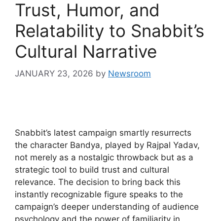
Trust, Humor, and
Relatability to Snabbit’s
Cultural Narrative
JANUARY 23, 2026
by
Newsroom
Snabbit’s latest campaign smartly resurrects
the character Bandya, played by Rajpal Yadav,
not merely as a nostalgic throwback but as a
strategic tool to build trust and cultural
relevance. The decision to bring back this
instantly recognizable figure speaks to the
campaign’s deeper understanding of audience
psychology and the power of familiarity in