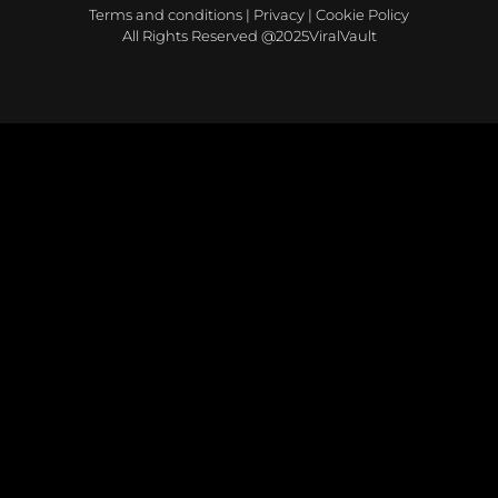
Terms and conditions
|
Privacy
|
Cookie Policy
All Rights Reserved @2025ViralVault