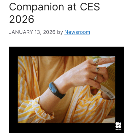
Companion at CES
2026
JANUARY 13, 2026
by
Newsroom