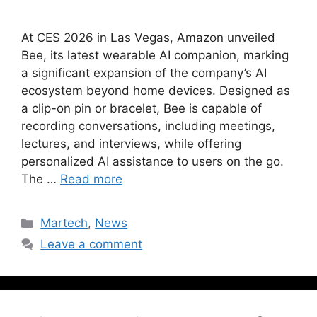
At CES 2026 in Las Vegas, Amazon unveiled
Bee, its latest wearable AI companion, marking
a significant expansion of the company’s AI
ecosystem beyond home devices. Designed as
a clip-on pin or bracelet, Bee is capable of
recording conversations, including meetings,
lectures, and interviews, while offering
personalized AI assistance to users on the go.
The …
Read more
Martech
,
News
Leave a comment