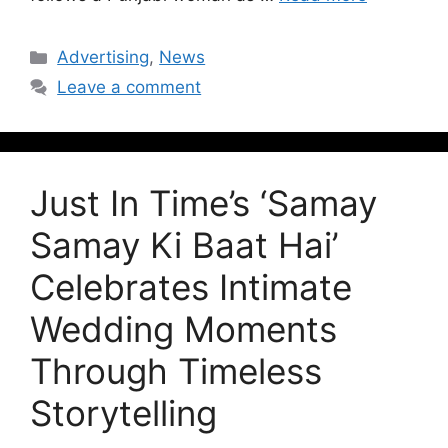
Advertising
,
News
Leave a comment
Just In Time’s ‘Samay
Samay Ki Baat Hai’
Celebrates Intimate
Wedding Moments
Through Timeless
Storytelling