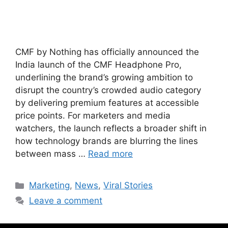
CMF by Nothing has officially announced the
India launch of the CMF Headphone Pro,
underlining the brand’s growing ambition to
disrupt the country’s crowded audio category
by delivering premium features at accessible
price points. For marketers and media
watchers, the launch reflects a broader shift in
how technology brands are blurring the lines
between mass …
Read more
Marketing
,
News
,
Viral Stories
Leave a comment