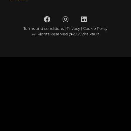
Terms and conditions
|
Privacy
|
Cookie Policy
All Rights Reserved @2025ViralVault