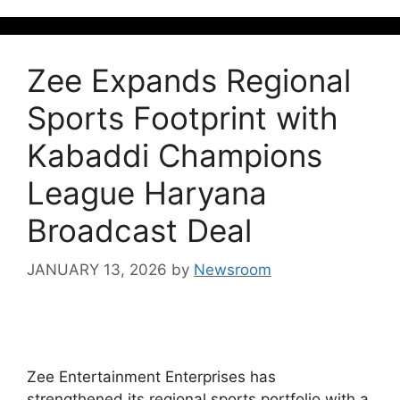
Zee Expands Regional
Sports Footprint with
Kabaddi Champions
League Haryana
Broadcast Deal
JANUARY 13, 2026
by
Newsroom
Zee Entertainment Enterprises has
strengthened its regional sports portfolio with a