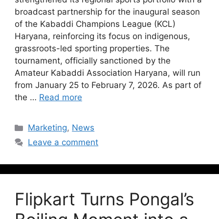
broadcast partnership for the inaugural season
of the Kabaddi Champions League (KCL)
Haryana, reinforcing its focus on indigenous,
grassroots-led sporting properties. The
tournament, officially sanctioned by the
Amateur Kabaddi Association Haryana, will run
from January 25 to February 7, 2026. As part of
the …
Read more
Marketing
,
News
Leave a comment
Flipkart Turns Pongal’s