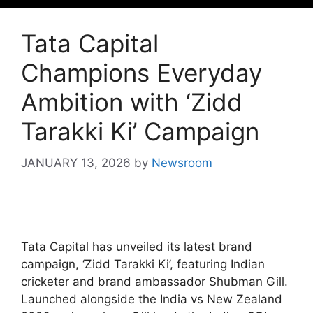
Tata Capital
Champions Everyday
Ambition with ‘Zidd
Tarakki Ki’ Campaign
JANUARY 13, 2026
by
Newsroom
Tata Capital has unveiled its latest brand
campaign, ‘Zidd Tarakki Ki’, featuring Indian
cricketer and brand ambassador Shubman Gill.
Launched alongside the India vs New Zealand