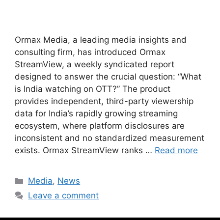
Ormax Media, a leading media insights and
consulting firm, has introduced Ormax
StreamView, a weekly syndicated report
designed to answer the crucial question: “What
is India watching on OTT?” The product
provides independent, third-party viewership
data for India’s rapidly growing streaming
ecosystem, where platform disclosures are
inconsistent and no standardized measurement
exists. Ormax StreamView ranks …
Read more
Media
,
News
Leave a comment