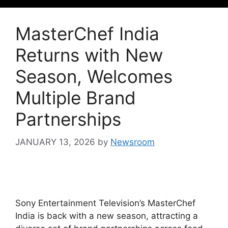
MasterChef India
Returns with New
Season, Welcomes
Multiple Brand
Partnerships
JANUARY 13, 2026
by
Newsroom
Sony Entertainment Television’s MasterChef
India is back with a new season, attracting a