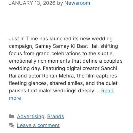
JANUARY 13, 2026
by
Newsroom
Just In Time has launched its new wedding
campaign, Samay Samay Ki Baat Hai, shifting
focus from grand celebrations to the subtle,
emotionally rich moments that define a couple’s
wedding day. Featuring digital creator Sanchi
Rai and actor Rohan Mehra, the film captures
fleeting glances, shared smiles, and the quiet
pauses that make weddings deeply …
Read
more
Advertising
,
Brands
Leave a comment