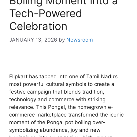
Boiling Moment into a
Tech-Powered
Celebration
JANUARY 13, 2026
by
Newsroom
Flipkart has tapped into one of Tamil Nadu’s
most powerful cultural symbols to create a
festive campaign that blends tradition,
technology and commerce with striking
relevance. This Pongal, the homegrown e-
commerce marketplace transformed the iconic
moment of the Pongal pot boiling over-
symbolizing abundance, joy and new