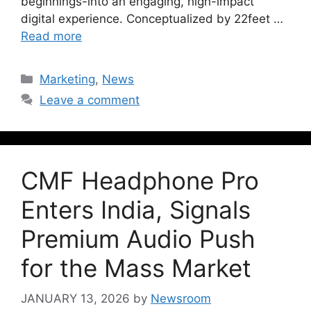
beginnings-into an engaging, high-impact
digital experience. Conceptualized by 22feet …
Read more
Marketing
,
News
Leave a comment
CMF Headphone Pro
Enters India, Signals
Premium Audio Push
for the Mass Market
JANUARY 13, 2026
by
Newsroom