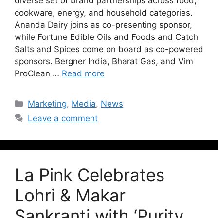
diverse set of brand partnerships across food,
cookware, energy, and household categories.
Ananda Dairy joins as co-presenting sponsor,
while Fortune Edible Oils and Foods and Catch
Salts and Spices come on board as co-powered
sponsors. Bergner India, Bharat Gas, and Vim
ProClean …
Read more
Marketing
,
Media
,
News
Leave a comment
La Pink Celebrates
Lohri & Makar
Sankranti with ‘Purity