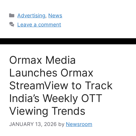
Advertising
,
News
Leave a comment
Ormax Media
Launches Ormax
StreamView to Track
India’s Weekly OTT
Viewing Trends
JANUARY 13, 2026
by
Newsroom