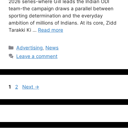
2026 series-where Gill leads the Indian ODI
team-the campaign draws a parallel between
sporting determination and the everyday
ambition of millions of Indians. At its core, Zidd
Tarakki Ki …
Read more
Advertising
,
News
Leave a comment
1
2
Next
→