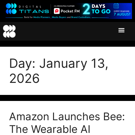
Day:
January 13,
2026
Amazon Launches Bee:
The Wearable AI