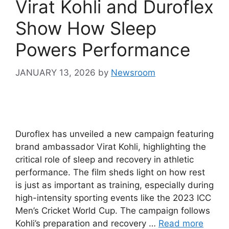
Virat Kohli and Duroflex
Show How Sleep
Powers Performance
JANUARY 13, 2026
by
Newsroom
Duroflex has unveiled a new campaign featuring
brand ambassador Virat Kohli, highlighting the
critical role of sleep and recovery in athletic
performance. The film sheds light on how rest
is just as important as training, especially during
high-intensity sporting events like the 2023 ICC
Men’s Cricket World Cup. The campaign follows
Kohli’s preparation and recovery …
Read more