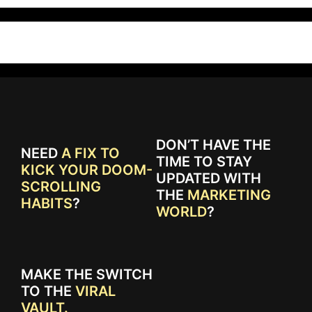
DON’T HAVE THE
NEED
A FIX TO
TIME TO STAY
KICK YOUR DOOM-
UPDATED WITH
SCROLLING
THE
MARKETING
HABITS
?
WORLD
?
MAKE THE SWITCH
TO THE
VIRAL
VAULT.