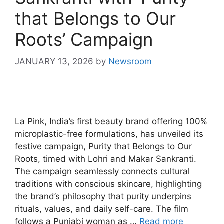
that Belongs to Our
Roots’ Campaign
JANUARY 13, 2026
by
Newsroom
La Pink, India’s first beauty brand offering 100%
microplastic-free formulations, has unveiled its
festive campaign, Purity that Belongs to Our
Roots, timed with Lohri and Makar Sankranti.
The campaign seamlessly connects cultural
traditions with conscious skincare, highlighting
the brand’s philosophy that purity underpins
rituals, values, and daily self-care. The film
follows a Punjabi woman as …
Read more