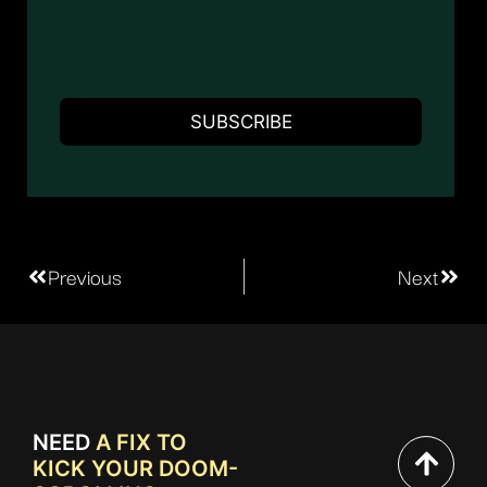
Previous
Next
NEED
A FIX TO
KICK YOUR DOOM-