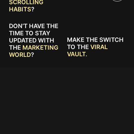
SCROLLING
HABITS
?
DON’T HAVE THE
TIME TO STAY
MAKE THE SWITCH
UPDATED WITH
TO THE
VIRAL
THE
MARKETING
VAULT.
WORLD
?