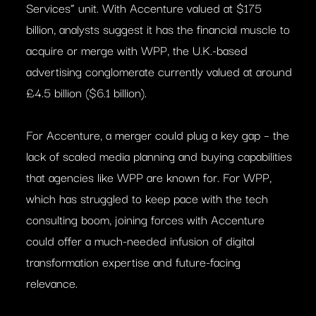
Services” unit. With Accenture valued at $175
billion, analysts suggest it has the financial muscle to
acquire or merge with WPP, the U.K.-based
advertising conglomerate currently valued at around
£4.5 billion ($6.1 billion).
For Accenture, a merger could plug a key gap – the
lack of scaled media planning and buying capabilities
that agencies like WPP are known for. For WPP,
which has struggled to keep pace with the tech
consulting boom, joining forces with Accenture
could offer a much-needed infusion of digital
transformation expertise and future-facing
relevance.