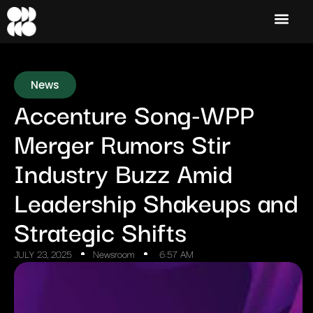
News
Accenture Song-WPP
Merger Rumors Stir
Industry Buzz Amid
Leadership Shakeups and
Strategic Shifts
JULY 23, 2025
Newsroom
6:57 AM