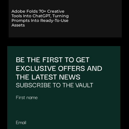
Adobe Folds 70+ Creative
Tools Into ChatGPT, Turning
Prompts Into Ready-To-Use
Assets
BE THE FIRST TO GET
EXCLUSIVE OFFERS AND
THE LATEST NEWS
SUBSCRIBE TO THE VAULT
First name
Email