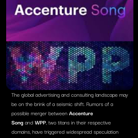
The global advertising and consulting landscape may
be on the brink of a seismic shift. Rumors of a
possible merger between
Accenture
Song
and
WPP
, two titans in their respective
domains, have triggered widespread speculation