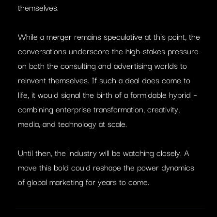
themselves.
While a merger remains speculative at this point, the
conversations underscore the high-stakes pressure
on both the consulting and advertising worlds to
reinvent themselves. If such a deal does come to
life, it would signal the birth of a formidable hybrid –
combining enterprise transformation, creativity,
media, and technology at scale.
Until then, the industry will be watching closely. A
move this bold could reshape the power dynamics
of global marketing for years to come.