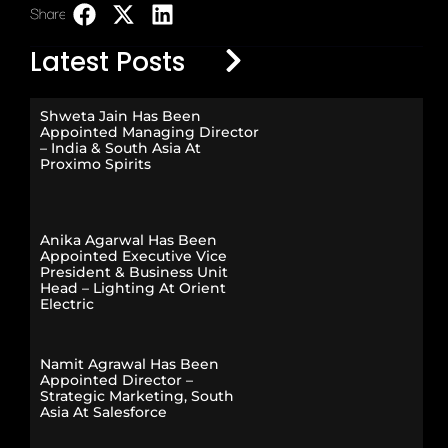
Share:
LinkedIn
Latest Posts
Shweta Jain Has Been
Appointed Managing Director
– India & South Asia At
Proximo Spirits
Anika Agarwal Has Been
Appointed Executive Vice
President & Business Unit
Head – Lighting At Orient
Electric
Namit Agrawal Has Been
Appointed Director –
Strategic Marketing, South
Asia At Salesforce