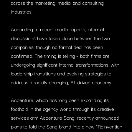
across the marketing, media, and consulting
industries.
According to recent media reports, informal
discussions have taken place between the two
companies, though no formal deal has been
confirmed. The timing is telling – both firms are
undergoing significant internal transformations, with
leadership transitions and evolving strategies to
address a rapidly changing, AI-driven economy.
Accenture, which has long been expanding its
foothold in the agency world through its creative
services arm Accenture Song, recently announced
plans to fold the Song brand into a new “Reinvention