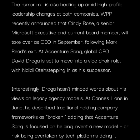
The rumor mill is also heating up amid high-profile
leadership changes at both companies. WPP
recently announced that Cindy Rose, a senior
Microsoft executive and current board member, will
take over as CEO in September, following Mark
Read’s exit. At Accenture Song, global CEO
David Droga is set to move into a vice chair role,
with Ndidi Otehstepping in as his successor.
Interestingly, Droga hasn’t minced words about his
views on legacy agency models. At Cannes Lions in
June, he described traditional holding company
frameworks as “broken,” adding that Accenture
Song is focused on helping invent a new model – or
risk being overtaken by tech platforms doing it