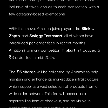
inclusive of taxes, applies to each transaction, with a
few category-based exemptions.
With this move, Amazon joins players like
Blinkit,
Zepto
, and
Swiggy Instamart
, all of whom have
introduced per-order fees in recent months.
Amazon’s primary competitor,
Flipkart
, introduced a
₹3 order fee in mid-2024.
The
₹5 charge
will be collected by Amazon to help
maintain and enhance its marketplace infrastructure,
which supports a vast selection of products from a
wide seller network. This fee will appear as a
separate line item at checkout, and be visible in
confirmation emails and order invoices.