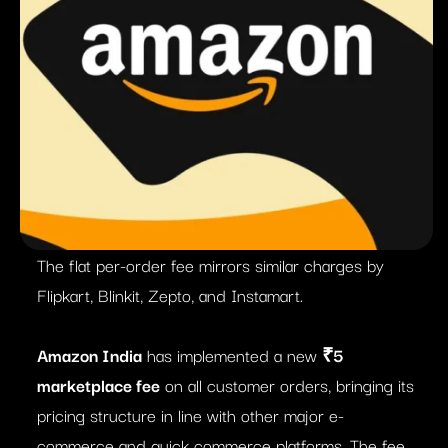
The flat per-order fee mirrors similar charges by
Flipkart, Blinkit, Zepto, and Instamart.
Amazon India
has implemented a new
₹5
marketplace fee
on all customer orders, bringing its
pricing structure in line with other major e-
commerce and quick commerce platforms. The fee,