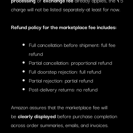
processing
or
exchange fee
already applies, the ₹5
charge will not be listed separately-at least for now.
Refund policy for the marketplace fee includes:
Full cancellation before shipment: full fee
refund
Partial cancellation: proportional refund
Full doorstep rejection: full refund
Partial rejection: partial refund
Post-delivery returns: no refund
Amazon assures that the marketplace fee will
be
clearly displayed
before purchase completion
across order summaries, emails, and invoices.