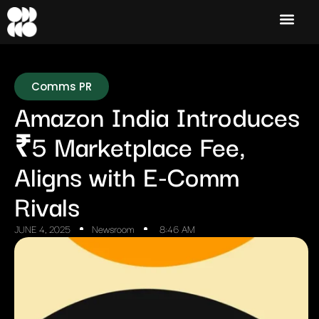
Comms PR
Amazon India Introduces
₹5 Marketplace Fee,
Aligns with E-Comm
Rivals
JUNE 4, 2025
Newsroom
8:46 AM