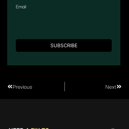
Email
Previous
Next