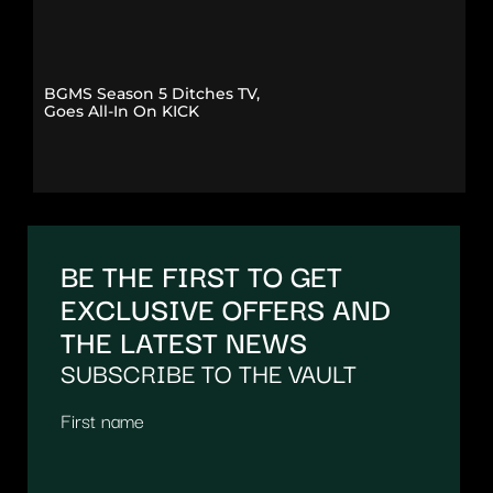
BGMS Season 5 Ditches TV,
Goes All-In On KICK
BE THE FIRST TO GET
EXCLUSIVE OFFERS AND
THE LATEST NEWS
SUBSCRIBE TO THE VAULT
First name