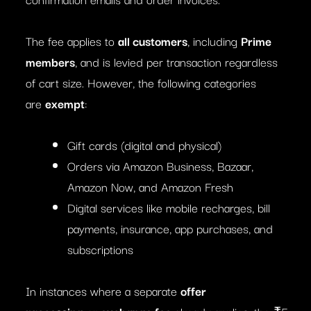
The fee applies to
all customers
, including
Prime
members
, and is levied per transaction regardless
of cart size. However, the following categories
are
exempt
:
Gift cards (digital and physical)
Orders via Amazon Business, Bazaar,
Amazon Now, and Amazon Fresh
Digital services like mobile recharges, bill
payments, insurance, app purchases, and
subscriptions
In instances where a separate
offer