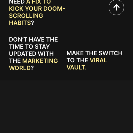
NEED
A FIX TO
KICK YOUR DOOM-
SCROLLING
HABITS
?
DON’T HAVE THE
TIME TO STAY
MAKE THE SWITCH
UPDATED WITH
TO THE
VIRAL
THE
MARKETING
VAULT.
WORLD
?