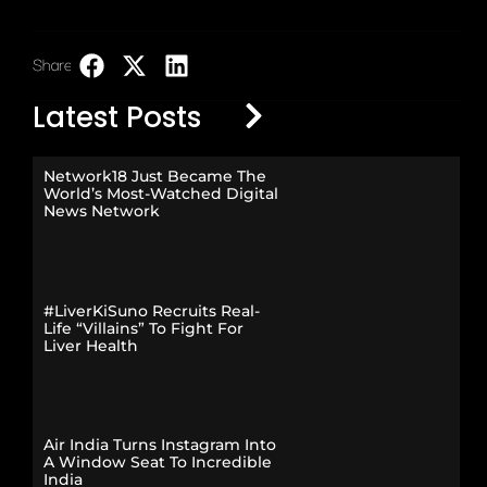
Share:
LinkedIn
Latest Posts
Network18 Just Became The
World’s Most-Watched Digital
News Network
#LiverKiSuno Recruits Real-
Life “Villains” To Fight For
Liver Health
Air India Turns Instagram Into
A Window Seat To Incredible
India