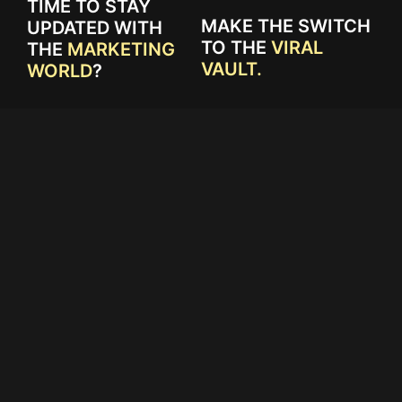
TIME TO STAY
MAKE THE SWITCH
UPDATED WITH
TO THE
VIRAL
THE
MARKETING
VAULT.
WORLD
?