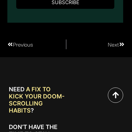
Previous
Next
NEED
A FIX TO
KICK YOUR DOOM-
SCROLLING
HABITS
?
DON’T HAVE THE