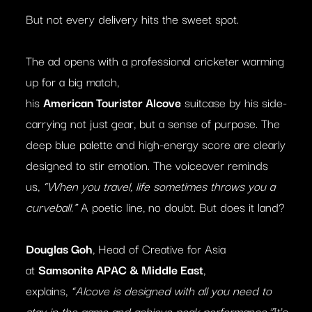
But not every delivery hits the sweet spot.
The ad opens with a professional cricketer warming
up for a big match,
his
American
Tourister
Alcove
suitcase by his side-
carrying not just gear, but a sense of purpose. The
deep blue palette and high-energy score are clearly
designed to stir emotion. The voiceover reminds
us,
“When you travel, life sometimes throws you a
curveball.”
A poetic line, no doubt. But does it land?
Douglas Goh
, Head of Creative for Asia
at
Samsonite APAC & Middle East
,
explains,
“Alcove is designed with all you need to
stay in the game and achieve peak performance.”
It’s