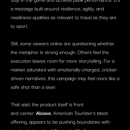
a message built around resilience, agility, and
readiness-qualities as relevant to travel as they are
to sport.
Still, some viewers online are questioning whether
the metaphor is strong enough. Others feel the
execution leaves room for more storytelling. For a
market saturated with emotionally-charged, cricket-
driven narratives, this campaign may feel more like a
safe shot than a sixer.
That said, the product itself is front
and center.
Alcove
, American Tourister’s latest
offering, appears to be pushing boundaries with