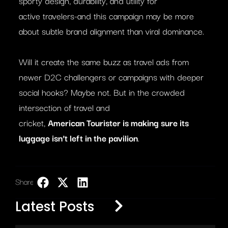
sporty design, durability, and utility for
active travelers-and this campaign may be more
about subtle brand alignment than viral dominance.
Will it create the same buzz as travel ads from
newer D2C challengers or campaigns with deeper
social hooks? Maybe not. But in the crowded
intersection of travel and
cricket,
American
Tourister
is making sure its
luggage isn’t left in the pavilion
.
Share:
LinkedIn
Latest Posts