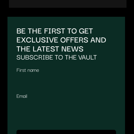
BE THE FIRST TO GET
EXCLUSIVE OFFERS AND
THE LATEST NEWS
SUBSCRIBE TO THE VAULT
First name
Email