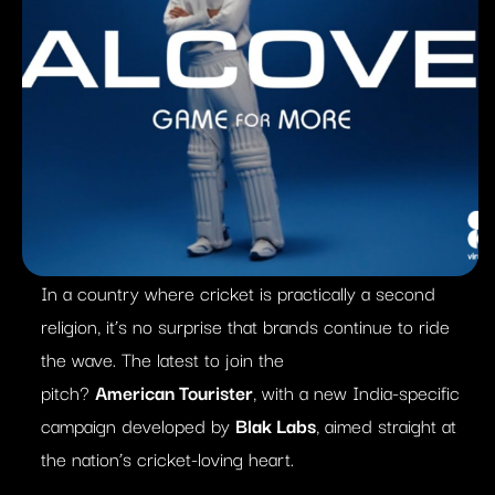
In a country where cricket is practically a
second
religion, it’s no surprise that brands continue to ride
the wave. The latest to join the
pitch?
American
Tourister
, with a new India-specific
campaign developed by
Blak
Labs
, aimed straight at
the nation’s cricket-loving heart.