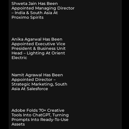
Shweta Jain Has Been
Appointed Managing Director
– India & South Asia At
Proximo Spirits
Anika Agarwal Has Been
Appointed Executive Vice
President & Business Unit
Head – Lighting At Orient
Electric
Namit Agrawal Has Been
Appointed Director –
Strategic Marketing, South
Asia At Salesforce
Adobe Folds 70+ Creative
Tools Into ChatGPT, Turning
Prompts Into Ready-To-Use
Assets