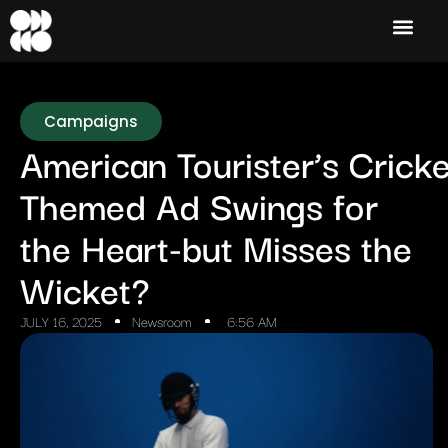
Campaigns
American Tourister’s Cricke
Themed Ad Swings for
the Heart-but Misses the
Wicket?
JULY 16, 2025
Newsroom
6:56 AM