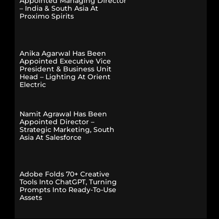
Appointed Managing Director
– India & South Asia At
Proximo Spirits
Anika Agarwal Has Been
Appointed Executive Vice
President & Business Unit
Head – Lighting At Orient
Electric
Namit Agrawal Has Been
Appointed Director –
Strategic Marketing, South
Asia At Salesforce
Adobe Folds 70+ Creative
Tools Into ChatGPT, Turning
Prompts Into Ready-To-Use
Assets