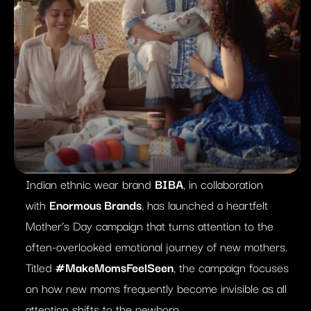
Indian ethnic wear brand
BIBA
, in collaboration
with
Enormous Brands
, has launched a heartfelt
Mother’s Day campaign that turns attention to the
often-overlooked emotional journey of new mothers.
Titled
#MakeMomsFeelSeen
, the campaign focuses
on how new moms frequently become invisible as all
attention shifts to the newborn.