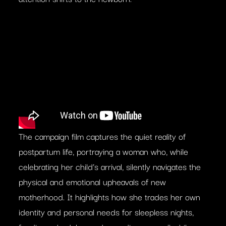
The campaign film captures the quiet reality of
postpartum life, portraying a woman who, while
celebrating her child’s arrival, silently navigates the
physical and emotional upheavals of new
motherhood. It highlights how she trades her own
identity and personal needs for sleepless nights,