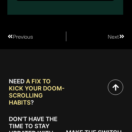
Previous
Next
NEED
A FIX TO
KICK YOUR DOOM-
SCROLLING
HABITS
?
DON’T HAVE THE
TIME TO STAY