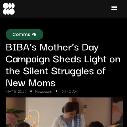
Comms PR
BIBA’s Mother’s Day
Campaign Sheds Light on
the Silent Struggles of
New Moms
MAY 8, 2025
Newsroom
10:40 AM