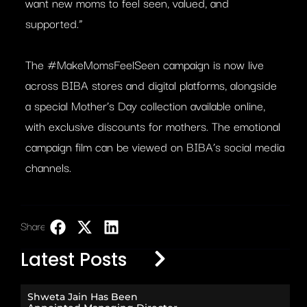
want new moms to feel seen, valued, and
supported.”
The #MakeMomsFeelSeen campaign is now live
across BIBA stores and digital platforms, alongside
a special Mother’s Day collection available online,
with exclusive discounts for mothers. The emotional
campaign film can be viewed on BIBA’s social media
channels.
Share:
LinkedIn
Latest Posts
Shweta Jain Has Been