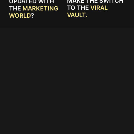
MAKE THE SWITCH
UPDATED WITH
TO THE
VIRAL
THE
MARKETING
VAULT.
WORLD
?