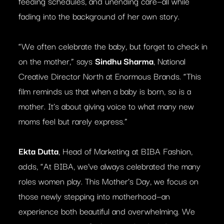
feeding schedules, and unending care—all while
fading into the background of her own story.
“We often celebrate the baby, but forget to check in
on the mother,” says
Sindhu Sharma
, National
Creative Director North at Enormous Brands. “This
film reminds us that when a baby is born, so is a
mother. It’s about giving voice to what many new
moms feel but rarely express.”
Ekta Dutta
, Head of Marketing at BIBA Fashion,
adds, “At BIBA, we’ve always celebrated the many
roles women play. This Mother’s Day, we focus on
those newly stepping into motherhood—an
experience both beautiful and overwhelming. We