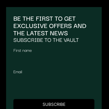
BE THE FIRST TO GET
EXCLUSIVE OFFERS AND
THE LATEST NEWS
SUBSCRIBE TO THE VAULT
First name
Email