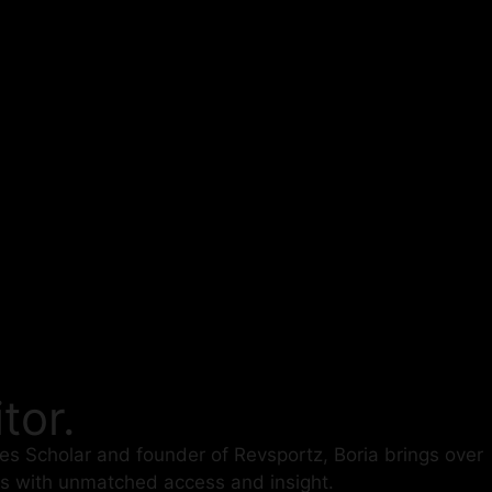
tor.
des Scholar and founder of Revsportz, Boria brings over
es with unmatched access and insight.