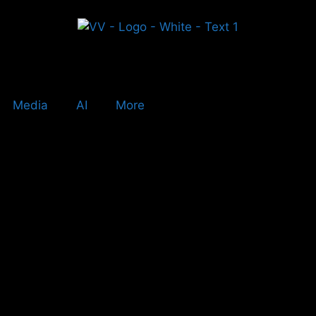
Media
AI
More