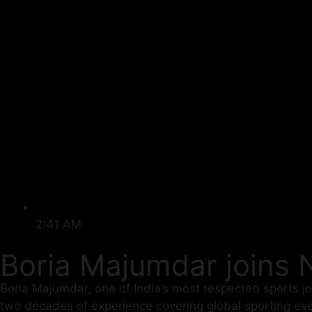
2:41 AM
Boria Majumdar joins 
Boria Majumdar, one of India’s most respected sports j
two decades of experience covering global sporting eve