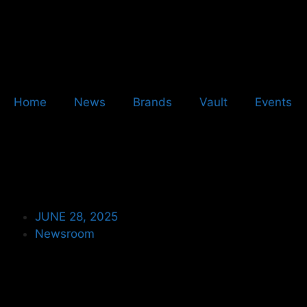
Home
News
Brands
Vault
Events
JUNE 28, 2025
Newsroom