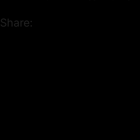
Share: