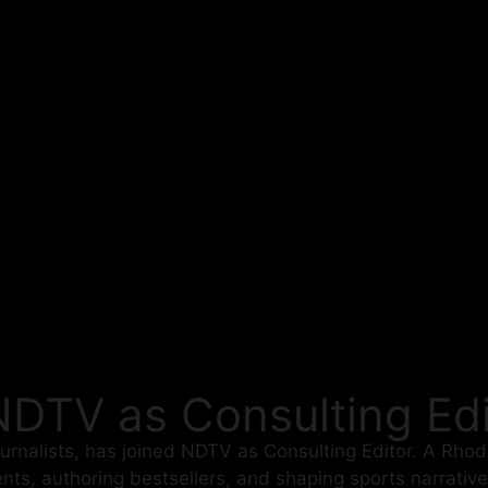
NDTV as Consulting Edi
ournalists, has joined NDTV as Consulting Editor. A Rho
nts, authoring bestsellers, and shaping sports narrativ