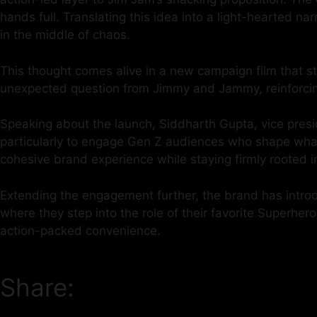
hands full. Translating this idea into a light-hearted 
in the middle of chaos.
This thought comes alive in a new campaign film that st
unexpected question from Jimmy and Jammy, reinforcing
Speaking about the launch, Siddharth Gupta, vice presid
particularly to engage Gen Z audiences who shape what’
cohesive brand experience while staying firmly rooted i
Extending the engagement further, the brand has intro
where they step into the role of their favorite Superher
action-packed convenience.
Share: