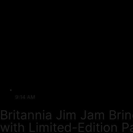
9:14 AM
Britannia Jim Jam Bri
with Limited-Edition P