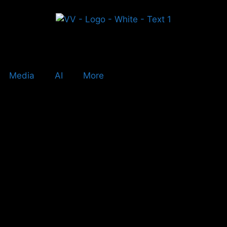
Media
AI
More