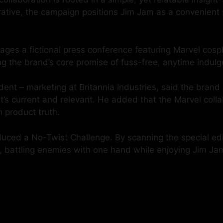
narrative, the campaign positions Jim Jam as a convenien
ages a fictional press conference featuring Marvel cosp
 the brand’s core promise of fuss-free, anytime indulg
ent – marketing at Britannia Industries, said the brand 
s current and relevant. He added that the Marvel collab
n product truth.
duced a No-Twist Challenge. By scanning the special ed
o, battling enemies with one hand while enjoying Jim Jam