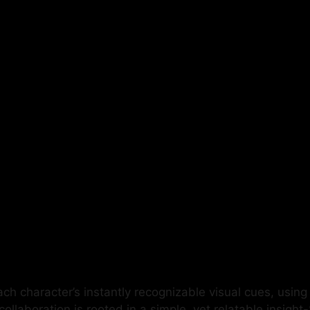
h character’s instantly recognizable visual cues, using 
collaboration is rooted in a simple, yet relatable insigh