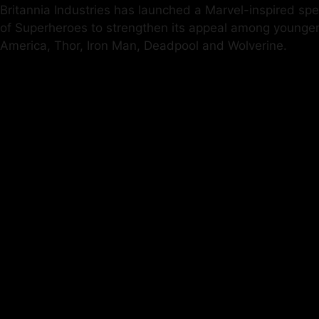
Britannia Industries has launched a Marvel-inspired spe
of Superheroes to strengthen its appeal among younger 
America, Thor, Iron Man, Deadpool and Wolverine.