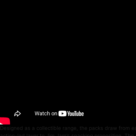
Designed as a collectible range, the packs draw from eac
action-led layer to Jim Jam’s snacking proposition. The 