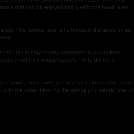
t snack that can be enjoyed easily with one hand, even
layers. The serious tone is humorously disrupted by an
ence.
continues to stay closely connected to pop culture,
oration offers a unique opportunity to deliver a
ition packs, consumers can access an interactive game
 with the other mirroring the campaign’s central idea of