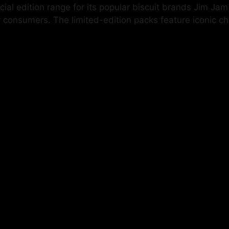
cial edition range for its popular biscuit brands Jim J
consumers. The limited-edition packs feature iconic cha