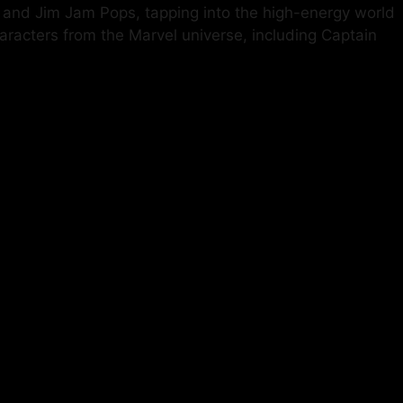
am and Jim Jam Pops, tapping into the high-energy world
racters from the Marvel universe, including Captain