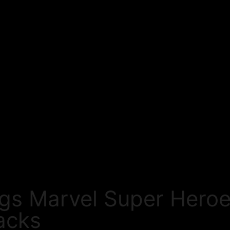
ngs Marvel Super Heroe
acks