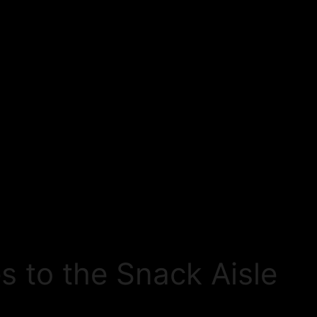
s to the Snack Aisle