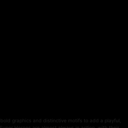
bold graphics and distinctive motifs to add a playful,
t-Super Heroes are almost always in action, with their