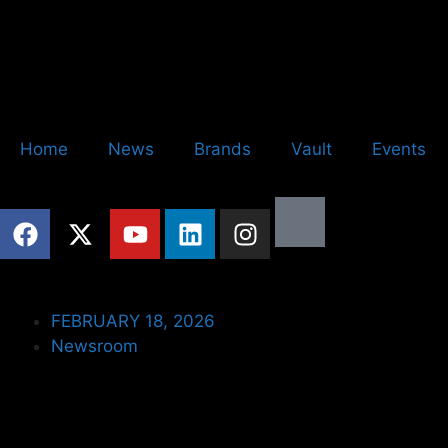
Home
News
Brands
Vault
Events
FEBRUARY 18, 2026
Newsroom