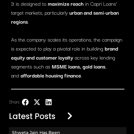
It is designed to
maximize reach
in Capri Loans’
target markets, particularly
urban and semi-urban
regions
.
As the company scales its operations, the campaign
is expected to play a pivotal role in building
brand
equity and customer loyalty
across key lending
segments such as
MSME loans, gold loans
,
and
affordable housing finance
.
Share:
LinkedIn
Latest Posts
Shweta Jain Has Been