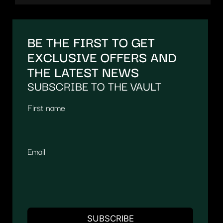
BE THE FIRST TO GET
EXCLUSIVE OFFERS AND
THE LATEST NEWS
SUBSCRIBE TO THE VAULT
First name
Email