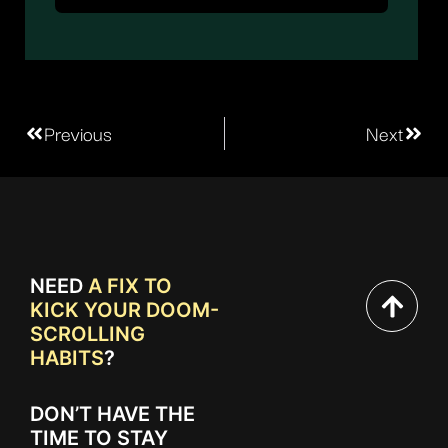
Previous
Next
NEED
A FIX TO
KICK YOUR DOOM-
SCROLLING
HABITS
?
DON’T HAVE THE
TIME TO STAY