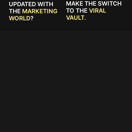
MAKE THE SWITCH
UPDATED WITH
TO THE
VIRAL
THE
MARKETING
VAULT.
WORLD
?