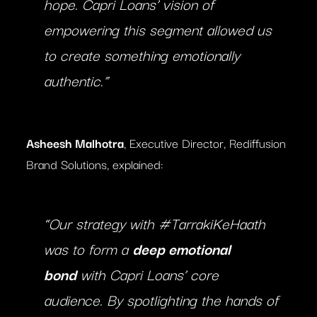
hope. Capri Loans’ vision of
empowering this segment allowed us
to create something emotionally
authentic.”
Asheesh Malhotra
, Executive Director, Rediffusion
Brand Solutions, explained:
“Our strategy with #TarrakiKeHaath
was to form a
deep emotional
bond
with Capri Loans’ core
audience. By spotlighting the hands of