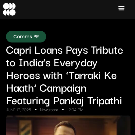
Comms PR
Capri Loans Pays Tribute
to India’s Everyday
Heroes with ‘Tarraki Ke
Haath’ Campaign
Featuring Pankaj Tripathi
JUNE 17, 2025
Newsroom
2:04 PM