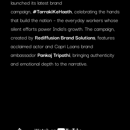
launched its latest brand
campaign,
#TarrakiKeHaath
, celebrating the hands
that build the nation – the everyday workers whose
silent efforts power India’s growth. The campaign,
created by
Rediffusion Brand Solutions
, features
acclaimed actor and Capri Loans brand
ambassador
Pankaj Tripathi
, bringing authenticity
and emotional depth to the narrative.