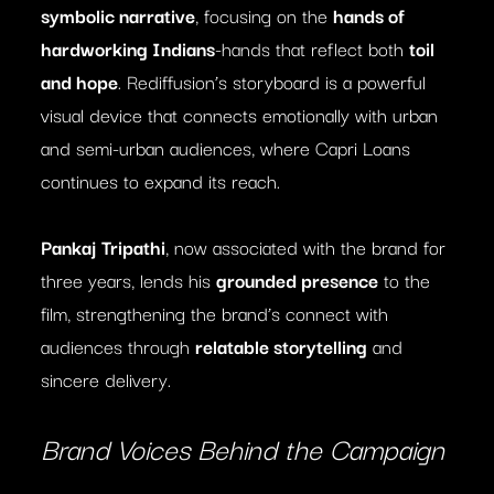
symbolic narrative
, focusing on the
hands of
hardworking Indians
-hands that reflect both
toil
and hope
. Rediffusion’s storyboard is a powerful
visual device that connects emotionally with urban
and semi-urban audiences, where Capri Loans
continues to expand its reach.
Pankaj Tripathi
, now associated with the brand for
three years, lends his
grounded presence
to the
film, strengthening the brand’s connect with
audiences through
relatable storytelling
and
sincere delivery.
Brand Voices Behind the Campaign