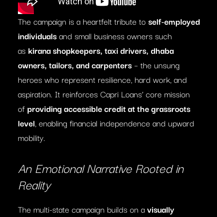
The campaign is a heartfelt tribute to
self-employed
individuals
and small business owners such
as
kirana shopkeepers, taxi drivers, dhaba
owners, tailors, and carpenters
– the unsung
heroes who represent resilience, hard work, and
aspiration. It reinforces Capri Loans’ core mission
of
providing accessible credit at the grassroots
level
, enabling financial independence and upward
mobility.
An Emotional Narrative Rooted in
Reality
The multi-state campaign builds on a
visually