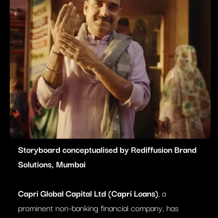
Storyboard conceptualised by Rediffusion Brand
Solutions, Mumbai
Capri Global Capital Ltd (Capri Loans)
, a
prominent non-banking financial company, has