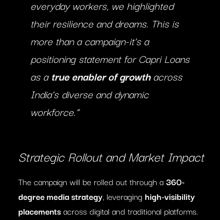
everyday workers, we highlighted
their resilience and dreams. This is
more than a campaign-it’s a
positioning statement for Capri Loans
as a
true enabler of growth
across
India’s diverse and dynamic
workforce.”
Strategic Rollout and Market Impact
The campaign will be rolled out through a
360-
degree media strategy
, leveraging
high-visibility
placements
across digital and traditional platforms.