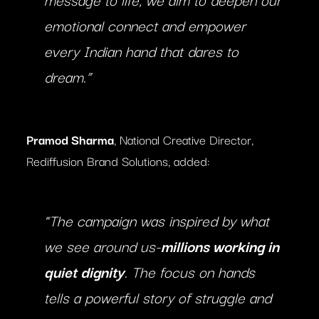
emotional connect and empower
every Indian hand that dares to
dream.”
Pramod Sharma
, National Creative Director,
Rediffusion Brand Solutions, added:
“The campaign was inspired by what
we see around us-
millions working in
quiet dignity
. The focus on hands
tells a powerful story of struggle and