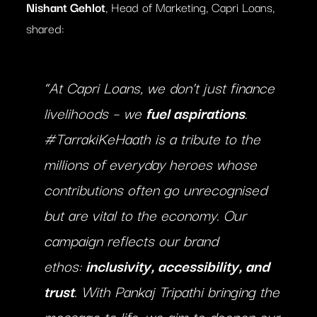
Nishant Gehlot
, Head of Marketing, Capri Loans,
shared:
“At Capri Loans, we don’t just finance
livelihoods – we
fuel aspirations
.
#TarrakiKeHaath is a tribute to the
millions of everyday heroes whose
contributions often go unrecognised
but are vital to the economy. Our
campaign reflects our brand
ethos:
inclusivity, accessibility, and
trust
. With Pankaj Tripathi bringing the
message to life, we aim to deepen our