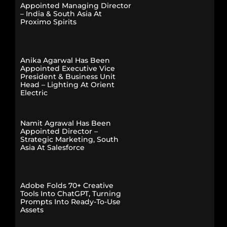
Appointed Managing Director
– India & South Asia At
Proximo Spirits
Anika Agarwal Has Been
Appointed Executive Vice
President & Business Unit
Head – Lighting At Orient
Electric
Namit Agrawal Has Been
Appointed Director –
Strategic Marketing, South
Asia At Salesforce
Adobe Folds 70+ Creative
Tools Into ChatGPT, Turning
Prompts Into Ready-To-Use
Assets