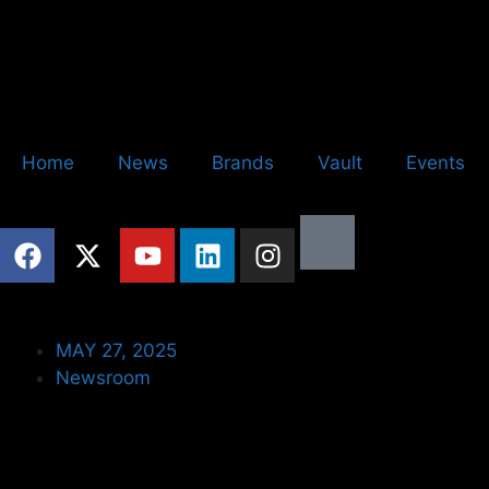
Home
News
Brands
Vault
Events
MAY 27, 2025
Newsroom