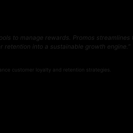
,
 tools to manage rewards. Promos streamlines 
 retention into a sustainable growth engine.”
ance customer loyalty and retention strategies.