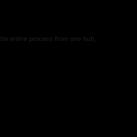
the entire process from one hub,