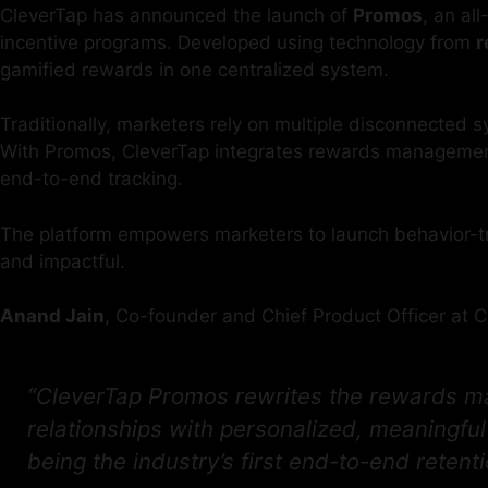
CleverTap has announced the launch of
Promos
, an al
incentive programs. Developed using technology from
r
gamified rewards in one centralized system.
Traditionally, marketers rely on multiple disconnected
With Promos, CleverTap integrates rewards management 
end-to-end tracking.
The platform empowers marketers to launch behavior-tri
and impactful.
Anand Jain
, Co-founder and Chief Product Officer at C
“CleverTap Promos rewrites the rewards ma
relationships with personalized, meaningfu
being the industry’s first end-to-end retenti