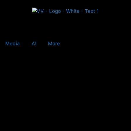
Media
AI
More