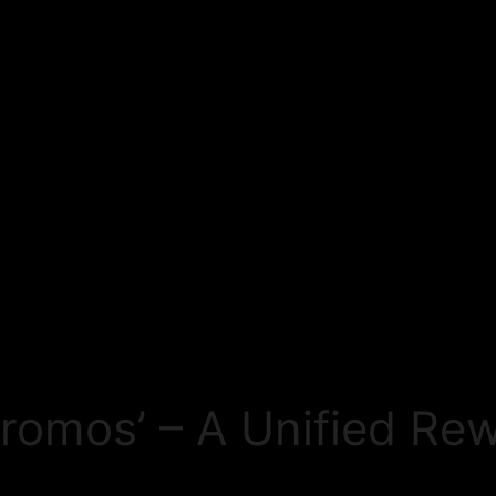
Promos’ – A Unified R