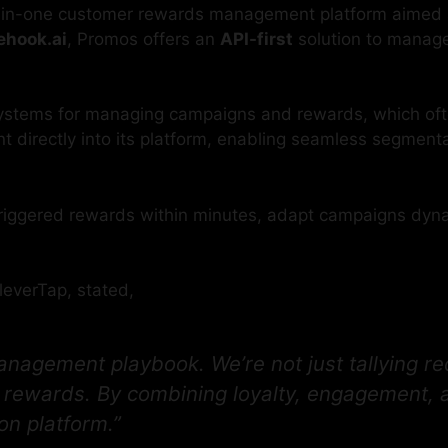
l-in-one customer rewards management platform aimed 
ehook.ai
, Promos offers an
API-first
solution to manage
 systems for managing campaigns and rewards, which oft
directly into its platform, enabling seamless segmenta
ggered rewards within minutes, adapt campaigns dynamic
leverTap, stated,
nagement playbook. We’re not just tallying r
l rewards. By combining loyalty, engagement, a
on platform.”