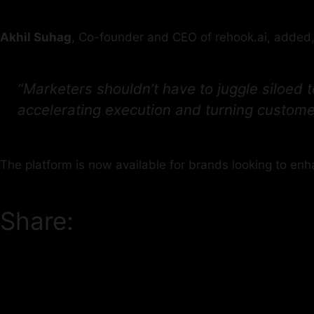
Akhil Suhag
, Co-founder and CEO of rehook.ai, added
“Marketers shouldn’t have to juggle siloed
accelerating execution and turning customer
The platform is now available for brands looking to enh
Share: