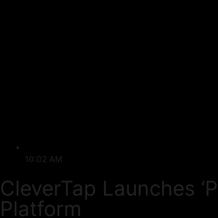
10:02 AM
CleverTap Launches ‘
Platform