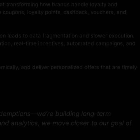
at transforming how brands handle loyalty and
 coupons, loyalty points, cashback, vouchers, and
en leads to data fragmentation and slower execution.
tion, real-time incentives, automated campaigns, and
ally, and deliver personalized offers that are timely
edemptions—we’re building long-term
nd analytics, we move closer to our goal of