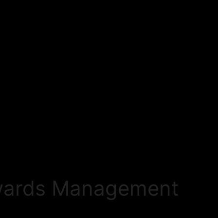
ewards Management