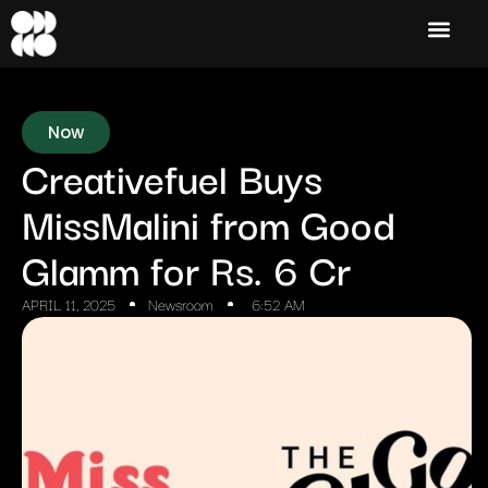
Now
Creativefuel Buys
MissMalini from Good
Glamm for Rs. 6 Cr
APRIL 11, 2025
Newsroom
6:52 AM