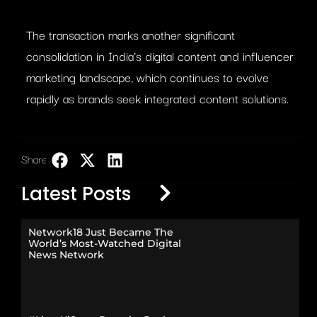
The transaction marks another significant
consolidation in India’s digital content and influencer
marketing landscape, which continues to evolve
rapidly as brands seek integrated content solutions.
Share:
LinkedIn
Latest Posts
Network18 Just Became The
World’s Most-Watched Digital
News Network