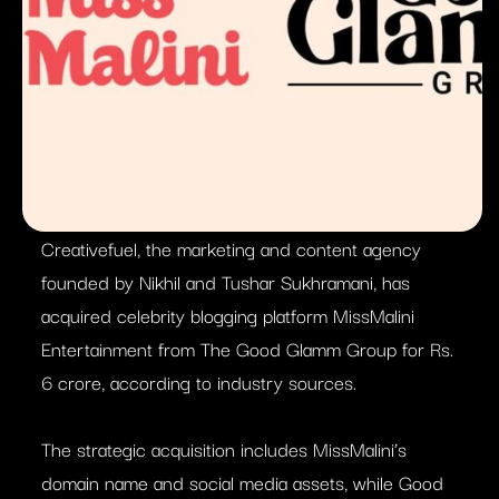
Creativefuel, the marketing and content agency
founded by Nikhil and Tushar Sukhramani, has
acquired celebrity blogging platform MissMalini
Entertainment from The Good Glamm Group for Rs.
6 crore, according to industry sources.
The strategic acquisition includes MissMalini’s
domain name and social media assets, while Good