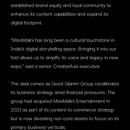
established brand equity and loyal community to
enhance its content capabilities and expand its
digital footprint.
“MissMalini has long been a cultural touchstone in
India’s digital storytelling space. Bringing it into our
fold allows us to amplify its voice and legacy in new
ways,” said a senior Creativefuel executive.
The deal comes as Good Glamm Group recalibrates
its business strategy amid financial pressures. The
group had acquired MissMalini Entertainment in
2021 as part of its content-to-commerce strategy
but is now divesting non-core assets to focus on its
primary business verticals.