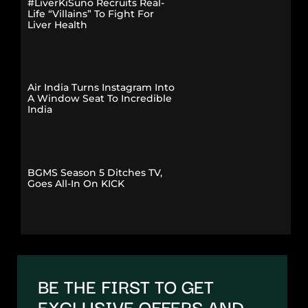
#LiverKiSuno Recruits Real-
Life “Villains” To Fight For
Liver Health
Air India Turns Instagram Into
A Window Seat To Incredible
India
BGMS Season 5 Ditches TV,
Goes All-In On KICK
BE THE FIRST TO GET
EXCLUSIVE OFFERS AND