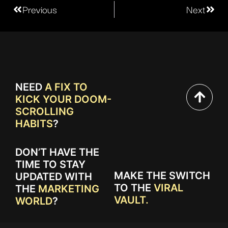
Previous
Next
NEED
A FIX TO
KICK YOUR DOOM-
SCROLLING
HABITS
?
DON’T HAVE THE
TIME TO STAY
MAKE THE SWITCH
UPDATED WITH
TO THE
VIRAL
THE
MARKETING
VAULT.
WORLD
?