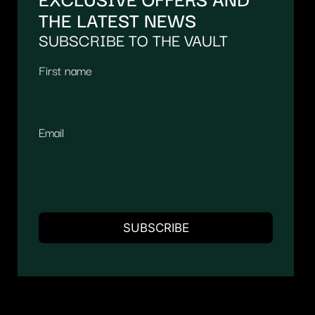
THE LATEST NEWS
SUBSCRIBE TO THE VAULT
First name
Email