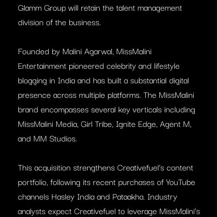
Glamm Group will retain the talent management
division of the business.
Founded by Malini Agarwal, MissMalini
Entertainment pioneered celebrity and lifestyle
blogging in India and has built a substantial digital
presence across multiple platforms. The MissMalini
brand encompasses several key verticals including
MissMalini Media, Girl Tribe, Ignite Edge, Agent M,
and MM Studios.
This acquisition strengthens Creativefuel’s content
portfolio, following its recent purchases of YouTube
channels Hasley India and Pataakha. Industry
analysts expect Creativefuel to leverage MissMalini’s