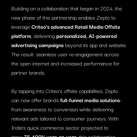
Building on a collaboration that began in 2024, the
new phase of this partnership enables Zepto to
leverage
Criteo’s advanced Retail Media Offsite
platform
, delivering
personalized, AI-powered
advertising campaigns
beyond its app and website.
The result: seamless user re-engagement across
the open internet and increased performance for
partner brands.
By tapping into Criteo’s offsite capabilities, Zepto
can now offer brands
full-funnel media solutions
-
from awareness to conversion-while delivering
relevant ads tailored to consumer journeys. With
India’s quick commerce sector projected to
grow
75–100% year-on-year
, this collaboration