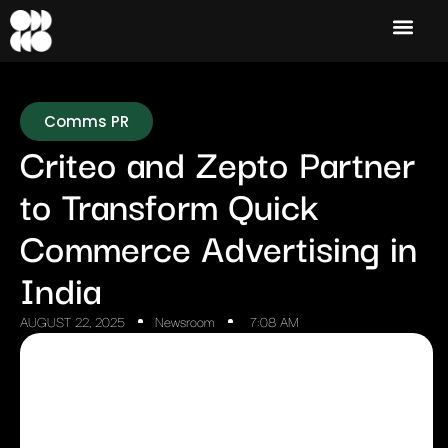
Comms PR
Criteo and Zepto Partner
to Transform Quick
Commerce Advertising in
India
AUGUST 22, 2025
Newsroom
7:08 AM