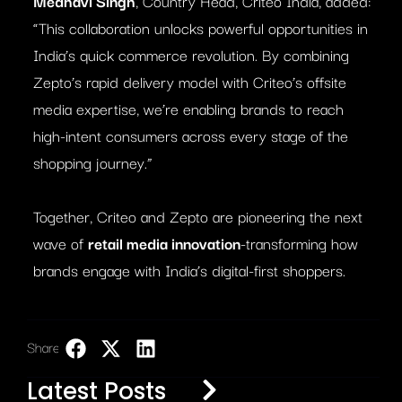
Medhavi Singh
, Country Head, Criteo India, added:
“This collaboration unlocks powerful opportunities in
India’s quick commerce revolution. By combining
Zepto’s rapid delivery model with Criteo’s offsite
media expertise, we’re enabling brands to reach
high-intent consumers across every stage of the
shopping journey.”
Together, Criteo and Zepto are pioneering the next
wave of
retail media innovation
-transforming how
brands engage with India’s digital-first shoppers.
Share:
LinkedIn
Latest Posts