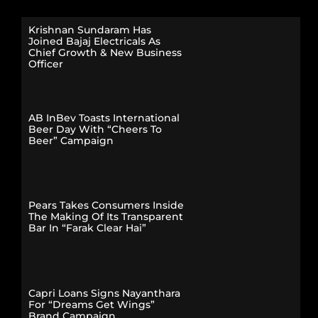
Krishnan Sundaram Has
Joined Bajaj Electricals As
Chief Growth & New Business
Officer
AB InBev Toasts International
Beer Day With “Cheers To
Beer” Campaign
Pears Takes Consumers Inside
The Making Of Its Transparent
Bar In “Farak Clear Hai”
Capri Loans Signs Nayanthara
For “Dreams Get Wings”
Brand Campaign