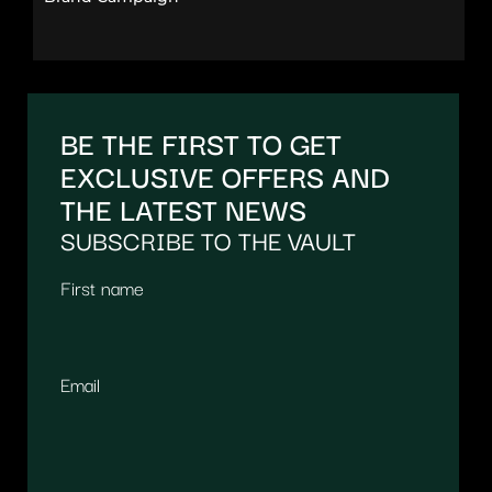
BE THE FIRST TO GET
EXCLUSIVE OFFERS AND
THE LATEST NEWS
SUBSCRIBE TO THE VAULT
First name
Email