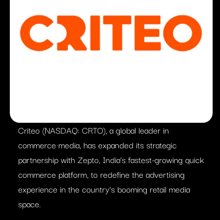
Criteo (NASDAQ: CRTO), a global leader in
commerce media, has expanded its strategic
partnership with Zepto, India’s fastest-growing quick
commerce platform, to redefine the advertising
experience in the country’s booming retail media
space.