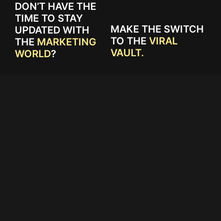
DON’T HAVE THE
TIME TO STAY
MAKE THE SWITCH
UPDATED WITH
TO THE
VIRAL
THE
MARKETING
VAULT.
WORLD
?