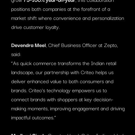
positions both companies at the forefront of a
market shift where convenience and personalization
drive customer loyalty.
Devendra Meel
, Chief Business Officer at Zepto,
said:
“As quick commerce transforms the Indian retail
landscape, our partnership with Criteo helps us
deliver enhanced value to both consumers and
brands. Criteo’s technology empowers us to
connect brands with shoppers at key decision-
making moments, improving engagement and driving
impactful outcomes.”