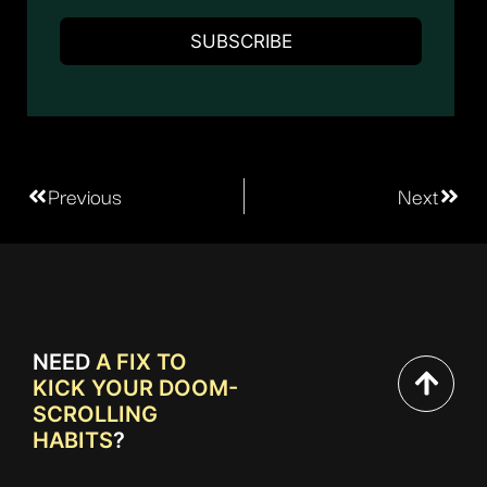
Previous
Next
NEED
A FIX TO
KICK YOUR DOOM-
SCROLLING
HABITS
?