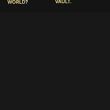
VAULT.
WORLD
?