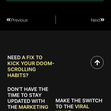
Previous
Next
NEED
A FIX TO
KICK YOUR DOOM-
SCROLLING
HABITS
?
DON’T HAVE THE
TIME TO STAY
MAKE THE SWITCH
UPDATED WITH
TO THE
VIRAL
THE
MARKETING