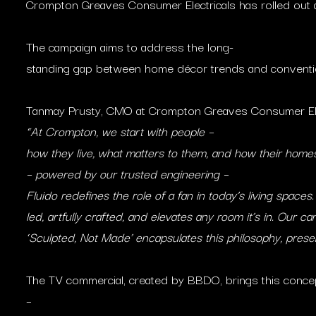
Crompton Greaves Consumer Electricals has rolled out a
The campaign aims to address the long-
standing gap between home décor trends and conventio
Tanmay Prusty, CMO at Crompton Greaves Consumer Elect
“At Crompton, we start with people –
how they live, what matters to them, and how their homes 
– powered by our trusted engineering –
Fluido redefines the role of a fan in today’s living spaces.
led, artfully crafted, and elevates any room it’s in. Our c
‘Sculpted, Not Made’ encapsulates this philosophy, prese
The TV commercial, created by BBDO, brings this concept 
–