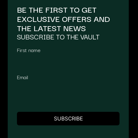
BE THE FIRST TO GET
EXCLUSIVE OFFERS AND
THE LATEST NEWS
SUBSCRIBE TO THE VAULT
First name
Email