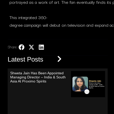
portrayed as a work of art. The fan eventually finds its p
This integrated 360-
degree campaign will debut on television and expand ac
Share:
LinkedIn
Latest Posts
Shweta Jain Has Been Appointed
Managing Director – India & South
Asia At Proximo Spirits