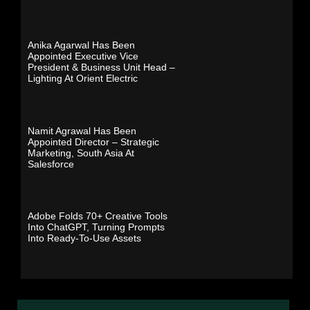
Anika Agarwal Has Been
Appointed Executive Vice
President & Business Unit Head –
Lighting At Orient Electric
Namit Agrawal Has Been
Appointed Director – Strategic
Marketing, South Asia At
Salesforce
Adobe Folds 70+ Creative Tools
Into ChatGPT, Turning Prompts
Into Ready-To-Use Assets