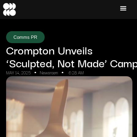
Comms PR
Crompton Unveils
‘Sculpted, Not Made’ Camp
MAY 14, 2025
Newsroom
6:28 AM