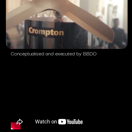
Conceptualised and executed by BBDO