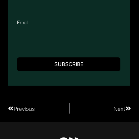
Email
Previous
Next