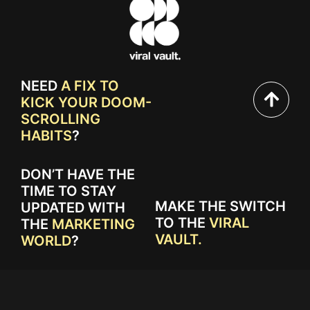
NEED
A FIX TO
KICK YOUR DOOM-
SCROLLING
HABITS
?
DON’T HAVE THE
TIME TO STAY
MAKE THE SWITCH
UPDATED WITH
TO THE
VIRAL
THE
MARKETING
VAULT.
WORLD
?