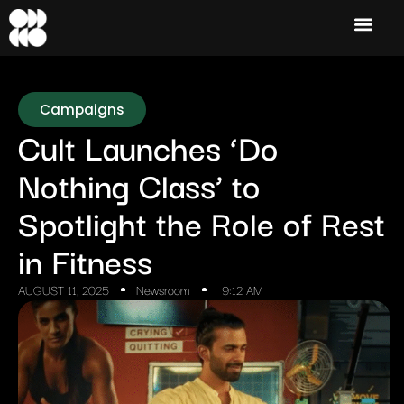
Campaigns
Cult Launches ‘Do
Nothing Class’ to
Spotlight the Role of Rest
in Fitness
AUGUST 11, 2025
Newsroom
9:12 AM