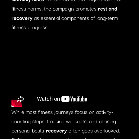
fitness norms, the campaign promotes
rest and
recovery
as essential components of long-term
fitness progress.
While most fitness journeys focus on activity-
counting steps, tracking workouts, and chasing
personal bests-
recovery
often goes overlooked.