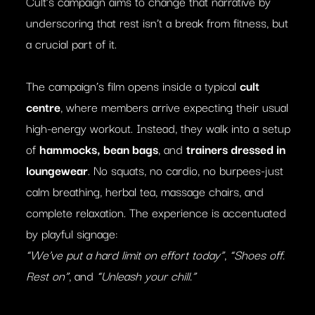
Cult’s campaign aims to change that narrative by
underscoring that rest isn’t a break from fitness, but
a crucial part of it.
The campaign’s film opens inside a typical
cult
centre
, where members arrive expecting their usual
high-energy workout. Instead, they walk into a setup
of
hammocks, bean bags
, and
trainers dressed in
loungewear
. No squats, no cardio, no burpees-just
calm breathing, herbal tea, massage chairs, and
complete relaxation. The experience is accentuated
by playful signage:
“We’ve put a hard limit on effort today”
,
“Shoes off.
Rest on”
, and
“Unleash your chill.”