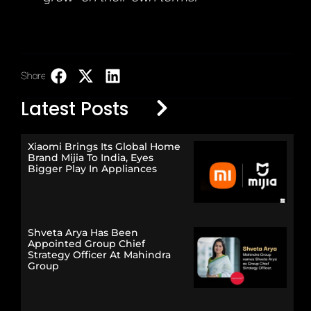
Share:
LinkedIn
Latest Posts
Xiaomi Brings Its Global Home
Brand Mijia To India, Eyes
Bigger Play In Appliances
Shveta Arya Has Been
Appointed Group Chief
Strategy Officer At Mahindra
Group