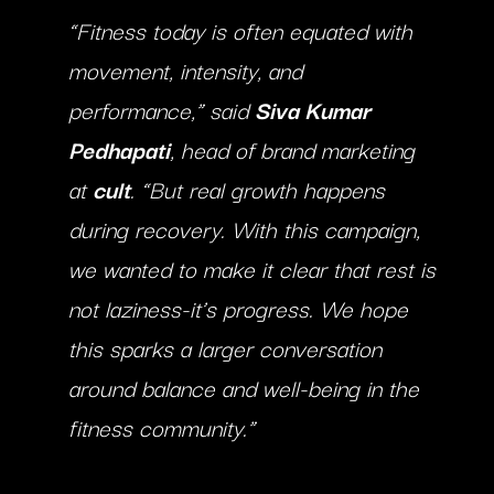
“Fitness today is often equated with
movement, intensity, and
performance,” said
Siva Kumar
Pedhapati
, head of brand marketing
at
cult
. “But real growth happens
during recovery. With this campaign,
we wanted to make it clear that rest is
not laziness-it’s progress. We hope
this sparks a larger conversation
around balance and well-being in the
fitness community.”