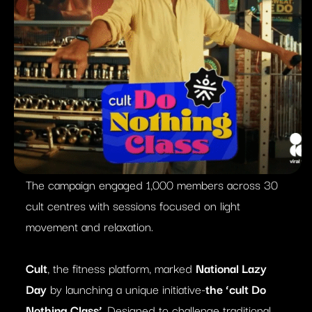
The campaign engaged 1,000 members across 30
cult centres with sessions focused on light
movement and relaxation.
Cult
, the fitness platform, marked
National Lazy
Day
by launching a unique initiative-
the ‘cult Do
Nothing Class’
. Designed to challenge traditional