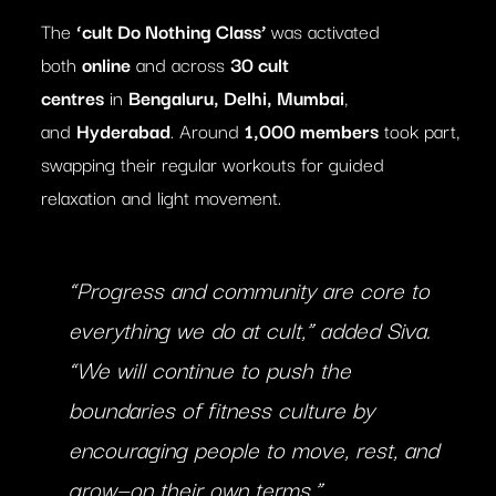
The
‘cult Do Nothing Class’
was activated
both
online
and across
30 cult
centres
in
Bengaluru, Delhi, Mumbai
,
and
Hyderabad
. Around
1,000 members
took part,
swapping their regular workouts for guided
relaxation and light movement.
“Progress and community are core to
everything we do at cult,” added Siva.
“We will continue to push the
boundaries of fitness culture by
encouraging people to move, rest, and
grow—on their own terms.”