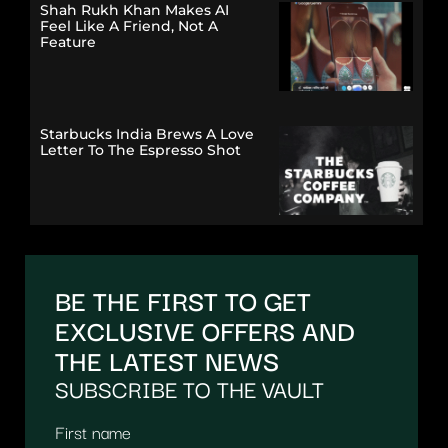
Shah Rukh Khan Makes AI
Feel Like A Friend, Not A
Feature
Starbucks India Brews A Love
Letter To The Espresso Shot
BE THE FIRST TO GET
EXCLUSIVE OFFERS AND
THE LATEST NEWS
SUBSCRIBE TO THE VAULT
First name