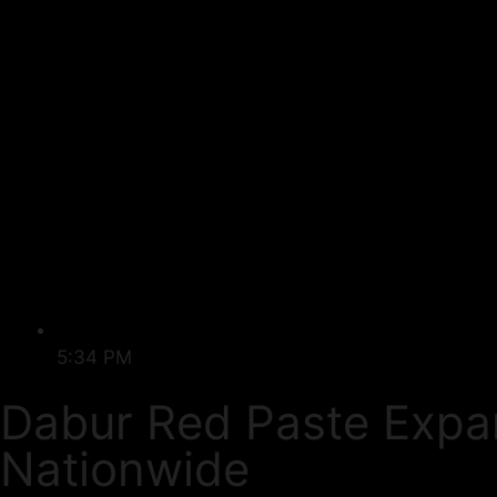
5:34 PM
Dabur Red Paste Expa
Nationwide