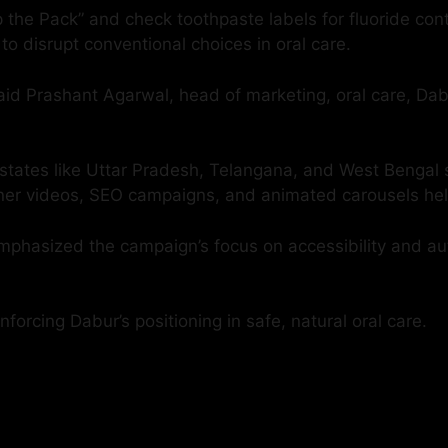
p the Pack” and check toothpaste labels for fluoride co
 to disrupt conventional choices in oral care.
 said Prashant Agarwal, head of marketing, oral care, Dab
rom states like Uttar Pradesh, Telangana, and West Beng
plainer videos, SEO campaigns, and animated carousels h
emphasized the campaign’s focus on accessibility and a
forcing Dabur’s positioning in safe, natural oral care.