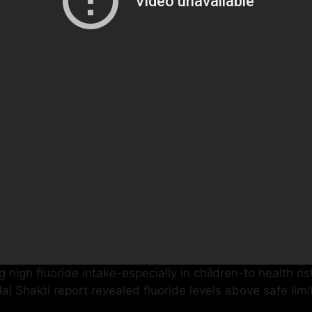
 high fluoride intake-especially in children-to health ri
f Jal Shakti report revealed fluoride levels above safe li