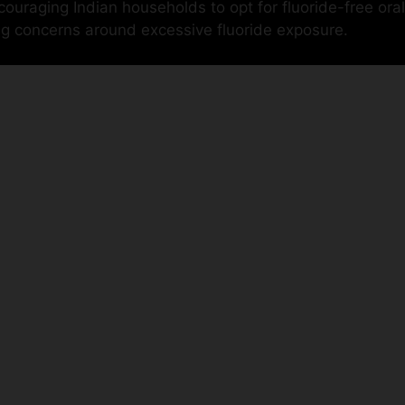
uraging Indian households to opt for fluoride-free oral
ng concerns around excessive fluoride exposure.