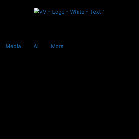
Media
AI
More