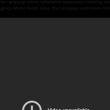
 campaign into a nationwide awareness initiative, enco
l agency Mixed Route Juice, the campaign addresses risi