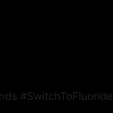
nds #SwitchToFluorid