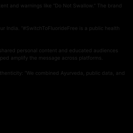
ntent and warnings like “Do Not Swallow.” The brand
ur India. “#SwitchToFluorideFree is a public health
al shared personal content and educated audiences
elped amplify the message across platforms.
uthenticity: “We combined Ayurveda, public data, and