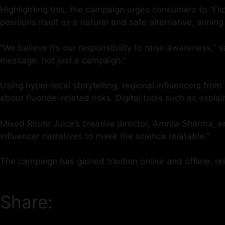
Highlighting this, the campaign urges consumers to “Fli
positions itself as a natural and safe alternative, aiming
“We believe it’s our responsibility to raise awareness,”
message, not just a campaign.”
Using hyper-local storytelling, regional influencers f
about fluoride-related risks. Digital tools such as ex
Mixed Route Juice’s creative director, Amrita Sharma, 
influencer narratives to make the science relatable.”
The campaign has gained traction online and offline, rein
Share: