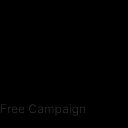
eFree Campaign