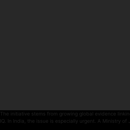
The initiative stems from growing global evidence linking
IQ. In India, the issue is especially urgent. A Ministry o