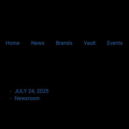
Home
News
Brands
Vault
Events
JULY 24, 2025
Newsroom