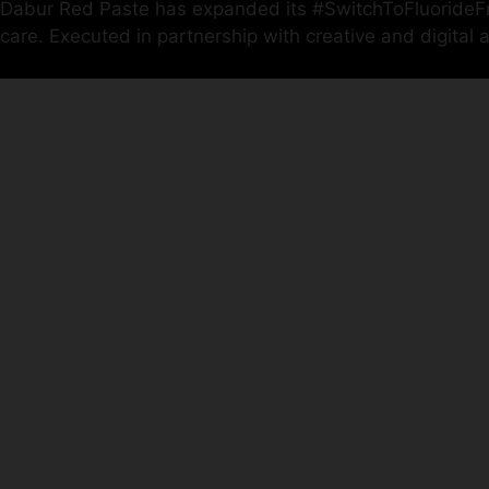
Dabur Red Paste has expanded its #SwitchToFluorideFree
care. Executed in partnership with creative and digita