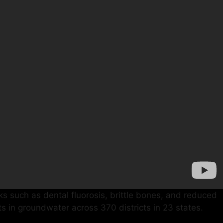
sks such as dental fluorosis, brittle bones, and reduced
mits in groundwater across 370 districts in 23 states.