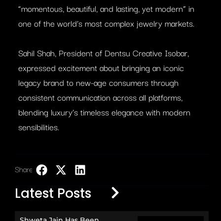
“momentous, beautiful, and lasting, yet modern” in
one of the world’s most complex jewelry markets.
Sahil Shah, President of Dentsu Creative Isobar,
expressed excitement about bringing an iconic
legacy brand to new-age consumers through
consistent communication across all platforms,
blending luxury’s timeless elegance with modern
sensibilities.
Share:
LinkedIn
Latest Posts
Shweta Jain Has Been