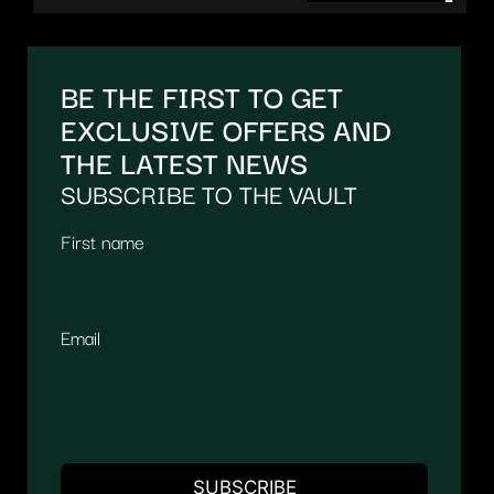
BE THE FIRST TO GET
EXCLUSIVE OFFERS AND
THE LATEST NEWS
SUBSCRIBE TO THE VAULT
First name
Email