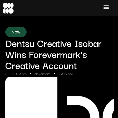
Now
Dentsu Creative Isobar
Wins Forevermark’s
Creative Account
APRIL 1, 2025
Newsroom
8:08 AM