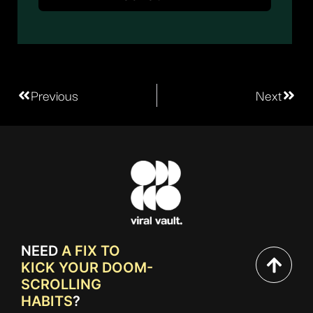
Previous
Next
NEED
A FIX TO
KICK YOUR DOOM-
SCROLLING
HABITS
?