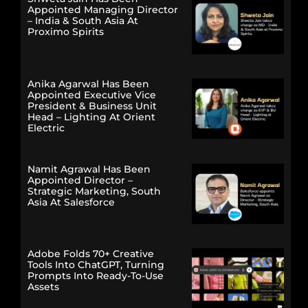
Appointed Managing Director
– India & South Asia At
Proximo Spirits
Anika Agarwal Has Been
Appointed Executive Vice
President & Business Unit
Head – Lighting At Orient
Electric
Namit Agrawal Has Been
Appointed Director –
Strategic Marketing, South
Asia At Salesforce
Adobe Folds 70+ Creative
Tools Into ChatGPT, Turning
Prompts Into Ready-To-Use
Assets