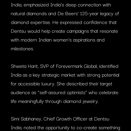
India, emphasized India’s deep connection with
natural diamonds and De Beers’ 135-year legacy of
diamond expertise. He expressed confidence that
Dentsu would help create campaigns that resonate
with modern Indian women’s aspirations and
milestones.
Shweta Harit, SVP of Forevermark Global, identified
India as a key strategic market with strong potential
for accessible luxury. She described their target
audience as “self-assured optimists” who celebrate
life meaningfully through diamond jewelry.
Simi Sabhaney, Chief Growth Officer at Dentsu
India, noted the opportunity to co-create something