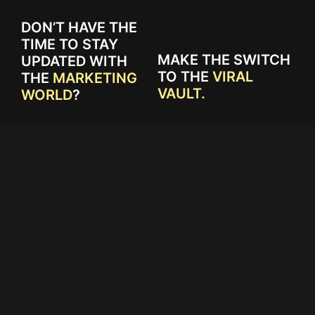
DON’T HAVE THE
TIME TO STAY
MAKE THE SWITCH
UPDATED WITH
TO THE
VIRAL
THE
MARKETING
VAULT.
WORLD
?