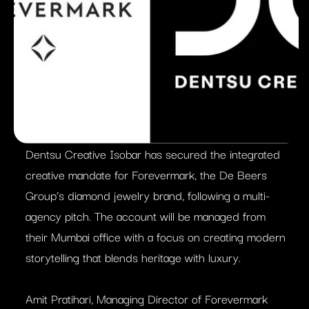
Dentsu Creative Isobar has secured the integrated
creative mandate for Forevermark, the De Beers
Group’s diamond jewelry brand, following a multi-
agency pitch. The account will be managed from
their Mumbai office with a focus on creating modern
storytelling that blends heritage with luxury.
Amit Pratihari, Managing Director of Forevermark