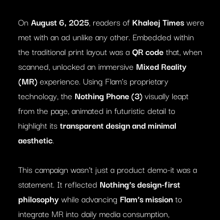
On
August 6, 2025
, readers of
Khaleej Times
were
met with an ad unlike any other. Embedded within
the traditional print layout was a
QR code
that, when
scanned, unlocked an immersive
Mixed Reality
(MR)
experience. Using Flam’s proprietary
technology, the
Nothing Phone (3)
visually leapt
from the page, animated in futuristic detail to
highlight its
transparent design and minimal
aesthetic
.
This campaign wasn’t just a product demo-it was a
statement. It reflected
Nothing’s design-first
philosophy
while advancing
Flam’s mission
to
integrate MR into daily media consumption,