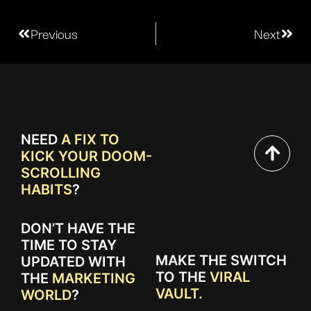
Previous
Next
NEED
A FIX TO
KICK YOUR DOOM-
SCROLLING
HABITS
?
DON’T HAVE THE
TIME TO STAY
MAKE THE SWITCH
UPDATED WITH
TO THE
VIRAL
THE
MARKETING
VAULT.
WORLD
?