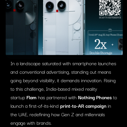
In a landscape saturated with smartphone launches
and conventional advertising, standing out means
going beyond visibility, it demands innovation. Rising
to this challenge, India-based mixed reality
startup
Flam
has partnered with
Nothing Phones
to
launch a first-of-its-kind
print-to-AR campaign
in
the UAE, redefining how Gen Z and millennials
engage with brands.