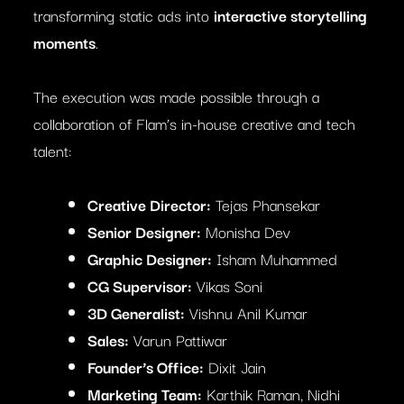
transforming static ads into
interactive storytelling
moments
.
The execution was made possible through a
collaboration of Flam’s in-house creative and tech
talent:
Creative Director:
Tejas Phansekar
Senior Designer:
Monisha Dev
Graphic Designer:
Isham Muhammed
CG Supervisor:
Vikas Soni
3D Generalist:
Vishnu Anil Kumar
Sales:
Varun Pattiwar
Founder’s Office:
Dixit Jain
Marketing Team:
Karthik Raman, Nidhi