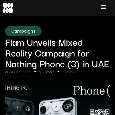
Campaigns
Flam Unveils Mixed
Reality Campaign for
Nothing Phone (3) in UAE
AUGUST 11, 2025
Newsroom
2:25 AM