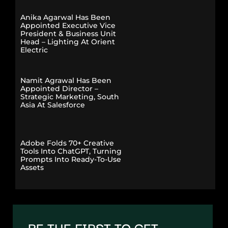
Anika Agarwal Has Been
Appointed Executive Vice
President & Business Unit
Head – Lighting At Orient
Electric
Namit Agrawal Has Been
Appointed Director –
Strategic Marketing, South
Asia At Salesforce
Adobe Folds 70+ Creative
Tools Into ChatGPT, Turning
Prompts Into Ready-To-Use
Assets
BE THE FIRST TO GET