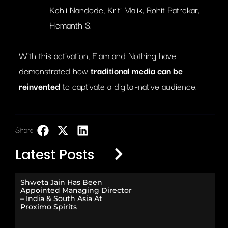
Kohli Nandode, Kriti Malik, Rohit Patrekar,
Hemanth S.
With this activation, Flam and Nothing have
demonstrated how
traditional media can be
reinvented
to captivate a digital-native audience.
Share:
LinkedIn
Latest Posts
Shweta Jain Has Been
Appointed Managing Director
– India & South Asia At
Proximo Spirits