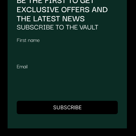
EXCLUSIVE OFFERS AND
THE LATEST NEWS
SUBSCRIBE TO THE VAULT
First name
Email