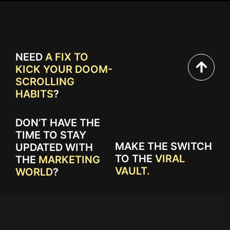
NEED
A FIX TO
KICK YOUR DOOM-
SCROLLING
HABITS
?
DON’T HAVE THE
TIME TO STAY
MAKE THE SWITCH
UPDATED WITH
TO THE
VIRAL
THE
MARKETING
VAULT.
WORLD
?