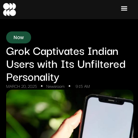
Now
Grok Captivates Indian
Users with Its Unfiltered
Personality
MARCH 20, 2025
Newsroom
9:15 AM