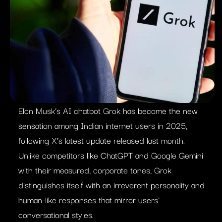
Elon Musk’s AI chatbot Grok has become the new
sensation among Indian internet users in 2025,
following X’s latest update released last month.
Unlike competitors like ChatGPT and Google Gemini
with their measured, corporate tones, Grok
distinguishes itself with an irreverent personality and
human-like responses that mirror users’
conversational styles.