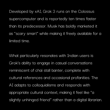
Developed by xAI, Grok 3 runs on the Colossus
supercomputer and is reportedly ten times faster
than its predecessor. Musk has boldly marketed it
as “scary smart” while making it freely available for a
limited time.
What particularly resonates with Indian users is
Grok’s ability to engage in casual conversations
reminiscent of chai stall banter, complete with
cultural references and occasional profanities. The
AI adapts to colloquialisms and responds with
appropriate cultural context, making it feel like “a
slightly unhinged friend” rather than a digital librarian.