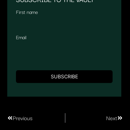
First name
Email
Previous
Next