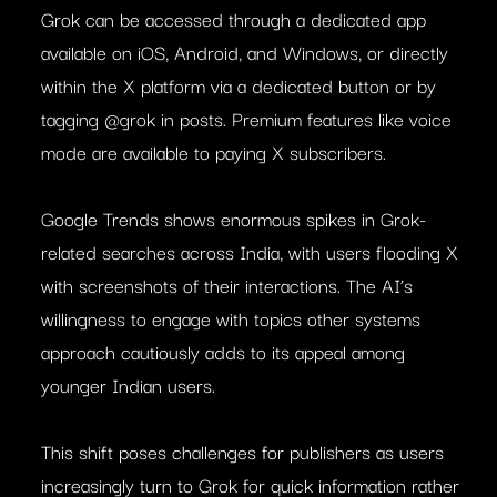
Grok can be accessed through a dedicated app
available on iOS, Android, and Windows, or directly
within the X platform via a dedicated button or by
tagging @grok in posts. Premium features like voice
mode are available to paying X subscribers.
Google Trends shows enormous spikes in Grok-
related searches across India, with users flooding X
with screenshots of their interactions. The AI’s
willingness to engage with topics other systems
approach cautiously adds to its appeal among
younger Indian users.
This shift poses challenges for publishers as users
increasingly turn to Grok for quick information rather