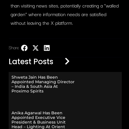
than visiting news sites, potentially creating a “walled
garden” where information needs are satisfied
without leaving the X platform.
Share:
LinkedIn
Latest Posts
Shweta Jain Has Been
Appointed Managing Director
– India & South Asia At
Proximo Spirits
Anika Agarwal Has Been
Appointed Executive Vice
President & Business Unit
Head – Lighting At Orient