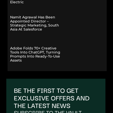
Electric
Namit Agrawal Has Been
Appointed Director –
Strategic Marketing, South
Asia At Salesforce
Adobe Folds 70+ Creative
Tools Into ChatGPT, Turning
Prompts Into Ready-To-Use
Assets
BE THE FIRST TO GET
EXCLUSIVE OFFERS AND
THE LATEST NEWS
SUBSCRIBE TO THE VAULT