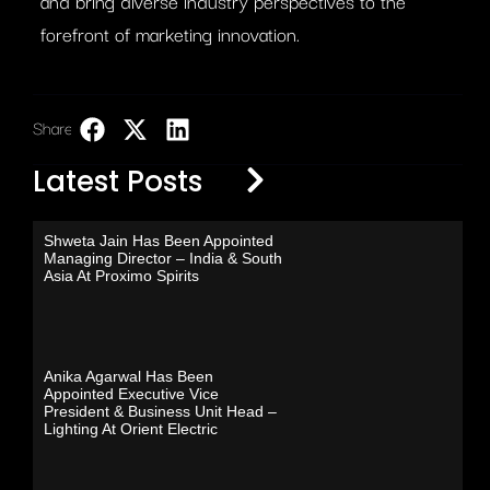
and bring diverse industry perspectives to the
forefront of marketing innovation.
Share:
LinkedIn
Latest Posts
Shweta Jain Has Been Appointed
Managing Director – India & South
Asia At Proximo Spirits
Anika Agarwal Has Been
Appointed Executive Vice
President & Business Unit Head –
Lighting At Orient Electric