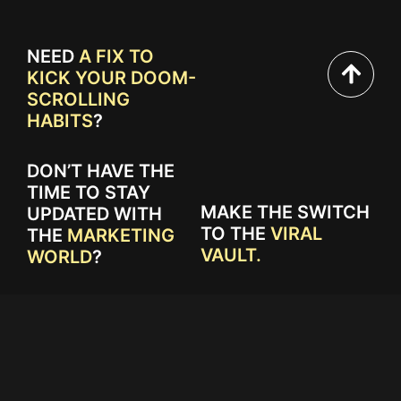
NEED
A FIX TO
KICK YOUR DOOM-
SCROLLING
HABITS
?
DON’T HAVE THE
TIME TO STAY
MAKE THE SWITCH
UPDATED WITH
TO THE
VIRAL
THE
MARKETING
VAULT.
WORLD
?