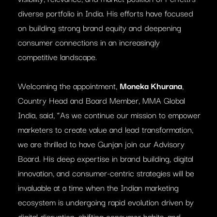
diverse portfolio in India. His efforts have focused
on building strong brand equity and deepening
consumer connections in an increasingly
competitive landscape.
Welcoming the appointment,
Moneka Khurana
,
Country Head and Board Member, MMA Global
India, said, “As we continue our mission to empower
marketers to create value and lead transformation,
we are thrilled to have Gunjan join our Advisory
Board. His deep expertise in brand building, digital
innovation, and consumer-centric strategies will be
invaluable at a time when the Indian marketing
ecosystem is undergoing rapid evolution driven by
digital disruption, shifting consumer habits, and