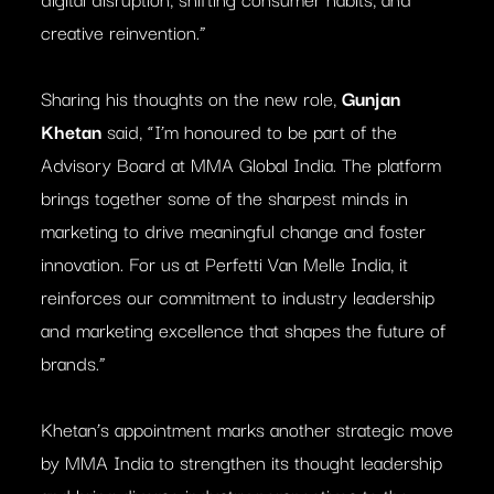
creative reinvention.”
Sharing his thoughts on the new role,
Gunjan
Khetan
said, “I’m honoured to be part of the
Advisory Board at MMA Global India. The platform
brings together some of the sharpest minds in
marketing to drive meaningful change and foster
innovation. For us at Perfetti Van Melle India, it
reinforces our commitment to industry leadership
and marketing excellence that shapes the future of
brands.”
Khetan’s appointment marks another strategic move
by MMA India to strengthen its thought leadership