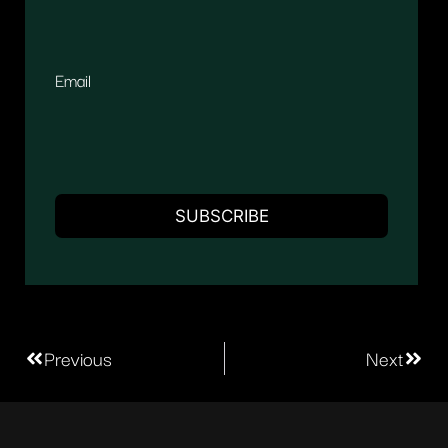
Email
Previous
Next