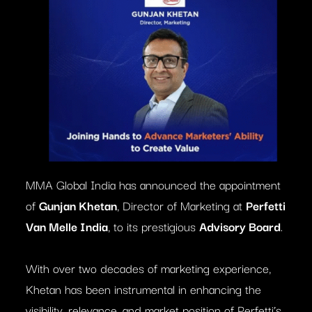
MMA Global India has announced the appointment
of
Gunjan Khetan
, Director of Marketing at
Perfetti
Van Melle India
, to its prestigious
Advisory Board
.
With over two decades of marketing experience,
Khetan has been instrumental in enhancing the
visibility, relevance, and market position of Perfetti’s