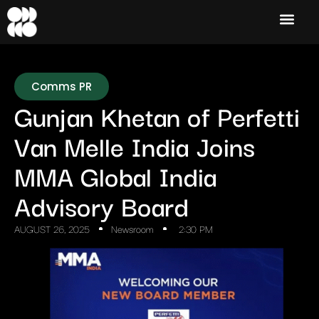
Comms PR
Gunjan Khetan of Perfetti
Van Melle India Joins
MMA Global India
Advisory Board
AUGUST 26, 2025
Newsroom
2:30 PM