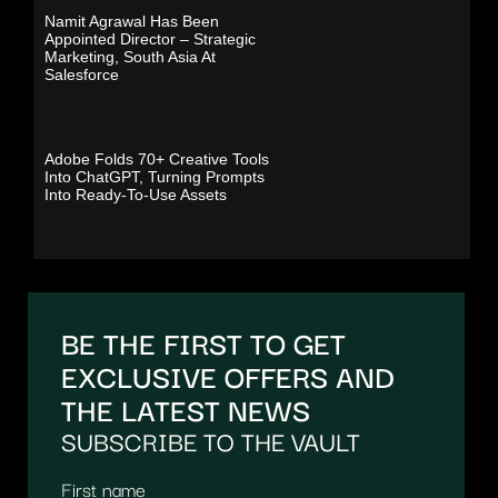
Namit Agrawal Has Been
Appointed Director – Strategic
Marketing, South Asia At
Salesforce
Adobe Folds 70+ Creative Tools
Into ChatGPT, Turning Prompts
Into Ready-To-Use Assets
BE THE FIRST TO GET
EXCLUSIVE OFFERS AND
THE LATEST NEWS
SUBSCRIBE TO THE VAULT
First name