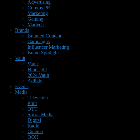
Advertising
Comms PR
Marketing
Gaming
Martech
Brands
Branded Content
Campaigns
Influencer Marketing
Brand Spotlight
Vault
Vault+
Hindsight
2024.Vault
Adlight
Events
Media
Television
Print
OTT
Social Media
Digital
Radio
Cinema
OOH