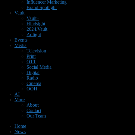
Influencer Marketing
Brand Spotlight
Vault
Vault+
Hindsight
2024.Vault
Adlight
Events
Media
Television
Print
OTT
Social Media
Digital
Radio
Cinema
OOH
AI
More
About
Contact
Our Team
Home
News