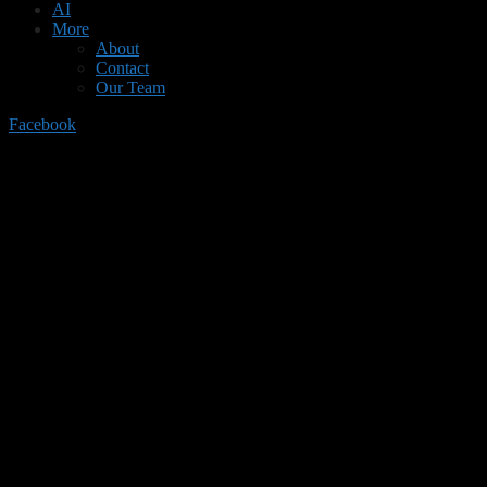
AI
More
About
Contact
Our Team
Facebook