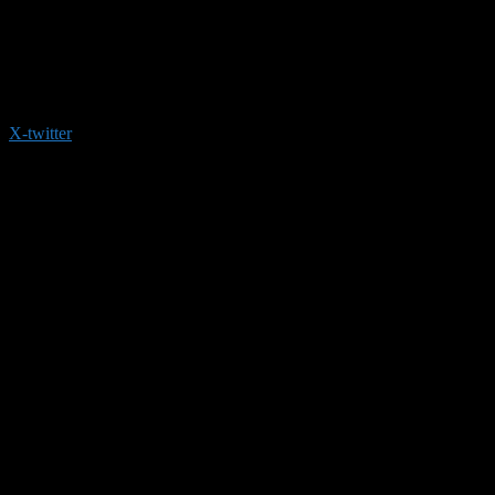
X-twitter