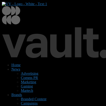
Home
News
Advertising
Comms PR
Marketing
Gaming
Martech
Brands
Branded Content
Campaigns