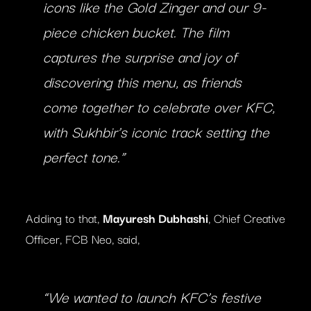
icons like the Gold Zinger and our 9-
piece chicken bucket. The film
captures the surprise and joy of
discovering this menu, as friends
come together to celebrate over KFC,
with Sukhbir’s iconic track setting the
perfect tone.”
Adding to that,
Mayuresh Dubhashi
, Chief Creative
Officer, FCB Neo, said,
“We wanted to launch KFC’s festive