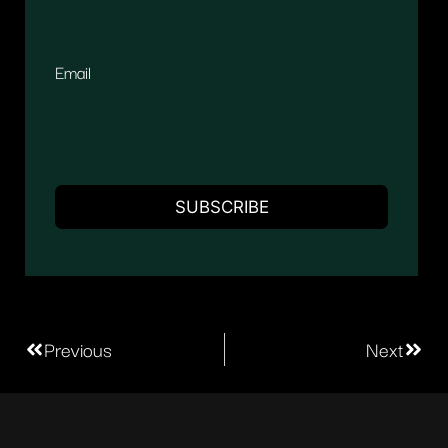
Email
Previous
Next