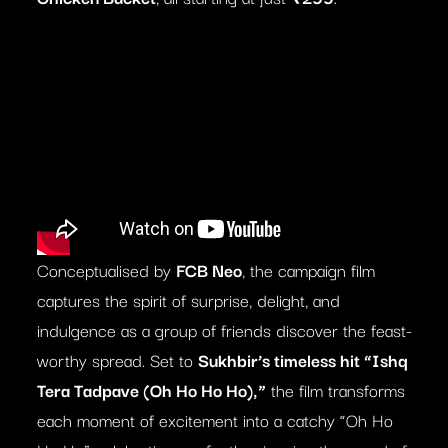
Conceptualised by
FCB Neo
, the campaign film
captures the spirit of surprise, delight, and
indulgence as a group of friends discover the feast-
worthy spread. Set to
Sukhbir’s timeless hit “Ishq
Tera Tadpave (Oh Ho Ho Ho),”
the film transforms
each moment of excitement into a catchy “Oh Ho