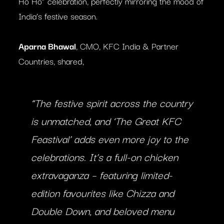
Ho Ho” celebration, perfectly mirroring the mood of
India’s festive season.
Aparna Bhawal
, CMO, KFC India & Partner
Countries, shared,
“The festive spirit across the country
is unmatched, and ‘The Great KFC
Feastival’ adds even more joy to the
celebrations. It’s a full-on chicken
extravaganza – featuring limited-
edition favourites like Chizza and
Double Down, and beloved menu