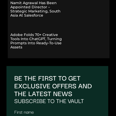
Namit Agrawal Has Been
Appointed Director –
Strategic Marketing, South
Asia At Salesforce
Adobe Folds 70+ Creative
Tools Into ChatGPT, Turning
Prompts Into Ready-To-Use
Assets
BE THE FIRST TO GET
EXCLUSIVE OFFERS AND
THE LATEST NEWS
SUBSCRIBE TO THE VAULT
First name