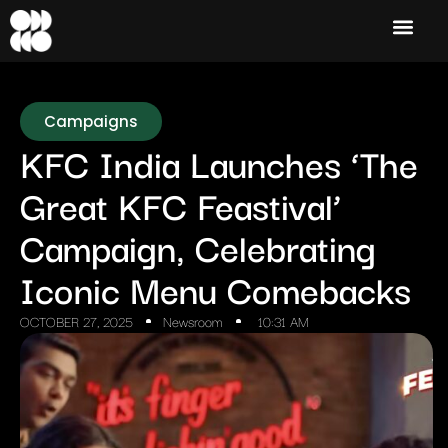
Campaigns
KFC India Launches ‘The
Great KFC Feastival’
Campaign, Celebrating
Iconic Menu Comebacks
OCTOBER 27, 2025
Newsroom
10:31 AM