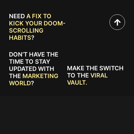
NEED
A FIX TO
KICK YOUR DOOM-
SCROLLING
HABITS
?
DON’T HAVE THE
TIME TO STAY
MAKE THE SWITCH
UPDATED WITH
TO THE
VIRAL
THE
MARKETING
VAULT.
WORLD
?