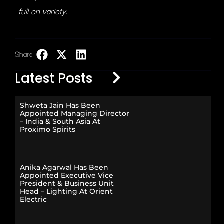
full on variety.
Share:
LinkedIn
Latest Posts
Shweta Jain Has Been
Appointed Managing Director
– India & South Asia At
Proximo Spirits
Anika Agarwal Has Been
Appointed Executive Vice
President & Business Unit
Head – Lighting At Orient
Electric