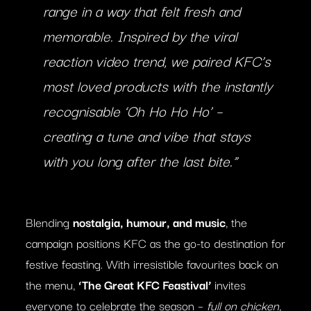
range in a way that felt fresh and
memorable. Inspired by the viral
reaction video trend, we paired KFC’s
most loved products with the instantly
recognisable ‘Oh Ho Ho Ho’ –
creating a tune and vibe that stays
with you long after the last bite.”
Blending
nostalgia, humour, and music
, the
campaign positions KFC as the go-to destination for
festive feasting. With irresistible favourites back on
the menu,
‘The Great KFC Feastival’
invites
everyone to celebrate the season –
full on chicken,