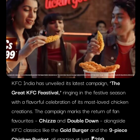
KFC India has unveiled its latest campaign,
‘The
Great KFC Feastival,’
ringing in the festive season
with a flavorful celebration of its most-loved chicken
creations. The campaign marks the return of fan
favourites –
Chizza
and
Double Down
– alongside
KFC classics like the
Gold Burger
and the
9-piece
Chicken Bucket
, all starting at just
₹299
.