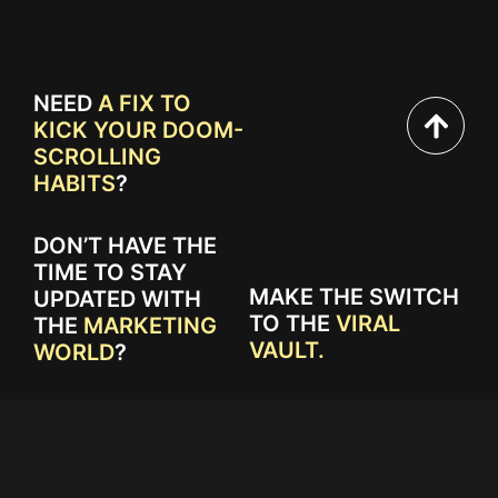
NEED
A FIX TO
KICK YOUR DOOM-
SCROLLING
HABITS
?
DON’T HAVE THE
TIME TO STAY
MAKE THE SWITCH
UPDATED WITH
TO THE
VIRAL
THE
MARKETING
VAULT.
WORLD
?