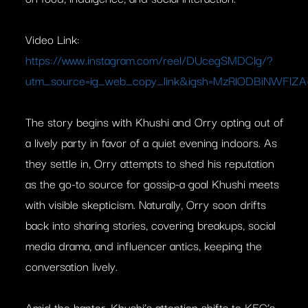
Video Link:
https://www.instagram.com/reel/DUcegSMDClg/?
utm_source=ig_web_copy_link&igsh=MzRlODBiNWFlZA
The story begins with Khushi and Orry opting out of
a lively party in favor of a quiet evening indoors. As
they settle in, Orry attempts to shed his reputation
as the go-to source for gossip-a goal Khushi meets
with visible skepticism. Naturally, Orry soon drifts
back into sharing stories, covering breakups, social
media drama, and influencer antics, keeping the
conversation lively.
Amid the banter, Khushi’s attention shifts to KFC’s