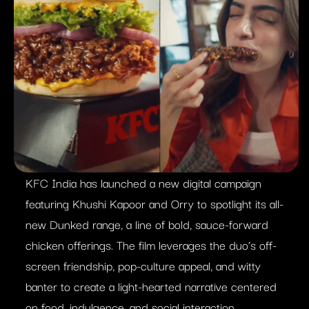
KFC India has launched a new digital campaign
featuring Khushi Kapoor and Orry to spotlight its all-
new Dunked range, a line of bold, sauce-forward
chicken offerings. The film leverages the duo’s off-
screen friendship, pop-culture appeal, and witty
banter to create a light-hearted narrative centered
on food, indulgence, and social interaction.