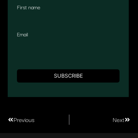
First name
Email
Previous
Next