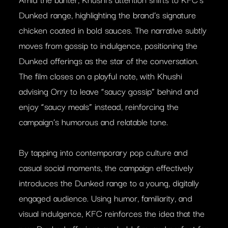
Dunked range, highlighting the brand’s signature
chicken coated in bold sauces. The narrative subtly
moves from gossip to indulgence, positioning the
Dunked offerings as the star of the conversation.
The film closes on a playful note, with Khushi
advising Orry to leave “saucy gossip” behind and
enjoy “saucy meals” instead, reinforcing the
campaign’s humorous and relatable tone.
By tapping into contemporary pop culture and
casual social moments, the campaign effectively
introduces the Dunked range to a young, digitally
engaged audience. Using humor, familiarity, and
visual indulgence, KFC reinforces the idea that the