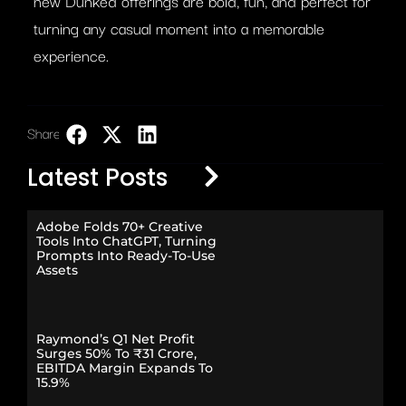
new Dunked offerings are bold, fun, and perfect for
turning any casual moment into a memorable
experience.
Share:
LinkedIn
Latest Posts
Adobe Folds 70+ Creative
Tools Into ChatGPT, Turning
Prompts Into Ready-To-Use
Assets
Raymond’s Q1 Net Profit
Surges 50% To ₹31 Crore,
EBITDA Margin Expands To
15.9%