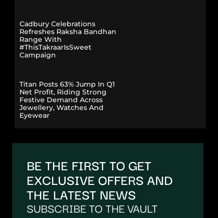
Cadbury Celebrations
Refreshes Raksha Bandhan
Range With
#ThisTakraarIsSweet
Campaign
Titan Posts 63% Jump In Q1
Net Profit, Riding Strong
Festive Demand Across
Jewellery, Watches And
Eyewear
BE THE FIRST TO GET
EXCLUSIVE OFFERS AND
THE LATEST NEWS
SUBSCRIBE TO THE VAULT