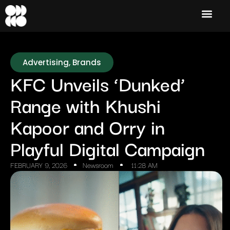
Advertising
,
Brands
KFC Unveils ‘Dunked’
Range with Khushi
Kapoor and Orry in
Playful Digital Campaign
FEBRUARY 9, 2026
Newsroom
11:28 AM