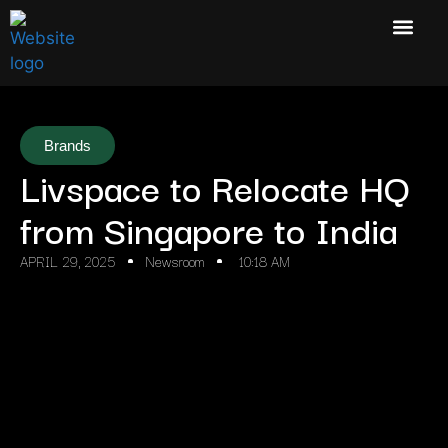
Brands
Livspace to Relocate HQ
from Singapore to India
APRIL 29, 2025
Newsroom
10:18 AM