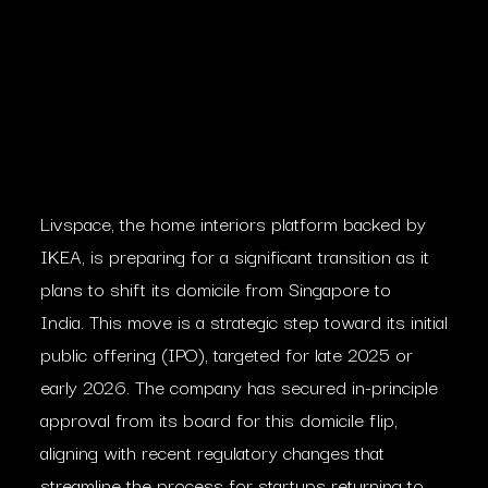
Livspace, the home interiors platform backed by
IKEA, is preparing for a significant transition as it
plans to shift its domicile from Singapore to
India. This move is a strategic step toward its initial
public offering (IPO), targeted for late 2025 or
early 2026. The company has secured in-principle
approval from its board for this domicile flip,
aligning with recent regulatory changes that
streamline the process for startups returning to