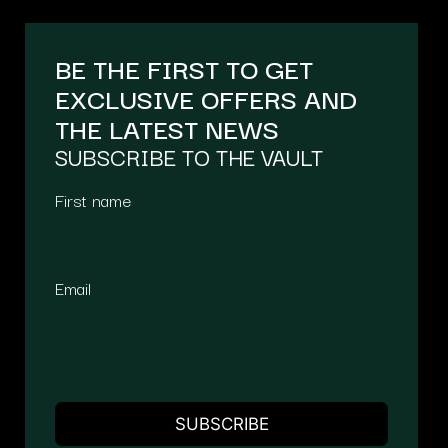
BE THE FIRST TO GET
EXCLUSIVE OFFERS AND
THE LATEST NEWS
SUBSCRIBE TO THE VAULT
First name
Email