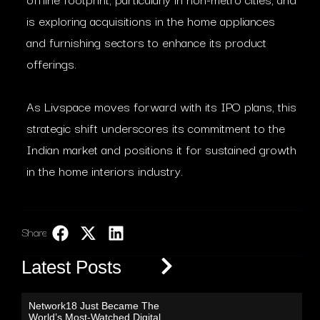
is exploring acquisitions in the home appliances
and furnishing sectors to enhance its product
offerings.
As Livspace moves forward with its IPO plans, this
strategic shift underscores its commitment to the
Indian market and positions it for sustained growth
in the home interiors industry.​
Share:
LinkedIn
Latest Posts
Network18 Just Became The
World’s Most-Watched Digital