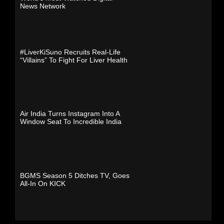
News Network
#LiverKiSuno Recruits Real-Life
“Villains” To Fight For Liver Health
Air India Turns Instagram Into A
Window Seat To Incredible India
BGMS Season 5 Ditches TV, Goes
All-In On KICK