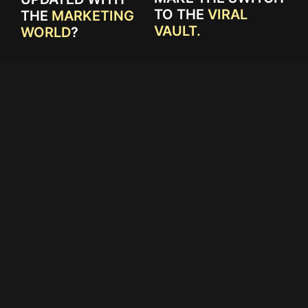
TO THE
VIRAL
THE
MARKETING
VAULT.
WORLD
?