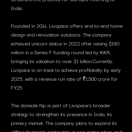
India.
Founded in 2014, Livspace offers end-to-end home
design and renovation solutions. The company
achieved unicorn status in 2022 after raising $180
million in a Series F funding round led by KKR,
bringing its valuation to over $1 billion.Currently,
Livspace is on track to achieve profitability by early
2025, with a revenue run rate of ₹1,500 crore for
FY25 .​
The domicile flip is part of Livspace’s broader
strategy to strengthen its presence in India, its
primary market. The company plans to expand its
offline footprint, particularly in non-metro cities, and