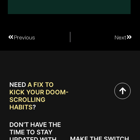
Previous
Next
NEED
A FIX TO
KICK YOUR DOOM-
SCROLLING
HABITS
?
DON’T HAVE THE
TIME TO STAY
MAKE THE SWITCH
UPDATED WITH