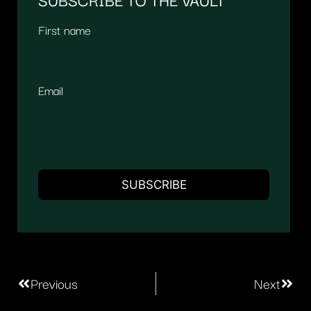
First name
Email
Previous
Next