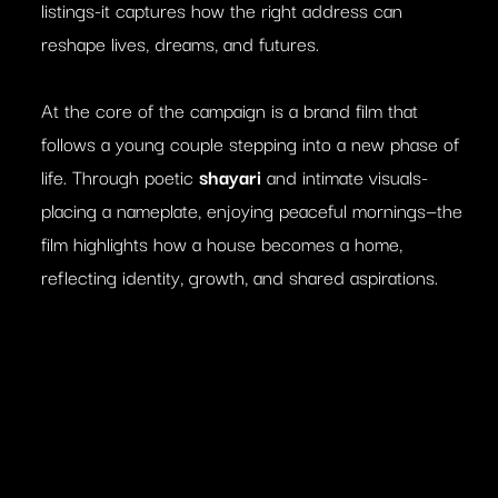
listings-it captures how the right address can
reshape lives, dreams, and futures.
At the core of the campaign is a brand film that
follows a young couple stepping into a new phase of
life. Through poetic
shayari
and intimate visuals-
placing a nameplate, enjoying peaceful mornings—the
film highlights how a house becomes a home,
reflecting identity, growth, and shared aspirations.