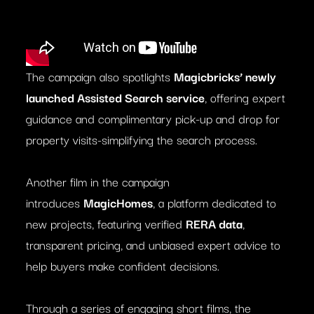
The campaign also spotlights
Magicbricks’ newly
launched Assisted Search service
, offering expert
guidance and complimentary pick-up and drop for
property visits-simplifying the search process.
Another film in the campaign
introduces
MagicHomes
, a platform dedicated to
new projects, featuring verified
RERA data
,
transparent pricing, and unbiased expert advice to
help buyers make confident decisions.
Through a series of engaging short films, the