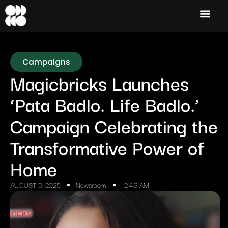
Campaigns
Magicbricks Launches
‘Pata Badlo. Life Badlo.’
Campaign Celebrating the
Transformative Power of
Home
AUGUST 9, 2025
Newsroom
2:46 AM