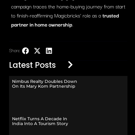
campaign traces the home-buying journey from start
to finish-reaffirming Magicbricks’ role as a
trusted
partner in home ownership
.
Share:
LinkedIn
Latest Posts
Nimbus Realty Doubles Down
On Its Mary Kom Partnership
Netflix Turns A Decade In
India Into A Tourism Story