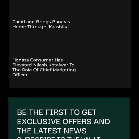
CaratLane Brings Banaras
Home Through ‘Kaashika’
Honasa Consumer Has
Elevated Nilesh Kotalwar To
The Role Of Chief Marketing
Officer
BE THE FIRST TO GET
EXCLUSIVE OFFERS AND
THE LATEST NEWS
SUBSCRIBE TO THE VAULT