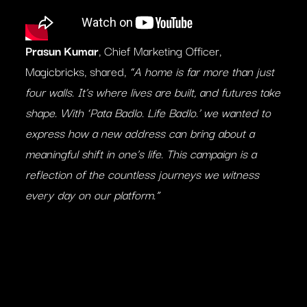
Prasun Kumar
, Chief Marketing Officer,
Magicbricks, shared,
“A home is far more than just
four walls. It’s where lives are built, and futures take
shape. With ‘Pata Badlo. Life Badlo.’ we wanted to
express how a new address can bring about a
meaningful shift in one’s life. This campaign is a
reflection of the countless journeys we witness
every day on our platform.”