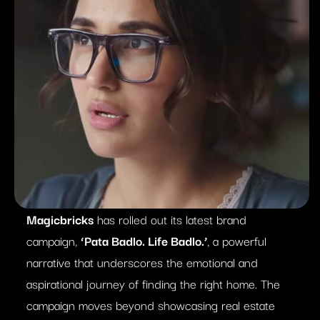
Magicbricks
has rolled out its latest brand
campaign,
‘Pata Badlo. Life Badlo.’
, a powerful
narrative that underscores the emotional and
aspirational journey of finding the right home. The
campaign moves beyond showcasing real estate