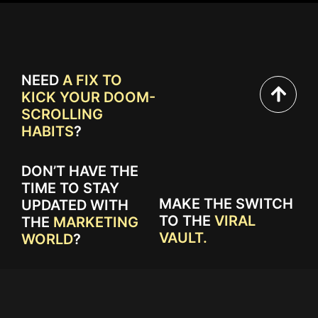
NEED
A FIX TO
KICK YOUR DOOM-
SCROLLING
HABITS
?
DON’T HAVE THE
TIME TO STAY
MAKE THE SWITCH
UPDATED WITH
TO THE
VIRAL
THE
MARKETING
VAULT.
WORLD
?