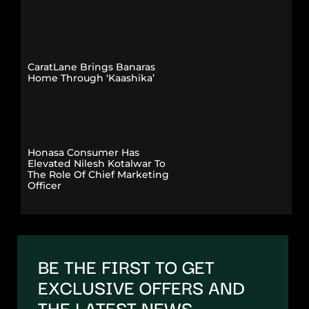
CaratLane Brings Banaras
Home Through ‘Kaashika’
Honasa Consumer Has
Elevated Nilesh Kotalwar To
The Role Of Chief Marketing
Officer
BE THE FIRST TO GET
EXCLUSIVE OFFERS AND
THE LATEST NEWS