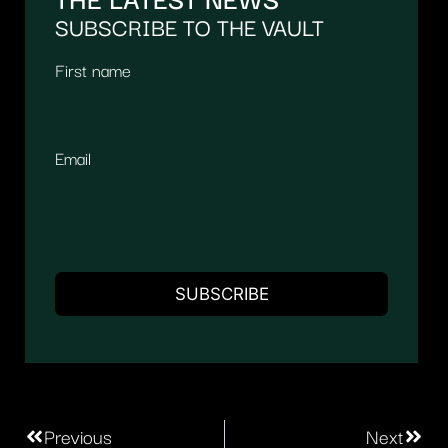
SUBSCRIBE TO THE VAULT
First name
Email
Previous
Next