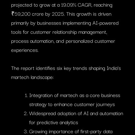
projected to grow at a 19.09% CAGR, reaching
₹59,200 crore by 2025. This growth is driven
primarily by businesses implementing AI-powered
tools for customer relationship management,
process automation, and personalized customer
experiences.
The report identifies six key trends shaping India’s
martech landscape:
Integration of martech as a core business
strategy to enhance customer journeys
Widespread adoption of AI and automation
for predictive analytics
Growing importance of first-party data