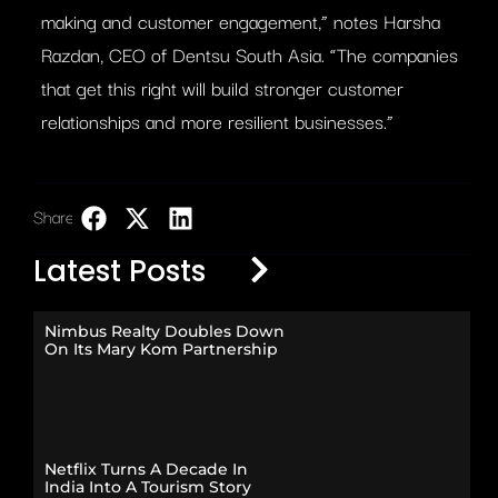
making and customer engagement,” notes Harsha
Razdan, CEO of Dentsu South Asia. “The companies
that get this right will build stronger customer
relationships and more resilient businesses.”
Share:
LinkedIn
Latest Posts
Nimbus Realty Doubles Down
On Its Mary Kom Partnership
Netflix Turns A Decade In
India Into A Tourism Story