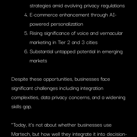
strategies amid evolving privacy regulations
E-commerce enhancement through AI-
powered personalization
Rising significance of voice and vernacular
marketing in Tier 2 and 3 cities
Substantial untapped potential in emerging
markets
Despite these opportunities, businesses face
significant challenges including integration
complexities, data privacy concerns, and a widening
skills gap.
“Today, it’s not about whether businesses use
Martech, but how well they integrate it into decision-