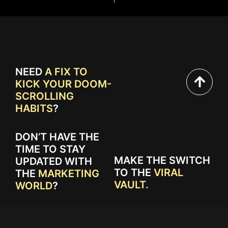
NEED
A FIX TO
KICK YOUR DOOM-
SCROLLING
HABITS
?
DON’T HAVE THE
TIME TO STAY
MAKE THE SWITCH
UPDATED WITH
TO THE
VIRAL
THE
MARKETING
VAULT.
WORLD
?