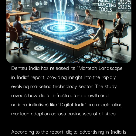
Dentsu India has released its “Martech Landscape
in India” report, providing insight into the rapidly
evolving marketing technology sector. The study
reveals how digital infrastructure growth and
national initiatives like ‘Digital India’ are accelerating
martech adoption across businesses of all sizes.
According to the report, digital advertising in India is