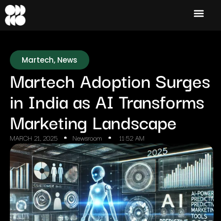
Martech
,
News
Martech Adoption Surges
in India as AI Transforms
Marketing Landscape
MARCH 21, 2025
Newsroom
11:52 AM