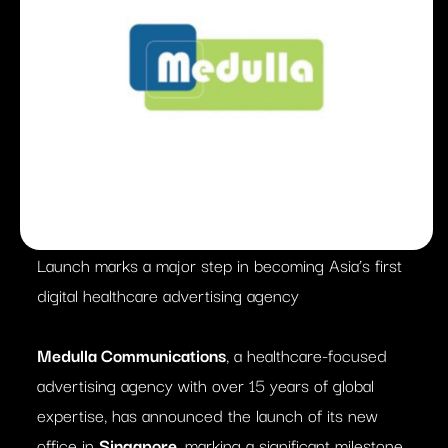
Launch marks a major step in becoming Asia’s first
digital healthcare advertising agency
Medulla Communications
, a healthcare-focused
advertising agency with over 15 years of global
expertise, has announced the launch of its new
office in
Singapore
, marking a significant milestone