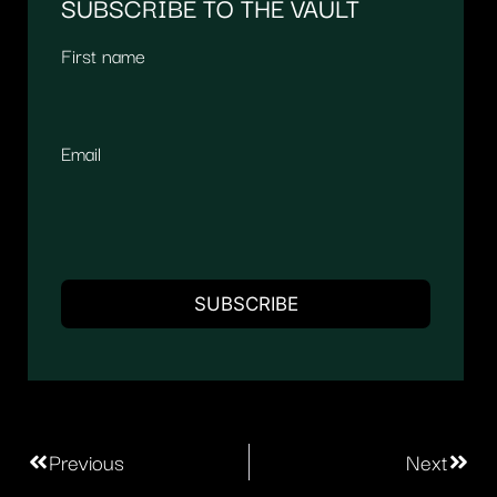
SUBSCRIBE TO THE VAULT
First name
Email
Previous
Next