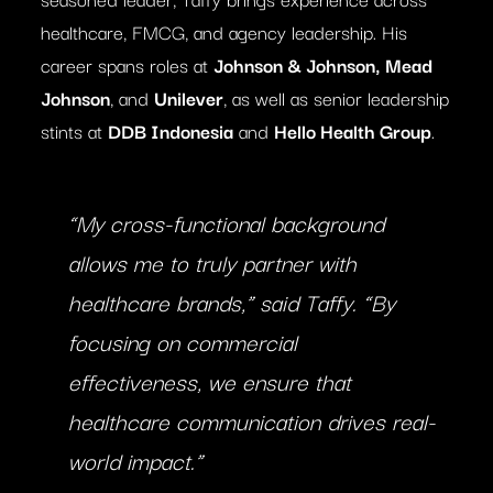
healthcare, FMCG, and agency leadership. His
career spans roles at
Johnson & Johnson, Mead
Johnson
, and
Unilever
, as well as senior leadership
stints at
DDB Indonesia
and
Hello Health Group
.
“My cross-functional background
allows me to truly partner with
healthcare brands,”
said Taffy.
“By
focusing on commercial
effectiveness, we ensure that
healthcare communication drives real-
world impact.”