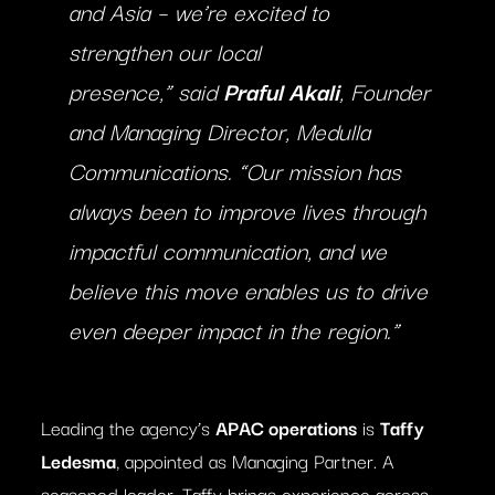
and Asia – we’re excited to
strengthen our local
presence,”
said
Praful Akali
, Founder
and Managing Director, Medulla
Communications.
“Our mission has
always been to improve lives through
impactful communication, and we
believe this move enables us to drive
even deeper impact in the region.”
Leading the agency’s
APAC operations
is
Taffy
Ledesma
, appointed as Managing Partner. A
seasoned leader, Taffy brings experience across