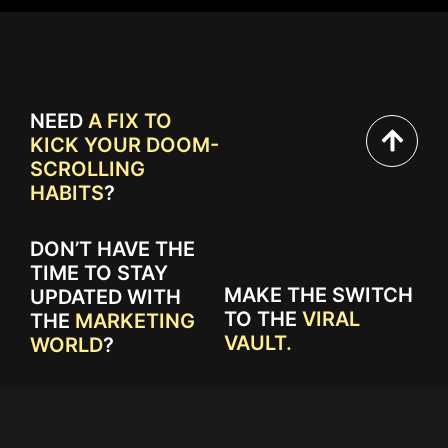
NEED
A FIX TO
KICK YOUR DOOM-
SCROLLING
HABITS
?
DON’T HAVE THE
TIME TO STAY
MAKE THE SWITCH
UPDATED WITH
TO THE
VIRAL
THE
MARKETING
VAULT.
WORLD
?