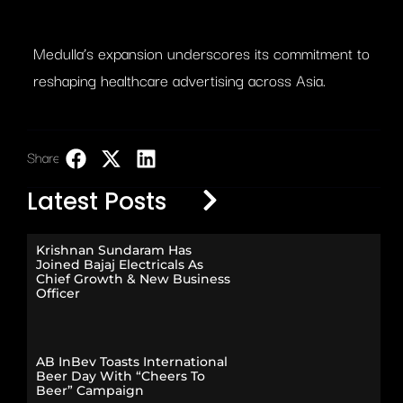
Medulla’s expansion underscores its commitment to
reshaping healthcare advertising across Asia.
Share:
LinkedIn
Latest Posts
Krishnan Sundaram Has
Joined Bajaj Electricals As
Chief Growth & New Business
Officer
AB InBev Toasts International
Beer Day With “Cheers To
Beer” Campaign