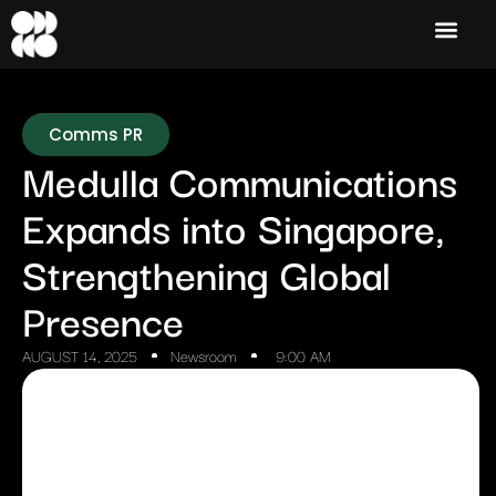
Comms PR
Medulla Communications
Expands into Singapore,
Strengthening Global
Presence
AUGUST 14, 2025
Newsroom
9:00 AM