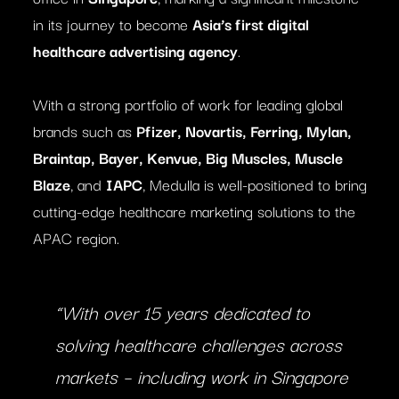
in its journey to become
Asia’s first digital
healthcare advertising agency
.
With a strong portfolio of work for leading global
brands such as
Pfizer, Novartis, Ferring, Mylan,
Braintap, Bayer, Kenvue, Big Muscles, Muscle
Blaze
, and
IAPC
, Medulla is well-positioned to bring
cutting-edge healthcare marketing solutions to the
APAC region.
“With over 15 years dedicated to
solving healthcare challenges across
markets – including work in Singapore