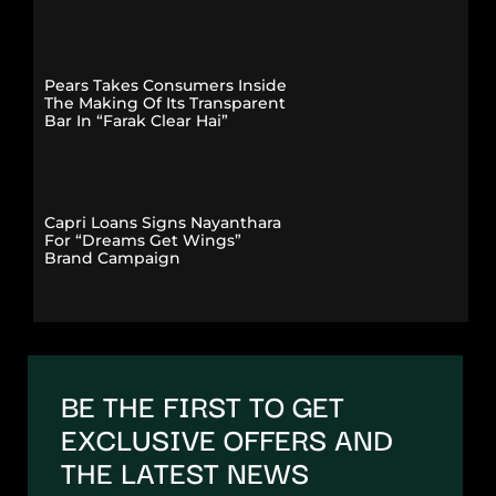
Pears Takes Consumers Inside
The Making Of Its Transparent
Bar In “Farak Clear Hai”
Capri Loans Signs Nayanthara
For “Dreams Get Wings”
Brand Campaign
BE THE FIRST TO GET
EXCLUSIVE OFFERS AND
THE LATEST NEWS