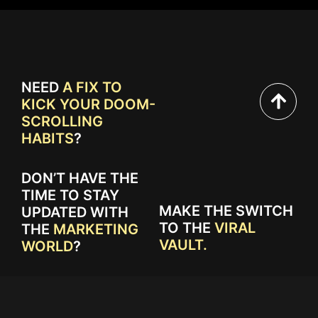
NEED
A FIX TO
KICK YOUR DOOM-
SCROLLING
HABITS
?
DON’T HAVE THE
TIME TO STAY
MAKE THE SWITCH
UPDATED WITH
TO THE
VIRAL
THE
MARKETING
VAULT.
WORLD
?