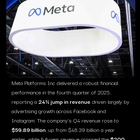
Meta Platforms Inc delivered a robust financial
performance in the fourth quarter of 2025,
reporting a
24% jump in revenue
driven largely by
advertising growth across Facebook and
Instagram. The company’s Q4 revenue rose to
$59.89 billion
, up from $48.39 billion a year
earlier, while full-year revenue crossed the
$200