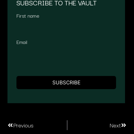
SUBSCRIBE TO THE VAULT
First name
Email
Previous
Next