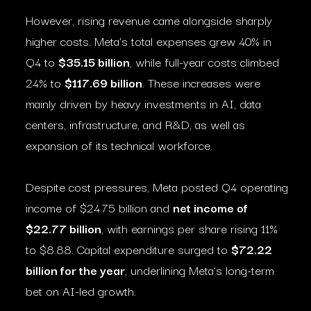
However, rising revenue came alongside sharply
higher costs. Meta’s total expenses grew 40% in
Q4 to
$35.15 billion
, while full-year costs climbed
24% to
$117.69 billion
. These increases were
mainly driven by heavy investments in AI, data
centers, infrastructure, and R&D, as well as
expansion of its technical workforce.
Despite cost pressures, Meta posted Q4 operating
income of $24.75 billion and
net income of
$22.77 billion
, with earnings per share rising 11%
to $8.88. Capital expenditure surged to
$72.22
billion for the year
, underlining Meta’s long-term
bet on AI-led growth.