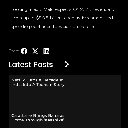
Looking ahead, Meta expects Q1 2026 revenue to
reach up to $56.5 billion, even as investment-led
spending continues to weigh on margins.
Share:
LinkedIn
Latest Posts
Netflix Turns A Decade In
India Into A Tourism Story
CaratLane Brings Banaras
Home Through ‘Kaashika’