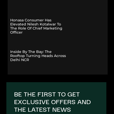
Honasa Consumer Has
Elevated Nilesh Kotalwar To
The Role Of Chief Marketing
Officer
Inside By The Bay: The
Rooftop Turning Heads Across
Delhi NCR
BE THE FIRST TO GET
EXCLUSIVE OFFERS AND
THE LATEST NEWS