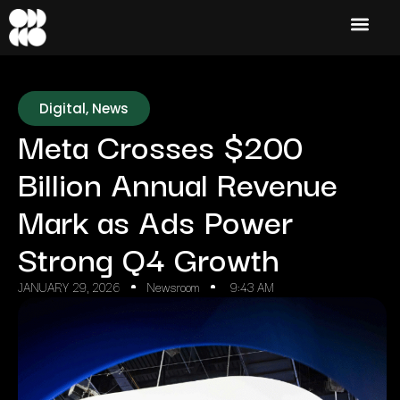
Digital
,
News
Meta Crosses $200
Billion Annual Revenue
Mark as Ads Power
Strong Q4 Growth
JANUARY 29, 2026
Newsroom
9:43 AM