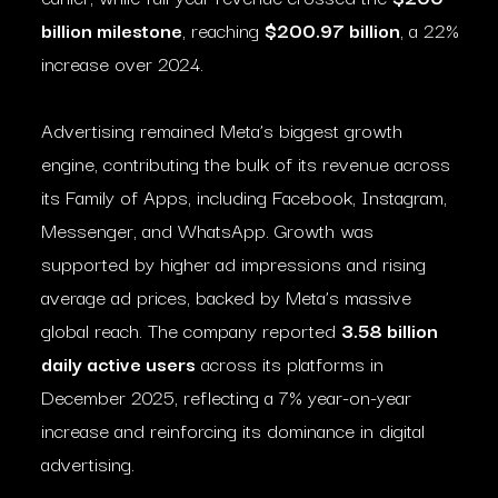
billion milestone
, reaching
$200.97 billion
, a 22%
increase over 2024.
Advertising remained Meta’s biggest growth
engine, contributing the bulk of its revenue across
its Family of Apps, including Facebook, Instagram,
Messenger, and WhatsApp. Growth was
supported by higher ad impressions and rising
average ad prices, backed by Meta’s massive
global reach. The company reported
3.58 billion
daily active users
across its platforms in
December 2025, reflecting a 7% year-on-year
increase and reinforcing its dominance in digital
advertising.