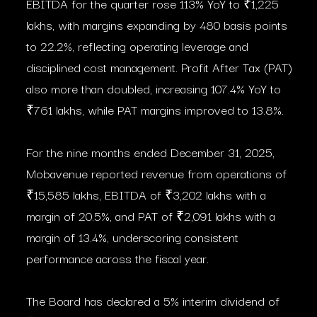
EBITDA for the quarter rose 113% YoY to ₹1,225
lakhs, with margins expanding by 480 basis points
to 22.2%, reflecting operating leverage and
disciplined cost management. Profit After Tax (PAT)
also more than doubled, increasing 107.4% YoY to
₹761 lakhs, while PAT margins improved to 13.8%.
For the nine months ended December 31, 2025,
Mobavenue reported revenue from operations of
₹15,585 lakhs, EBITDA of ₹3,202 lakhs with a
margin of 20.5%, and PAT of ₹2,091 lakhs with a
margin of 13.4%, underscoring consistent
performance across the fiscal year.
The Board has declared a 5% interim dividend of