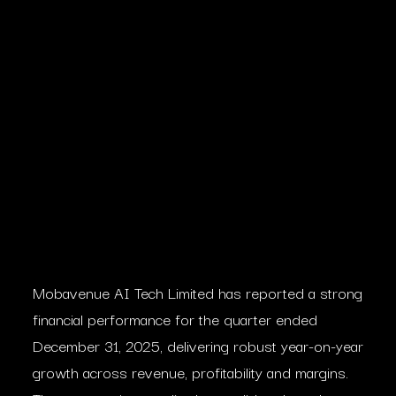
Mobavenue AI Tech Limited has reported a strong
financial performance for the quarter ended
December 31, 2025, delivering robust year-on-year
growth across revenue, profitability and margins.