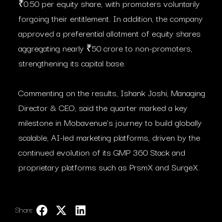
₹0.50 per equity share, with promoters voluntarily
forgoing their entitlement. In addition, the company
approved a preferential allotment of equity shares
aggregating nearly ₹50 crore to non-promoters,
strengthening its capital base.
Commenting on the results, Ishank Joshi, Managing
Director & CEO, said the quarter marked a key
milestone in Mobavenue’s journey to build globally
scalable, AI-led marketing platforms, driven by the
continued evolution of its GMP 360 Stack and
proprietary platforms such as PrsmX and SurgeX.
Share:
LinkedIn