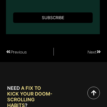
Previous
Next
NEED
A FIX TO
KICK YOUR DOOM-
SCROLLING
HABITS
?