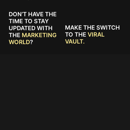
DON’T HAVE THE
TIME TO STAY
MAKE THE SWITCH
UPDATED WITH
TO THE
VIRAL
THE
MARKETING
VAULT.
WORLD
?