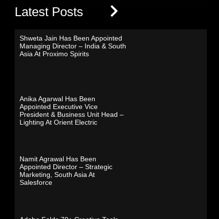
Latest Posts
Shweta Jain Has Been Appointed
Managing Director – India & South
Asia At Proximo Spirits
Anika Agarwal Has Been
Appointed Executive Vice
President & Business Unit Head –
Lighting At Orient Electric
Namit Agrawal Has Been
Appointed Director – Strategic
Marketing, South Asia At
Salesforce