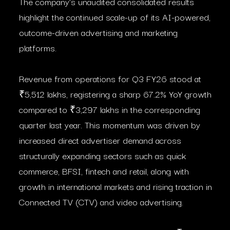
The company’s unaudited consolidated results
highlight the continued scale-up of its AI-powered,
outcome-driven advertising and marketing
platforms.
Revenue from operations for Q3 FY26 stood at
₹5,512 lakhs, registering a sharp 67.2% YoY growth
compared to ₹3,297 lakhs in the corresponding
quarter last year. This momentum was driven by
increased direct advertiser demand across
structurally expanding sectors such as quick
commerce, BFSI, fintech and retail, along with
growth in international markets and rising traction in
Connected TV (CTV) and video advertising.