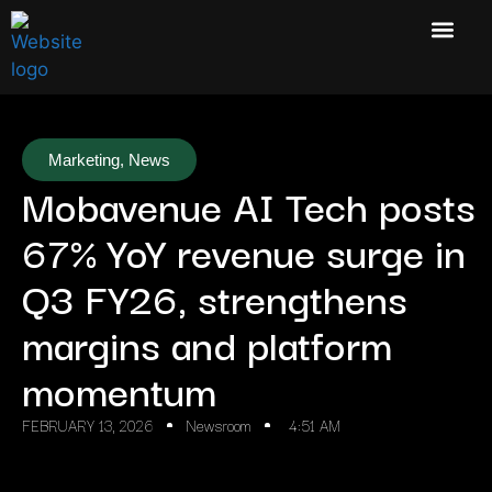
Marketing
,
News
Mobavenue AI Tech posts
67% YoY revenue surge in
Q3 FY26, strengthens
margins and platform
momentum
FEBRUARY 13, 2026
Newsroom
4:51 AM