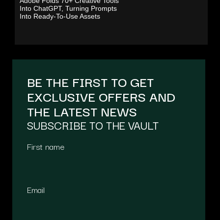
Adobe Folds 70+ Creative Tools
Into ChatGPT, Turning Prompts
Into Ready-To-Use Assets
BE THE FIRST TO GET
EXCLUSIVE OFFERS AND
THE LATEST NEWS
SUBSCRIBE TO THE VAULT
First name
Email