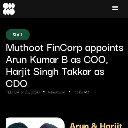
Shift
Muthoot FinCorp appoints
Arun Kumar B as COO,
Harjit Singh Takkar as
CDO
FEBRUARY 25, 2026
Newsroom
11:15 AM