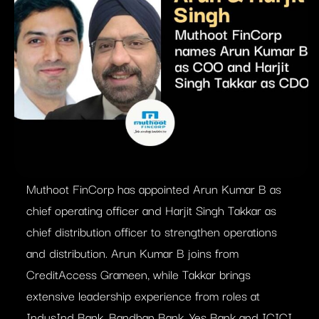
Muthoot FinCorp has appointed Arun Kumar B as
chief operating officer and Harjit Singh Takkar as
chief distribution officer to strengthen operations
and distribution. Arun Kumar B joins from
CreditAccess Grameen, while Takkar brings
extensive leadership experience from roles at
IndusInd Bank, Bandhan Bank, Yes Bank and ICICI