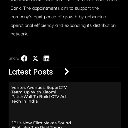
Bank. The appointments aim to support the
company’s next phase of growth by enhancing
operational efficiency and expanding its distribution
network.
Share:
LinkedIn
Latest Posts
Ventes Avenues, SuperCTV
Team Up With Xiaomi
PatchWall To Build CTV Ad
Tech In India
JBL’s New Film Makes Sound
Feel Like The Real Thing