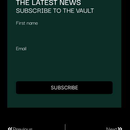
THE LATEST NEWS
SUBSCRIBE TO THE VAULT
First name
Email
Previous
Next