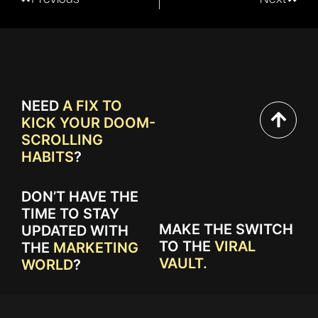
NEED
A FIX TO
KICK YOUR DOOM-
SCROLLING
HABITS
?
DON’T HAVE THE
TIME TO STAY
MAKE THE SWITCH
UPDATED WITH
TO THE
VIRAL
THE
MARKETING
VAULT.
WORLD
?