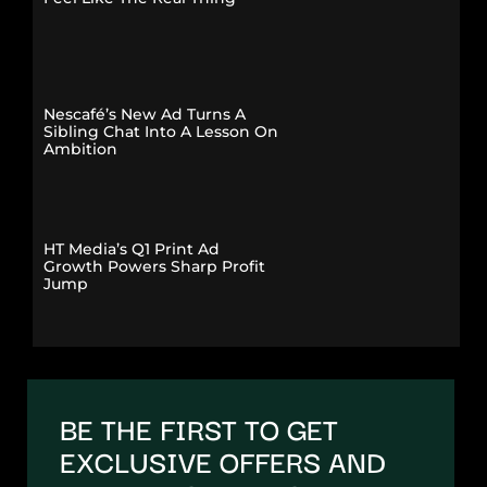
Nescafé’s New Ad Turns A
Sibling Chat Into A Lesson On
Ambition
HT Media’s Q1 Print Ad
Growth Powers Sharp Profit
Jump
BE THE FIRST TO GET
EXCLUSIVE OFFERS AND