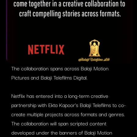
The collaboration spans across Balaji Motion
Pictures and Balaji Telefilms Digital.
Netflix has entered into a long-term creative
partnership with Ekta Kapoor’s Balaji Telefilms to co-
create multiple projects across formats and genres.
The collaboration will span scripted content
developed under the banners of Balaji Motion