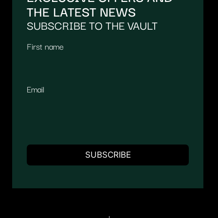
THE LATEST NEWS
SUBSCRIBE TO THE VAULT
First name
Email