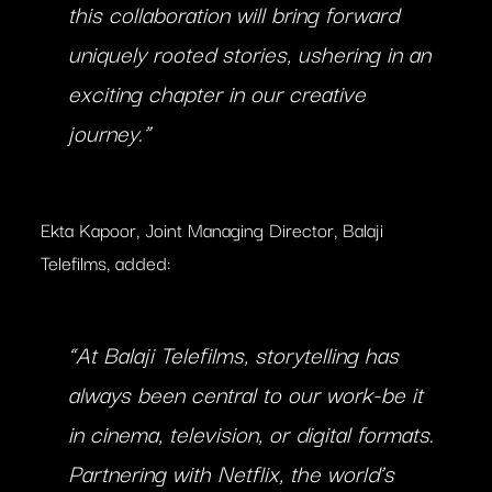
this collaboration will bring forward
uniquely rooted stories, ushering in an
exciting chapter in our creative
journey.”
Ekta Kapoor, Joint Managing Director, Balaji
Telefilms, added:
“At Balaji Telefilms, storytelling has
always been central to our work-be it
in cinema, television, or digital formats.
Partnering with Netflix, the world’s