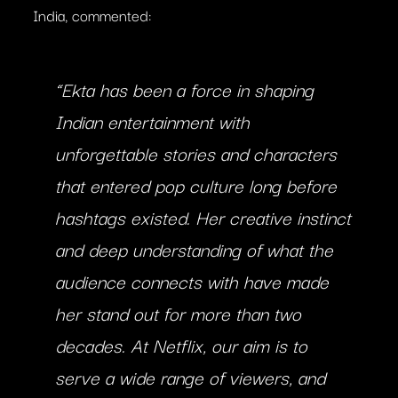
India, commented:
“Ekta has been a force in shaping
Indian entertainment with
unforgettable stories and characters
that entered pop culture long before
hashtags existed. Her creative instinct
and deep understanding of what the
audience connects with have made
her stand out for more than two
decades. At Netflix, our aim is to
serve a wide range of viewers, and