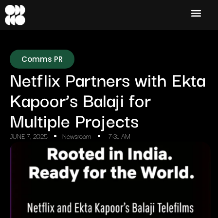
Comms PR
Netflix Partners with Ekta
Kapoor’s Balaji for
Multiple Projects
JUNE 7, 2025
Newsroom
7:31 AM