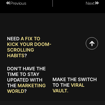
Previous
Next
NEED
A FIX TO
KICK YOUR DOOM-
SCROLLING
HABITS
?
DON’T HAVE THE
TIME TO STAY
MAKE THE SWITCH
UPDATED WITH
TO THE
VIRAL
THE
MARKETING
VAULT.
WORLD
?