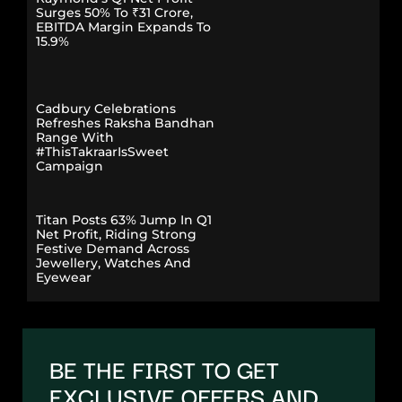
Surges 50% To ₹31 Crore,
EBITDA Margin Expands To
15.9%
Cadbury Celebrations
Refreshes Raksha Bandhan
Range With
#ThisTakraarIsSweet
Campaign
Titan Posts 63% Jump In Q1
Net Profit, Riding Strong
Festive Demand Across
Jewellery, Watches And
Eyewear
BE THE FIRST TO GET
EXCLUSIVE OFFERS AND