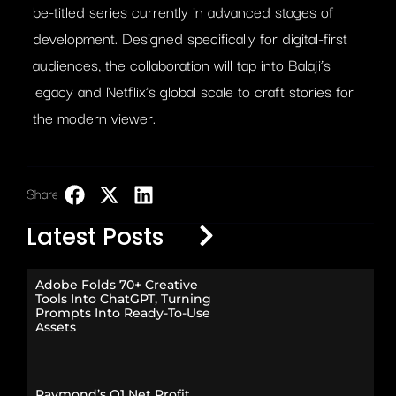
be-titled series currently in advanced stages of
development. Designed specifically for digital-first
audiences, the collaboration will tap into Balaji’s
legacy and Netflix’s global scale to craft stories for
the modern viewer.
Share:
LinkedIn
Latest Posts
Adobe Folds 70+ Creative
Tools Into ChatGPT, Turning
Prompts Into Ready-To-Use
Assets
Raymond’s Q1 Net Profit