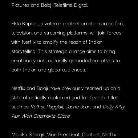
Pictures and Balaji Telefilms Digital.
Ekta Kapoor, a veteran content creator across film,
television, and streaming platforms, will join forces
with Netflix to amplify the reach of Indian
storytelling. This strategic alliance aims to bring
emotionally rich, culturally grounded narratives to
both Indian and global audiences.
Netflix and Balaji have previously teamed up on a
slate of critically acclaimed and fan-favorite titles
such as
Kathal
,
Pagglait
,
Jaane Jaan
, and
Dolly Kitty
Aur Woh Chamakte Sitare
.
Monika Shergill, Vice President, Content, Netflix