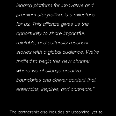
leading platform for innovative and
premium storytelling, is a milestone
for us. This alliance gives us the
opportunity to share impactful,
relatable, and culturally resonant
stories with a global audience. We’re
thrilled to begin this new chapter
where we challenge creative
boundaries and deliver content that
entertains, inspires, and connects.”
The partnership also includes an upcoming, yet-to-