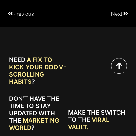
Previous
Next
NEED
A FIX TO
KICK YOUR DOOM-
SCROLLING
HABITS
?
DON’T HAVE THE
TIME TO STAY
MAKE THE SWITCH
UPDATED WITH
TO THE
VIRAL
THE
MARKETING
VAULT.
WORLD
?