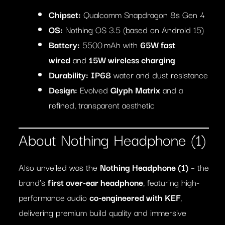
Chipset:
Qualcomm Snapdragon 8s Gen 4
OS:
Nothing OS 3.5 (based on Android 15)
Battery:
5500 mAh with
65W fast
wired
and
15W wireless charging
Durability:
IP68
water and dust resistance
Design:
Evolved
Glyph Matrix
and a
refined, transparent aesthetic
About Nothing Headphone (1)
Also unveiled was the
Nothing Headphone (1)
– the
brand’s
first over-ear headphone
, featuring high-
performance audio
co-engineered with KEF
,
delivering premium build quality and immersive