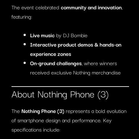
The event celebrated
community and innovation
,
featuring:
Live music
by DJ Bombie
Interactive product demos & hands-on
experience zones
On-ground challenges
, where winners
received exclusive Nothing merchandise
About Nothing Phone (3)
The
Nothing Phone (3)
represents a bold evolution
of smartphone design and performance. Key
specifications include: