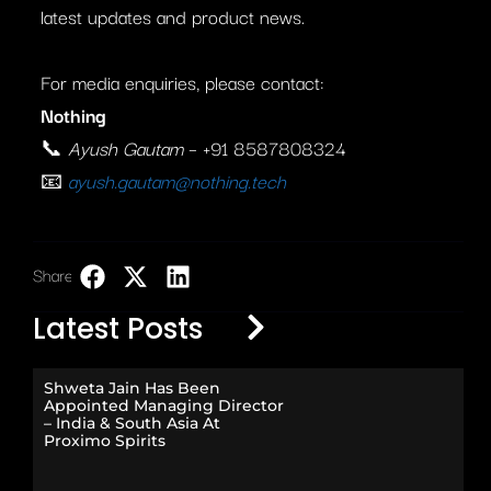
latest updates and product news.
For media enquiries, please contact:
Nothing
📞
Ayush Gautam
– +91 8587808324
📧
ayush.gautam@nothing.tech
Share:
LinkedIn
Latest Posts
Shweta Jain Has Been
Appointed Managing Director
– India & South Asia At
Proximo Spirits