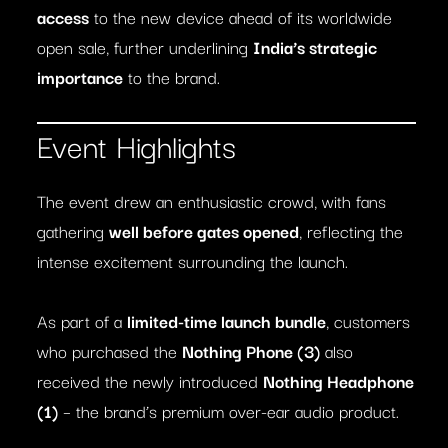
access
to the new device ahead of its worldwide
open sale, further underlining
India’s strategic
importance
to the brand.
Event Highlights
The event drew an enthusiastic crowd, with fans
gathering
well before gates opened
, reflecting the
intense excitement surrounding the launch.
As part of a
limited-time launch bundle
, customers
who purchased the
Nothing Phone (3)
also
received the newly introduced
Nothing Headphone
(1)
– the brand’s premium over-ear audio product.