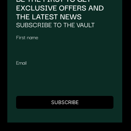
EXCLUSIVE OFFERS AND
THE LATEST NEWS
SUBSCRIBE TO THE VAULT
First name
Email