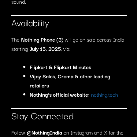
sound.
Availability
The
Nothing Phone (3)
will go on sale across India
starting
July 15, 2025
, via:
Flipkart & Flipkart Minutes
Vijay Sales, Croma & other leading
retailers
Nothing’s official website:
nothing.tech
Stay Connected
Follow
@NothingIndia
on Instagram and X for the