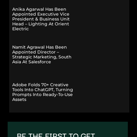
Anika Agarwal Has Been
Appointed Executive Vice
President & Business Unit
Head – Lighting At Orient
Electric
Namit Agrawal Has Been
Appointed Director –
Strategic Marketing, South
Asia At Salesforce
Adobe Folds 70+ Creative
Tools Into ChatGPT, Turning
Prompts Into Ready-To-Use
Assets
BE THE FIRST TO GET