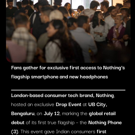
Fans gather for exclusive first access to Nothing’s
flagship smartphone and new headphones
London-based consumer tech brand, Nothing
,
hosted an exclusive
Drop Event
at
UB City,
Bengaluru
, on
July 12
, marking the
global retail
debut
of its first true flagship – the
Nothing Phone
(3)
. This event gave Indian consumers
first