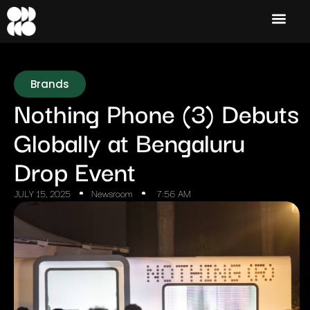
Brands
Nothing Phone (3) Debuts
Globally at Bengaluru
Drop Event
JULY 15, 2025
Newsroom
7:56 AM