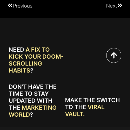
Previous
Next
NEED
A FIX TO
KICK YOUR DOOM-
SCROLLING
HABITS
?
DON’T HAVE THE
TIME TO STAY
MAKE THE SWITCH
UPDATED WITH
TO THE
VIRAL
THE
MARKETING
VAULT.
WORLD
?