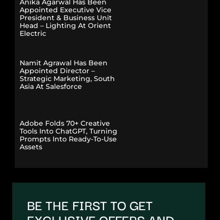
Anika Agarwal Has Been
Appointed Executive Vice
President & Business Unit
Head – Lighting At Orient
Electric
Namit Agrawal Has Been
Appointed Director –
Strategic Marketing, South
Asia At Salesforce
Adobe Folds 70+ Creative
Tools Into ChatGPT, Turning
Prompts Into Ready-To-Use
Assets
BE THE FIRST TO GET
EXCLUSIVE OFFERS AND