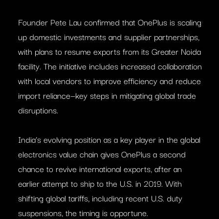
Founder Pete Lau confirmed that OnePlus is scaling
up domestic investments and supplier partnerships,
with plans to resume exports from its Greater Noida
facility. The initiative includes increased collaboration
with local vendors to improve efficiency and reduce
import reliance—key steps in mitigating global trade
disruptions.
India’s evolving position as a key player in the global
electronics value chain gives OnePlus a second
chance to revive international exports, after an
earlier attempt to ship to the U.S. in 2019. With
shifting global tariffs, including recent U.S. duty
suspensions, the timing is opportune.