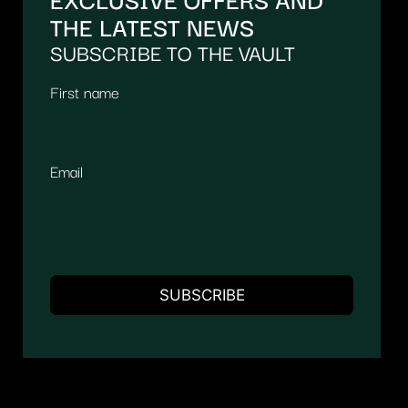
THE LATEST NEWS
SUBSCRIBE TO THE VAULT
First name
Email