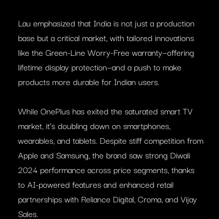
Lau emphasized that India is not just a production
base but a critical market, with tailored innovations
like the Green-Line Worry-Free warranty—offering
lifetime display protection—and a push to make
products more durable for Indian users.
While OnePlus has exited the saturated smart TV
market, it’s doubling down on smartphones,
wearables, and tablets. Despite stiff competition from
Apple and Samsung, the brand saw strong Diwali
2024 performance across price segments, thanks
to AI-powered features and enhanced retail
partnerships with Reliance Digital, Croma, and Vijay
Sales.