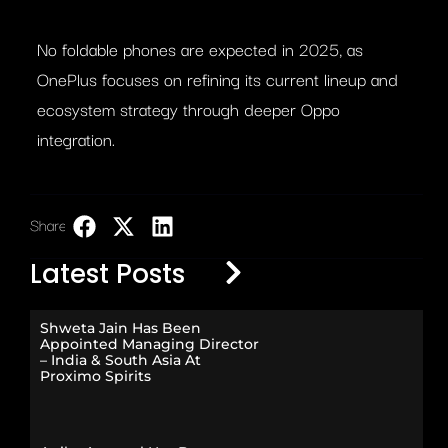
No foldable phones are expected in 2025, as
OnePlus focuses on refining its current lineup and
ecosystem strategy through deeper Oppo
integration.
Share:
LinkedIn
Latest Posts
Shweta Jain Has Been
Appointed Managing Director
– India & South Asia At
Proximo Spirits