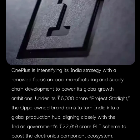
OnePlus is intensifying its India strategy with a
renewed focus on local manufacturing and supply
chain development to power its global growth
ambitions. Under its ₹6,000 crore “Project Starlight,”
the Oppo-owned brand aims to turn India into a
global production hub, aligning closely with the
Indian government’s ₹22,919 crore PLI scheme to
boost the electronics component ecosystem.