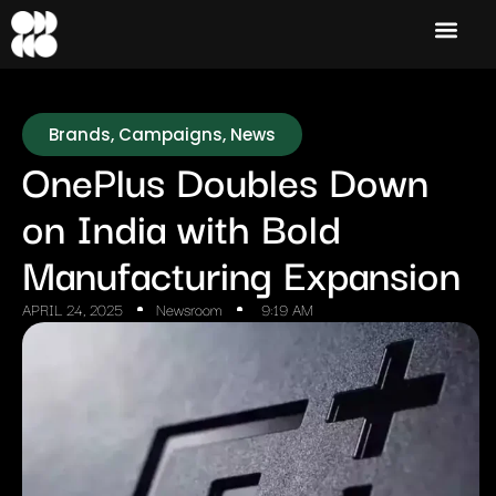
Brands
,
Campaigns
,
News
OnePlus Doubles Down
on India with Bold
Manufacturing Expansion
APRIL 24, 2025
Newsroom
9:19 AM