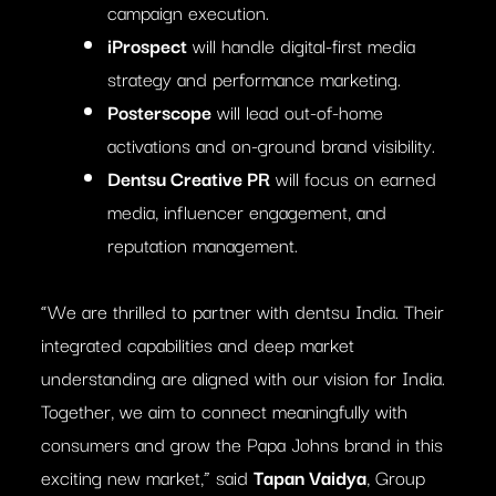
campaign execution.
iProspect
will handle digital-first media
strategy and performance marketing.
Posterscope
will lead out-of-home
activations and on-ground brand visibility.
Dentsu Creative PR
will focus on earned
media, influencer engagement, and
reputation management.
“We are thrilled to partner with dentsu India. Their
integrated capabilities and deep market
understanding are aligned with our vision for India.
Together, we aim to connect meaningfully with
consumers and grow the Papa Johns brand in this
exciting new market,” said
Tapan Vaidya
, Group