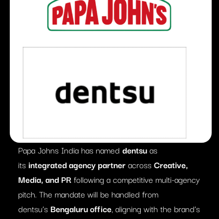
Papa Johns India has named
dentsu
as
its
integrated agency partner
across
Creative,
Media, and PR
following a competitive multi-agency
pitch. The mandate will be handled from
dentsu’s
Bengaluru office
, aligning with the brand’s