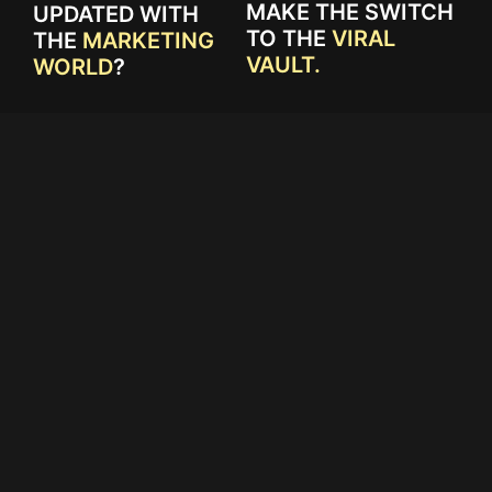
MAKE THE SWITCH
UPDATED WITH
TO THE
VIRAL
THE
MARKETING
VAULT.
WORLD
?