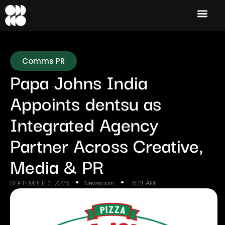
Comms PR
Papa Johns India
Appoints dentsu as
Integrated Agency
Partner Across Creative,
Media & PR
SEPTEMBER 2, 2025
Newsroom
6:21 AM