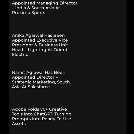
Appointed Managing Director
– India & South Asia At
Proximo Spirits
Anika Agarwal Has Been
Appointed Executive Vice
President & Business Unit
Head – Lighting At Orient
Electric
Namit Agrawal Has Been
Appointed Director –
Strategic Marketing, South
Asia At Salesforce
Adobe Folds 70+ Creative
Tools Into ChatGPT, Turning
Prompts Into Ready-To-Use
Assets