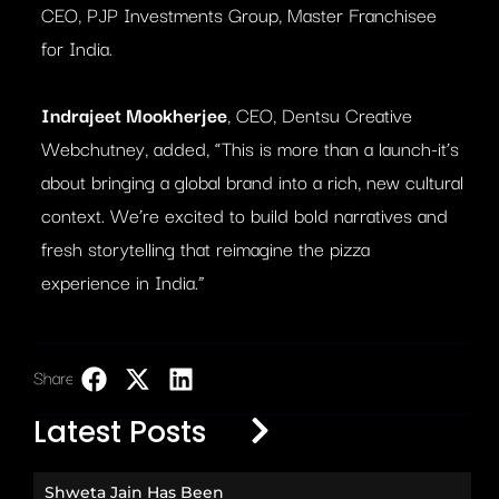
CEO, PJP Investments Group, Master Franchisee
for India.
Indrajeet Mookherjee
, CEO, Dentsu Creative
Webchutney, added, “This is more than a launch-it’s
about bringing a global brand into a rich, new cultural
context. We’re excited to build bold narratives and
fresh storytelling that reimagine the pizza
experience in India.”
Share:
LinkedIn
Latest Posts
Shweta Jain Has Been