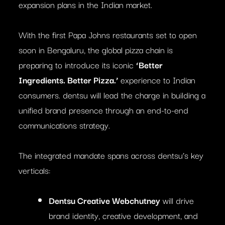
expansion plans in the Indian market.
With the first Papa Johns restaurants set to open
soon in Bengaluru, the global pizza chain is
preparing to introduce its iconic
‘Better
Ingredients. Better Pizza.’
experience to Indian
consumers. dentsu will lead the charge in building a
unified brand presence through an end-to-end
communications strategy.
The integrated mandate spans across dentsu’s key
verticals:
Dentsu Creative Webchutney
will drive
brand identity, creative development, and