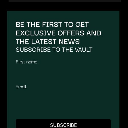
BE THE FIRST TO GET
EXCLUSIVE OFFERS AND
THE LATEST NEWS
SUBSCRIBE TO THE VAULT
First name
Email