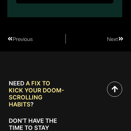
Previous
Next
NEED
A FIX TO
KICK YOUR DOOM-
SCROLLING
HABITS
?
DON’T HAVE THE
TIME TO STAY