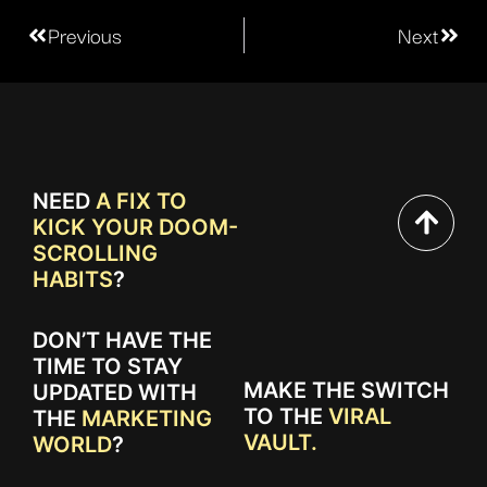
Previous
Next
NEED
A FIX TO
KICK YOUR DOOM-
SCROLLING
HABITS
?
DON’T HAVE THE
TIME TO STAY
MAKE THE SWITCH
UPDATED WITH
TO THE
VIRAL
THE
MARKETING
VAULT.
WORLD
?