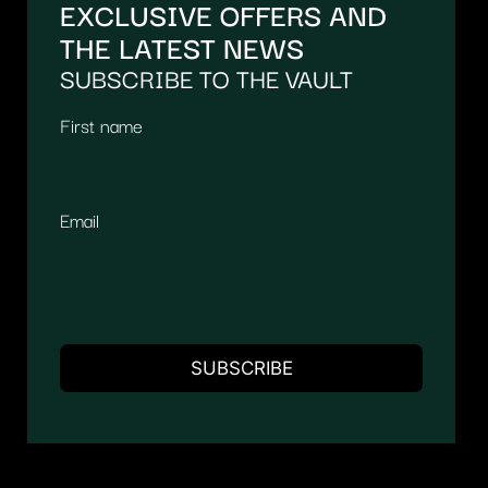
EXCLUSIVE OFFERS AND
THE LATEST NEWS
SUBSCRIBE TO THE VAULT
First name
Email