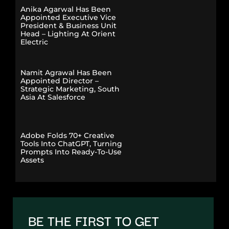
Anika Agarwal Has Been
Appointed Executive Vice
President & Business Unit
Head – Lighting At Orient
Electric
Namit Agrawal Has Been
Appointed Director –
Strategic Marketing, South
Asia At Salesforce
Adobe Folds 70+ Creative
Tools Into ChatGPT, Turning
Prompts Into Ready-To-Use
Assets
BE THE FIRST TO GET