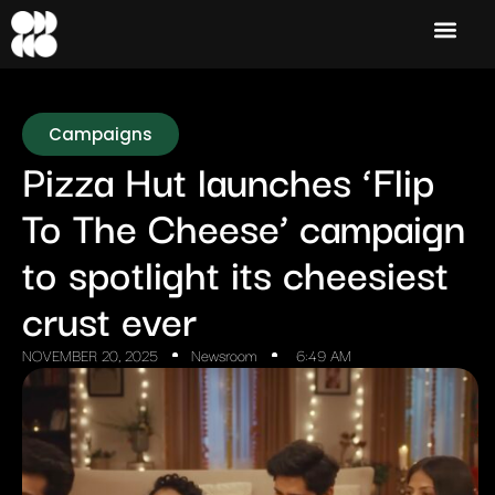
Campaigns
Pizza Hut launches ‘Flip
To The Cheese’ campaign
to spotlight its cheesiest
crust ever
NOVEMBER 20, 2025
Newsroom
6:49 AM