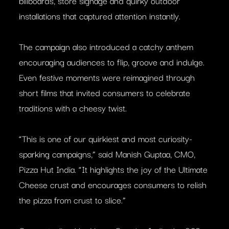
billboards, store signage and quirky outdoor
installations that captured attention instantly.
The campaign also introduced a catchy anthem
encouraging audiences to flip, groove and indulge.
Even festive moments were reimagined through
short films that invited consumers to celebrate
traditions with a cheesy twist.
“This is one of our quirkiest and most curiosity-
sparking campaigns,” said Manish Guptaa, CMO,
Pizza Hut India. “It highlights the joy of the Ultimate
Cheese crust and encourages consumers to relish
the pizza from crust to slice.”