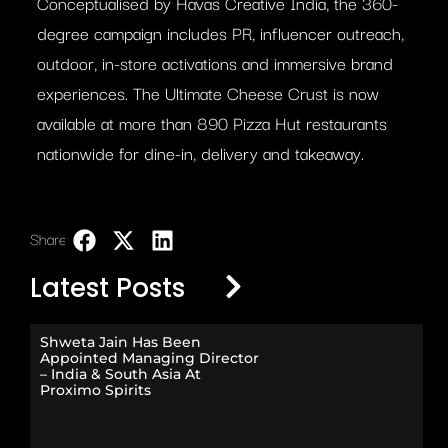
Conceptualised by Havas Creative India, the 360-
degree campaign includes PR, influencer outreach,
outdoor, in-store activations and immersive brand
experiences. The Ultimate Cheese Crust is now
available at more than 890 Pizza Hut restaurants
nationwide for dine-in, delivery and takeaway.
Share:
LinkedIn
Latest Posts
Shweta Jain Has Been
Appointed Managing Director
– India & South Asia At
Proximo Spirits