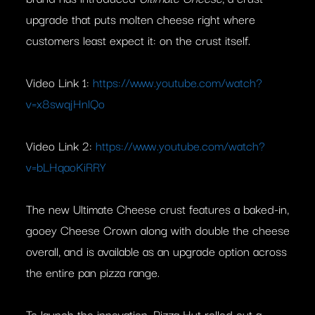
upgrade that puts molten cheese right where
customers least expect it: on the crust itself.
Video Link 1:
https://www.youtube.com/watch?
v=x8swqjHnlQo
Video Link 2:
https://www.youtube.com/watch?
v=bLHqaoKiRRY
The new Ultimate Cheese crust features a baked-in,
gooey Cheese Crown along with double the cheese
overall, and is available as an upgrade option across
the entire pan pizza range.
To launch the innovation, Pizza Hut rolled out a