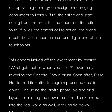
disruptive, high-energy campaign encouraging
consumers to literally “flip” their slice and start
eating from the crust for the cheesiest first bite.
With “flip” as the central call to action, the brand
created a visual spectacle across digital and offline
touchpoints.
Influencers kicked off the excitement by teasing,
“What gets better when you flip it?”, eventually
revealing the Cheese Crown crust. Soon after, Pizza
Hut turned its entire Instagram presence upside
down – including the profile photo, bio and grid
layout – mirroring the new ritual. The flip extended
into the real world as well, with upside-down