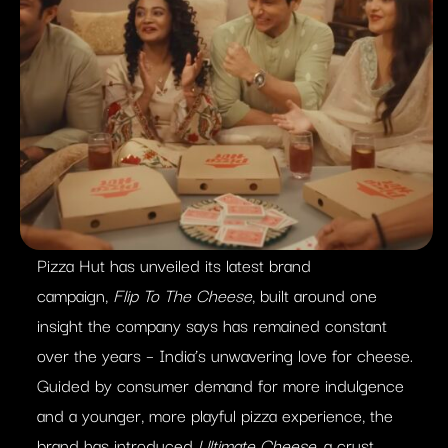
Pizza Hut has unveiled its latest brand
campaign,
Flip To The Cheese
, built around one
insight the company says has remained constant
over the years – India’s unwavering love for cheese.
Guided by consumer demand for more indulgence
and a younger, more playful pizza experience, the
brand has introduced
Ultimate Cheese
, a crust