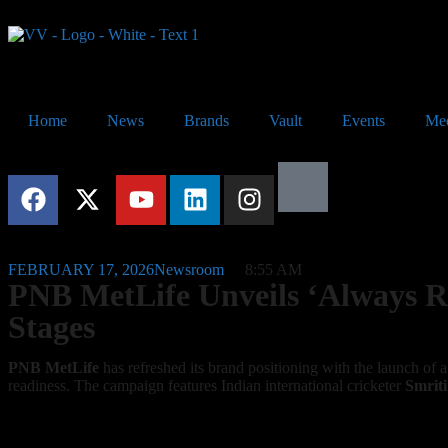
Home
News
Brands
Vault
Events
Me
FEBRUARY 17, 2026
Newsroom
8:55 AM
PNB MetLife Unveils ‘Always Rea
Stages
PNB MetLife
has refreshed its brand positioning with the launch of 
readiness. The campaign features Indian international cricketer
Smrit