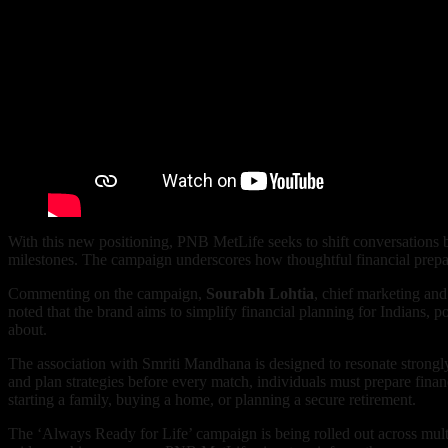
With this new positioning, PNB MetLife seeks to shift conversations bey
milestones. The campaign underscores how thoughtful financial prepara
Commenting on the campaign,
Sourabh Lohtia
, chief marketing and
noted that the brand aims to simplify financial planning for Indians, p
about.
The association with Smriti Mandhana is designed to resonate strongly
and plan strategies before every match, individuals must prepare financ
starting a family, buying a home, or planning a secure retirement.
The ‘Always Ready for Life’ campaign is being rolled out across mul