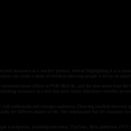
ond insurance as a reactive product, instead highlighting it as a proact
tion can create a sense of freedom-allowing people to focus on opportun
 communications officer at PNB MetLife, said the idea stems from the b
ositioning insurance as a tool that turns future milestones-whether pers
 with millennials and younger audiences. Drawing parallels between spo
ially for different phases of life. She emphasized that life insurance fo
tiple touchpoints, including television, YouTube, Meta platforms, OTT