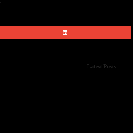
.
Latest Posts