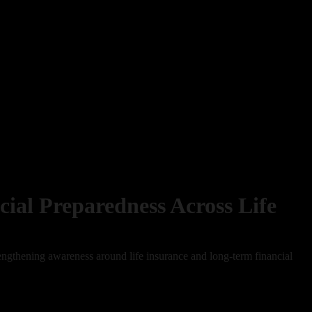
cial Preparedness Across Life
rengthening awareness around life insurance and long-term financial