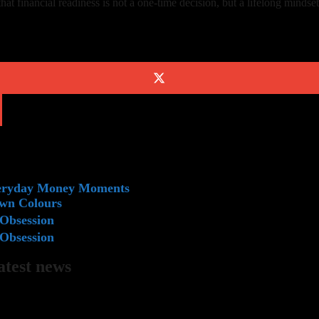
 financial readiness is not a one-time decision, but a lifelong mindset
veryday Money Moments
Own Colours
Obsession
Obsession
latest news