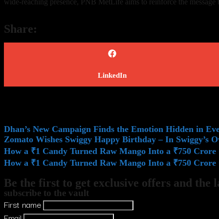
wide-reaching presence, PNB MetLife aims to reinforce the message that
Share:
LinkedIn
Dhan’s New Campaign Finds the Emotion Hidden in E
Zomato Wishes Swiggy Happy Birthday – In Swiggy’s 
How a ₹1 Candy Turned Raw Mango Into a ₹750 Crore 
How a ₹1 Candy Turned Raw Mango Into a ₹750 Crore 
Be the first to get exclusive offers and the 
subscribe to the vault
First name
Email