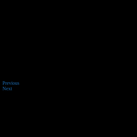
Previous
Next