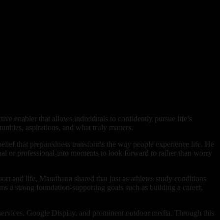
ive enabler that allows individuals to confidently pursue life’s
ities, aspirations, and what truly matters.
elief that preparedness transforms the way people experience life. He
onal or professional-into moments to look forward to rather than worry
rt and life, Mandhana shared that just as athletes study conditions
rms a strong foundation-supporting goals such as building a career,
 services, Google Display, and prominent outdoor media. Through this