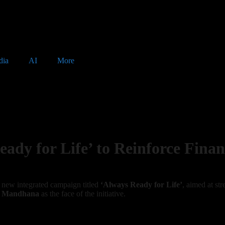
dia
AI
More
dy for Life’ to Reinforce Finan
a new integrated campaign titled
‘Always Ready for Life’
, aimed at st
i Mandhana
as the face of the initiative.