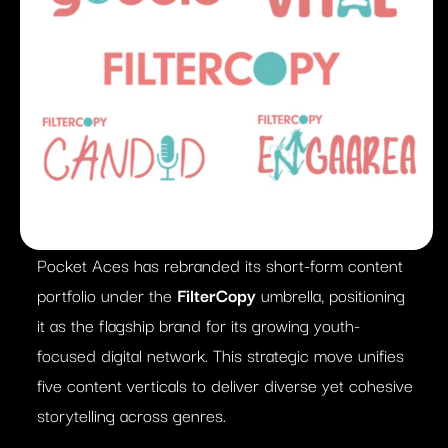
Pocket Aces has rebranded its short-form content
portfolio under the
FilterCopy
umbrella, positioning
it as the flagship brand for its growing youth-
focused digital network. This strategic move unifies
five content verticals to deliver diverse yet cohesive
storytelling across genres.