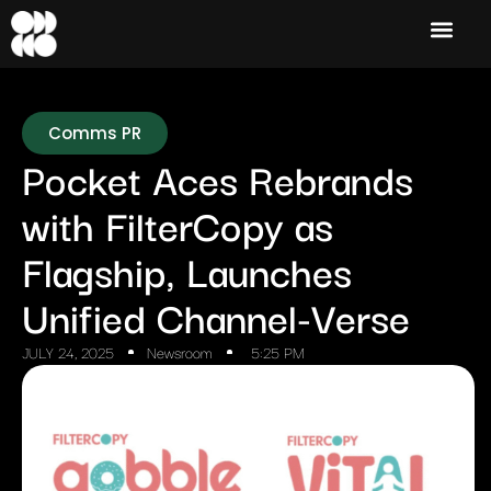
Comms PR
Pocket Aces Rebrands
with FilterCopy as
Flagship, Launches
Unified Channel-Verse
JULY 24, 2025
Newsroom
5:25 PM