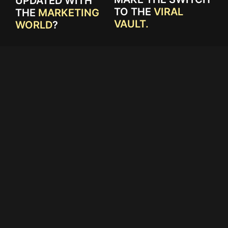
UPDATED WITH
TO THE
VIRAL
THE
MARKETING
VAULT.
WORLD
?