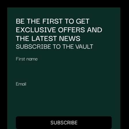
BE THE FIRST TO GET
EXCLUSIVE OFFERS AND
THE LATEST NEWS
SUBSCRIBE TO THE VAULT
First name
Email