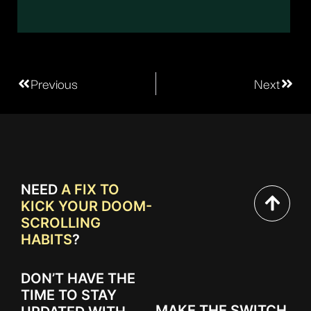
Previous
Next
NEED
A FIX TO
KICK YOUR DOOM-
SCROLLING
HABITS
?
DON’T HAVE THE
TIME TO STAY
MAKE THE SWITCH