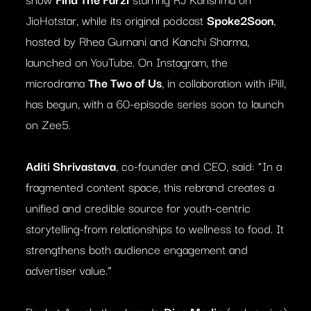
JioHotstar, while its original podcast
Spoke2Soon
,
hosted by Rhea Gurnani and Kanchi Sharma,
launched on YouTube. On Instagram, the
microdrama
The Two of Us
, in collaboration with iPill,
has begun, with a 60-episode series soon to launch
on Zee5.
Aditi Shrivastava
, co-founder and CEO, said: “In a
fragmented content space, this rebrand creates a
unified and credible source for youth-centric
storytelling-from relationships to wellness to food. It
strengthens both audience engagement and
advertiser value.”