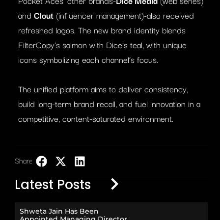
Pocket Aces’ other brands-
Dice Media
(web series)
and
Clout
(influencer management)-also received
refreshed logos. The new brand identity blends
FilterCopy’s salmon with Dice’s teal, with unique
icons symbolizing each channel’s focus.
The unified platform aims to deliver consistency,
build long-term brand recall, and fuel innovation in a
competitive, content-saturated environment.
Share:
LinkedIn
Latest Posts
Shweta Jain Has Been
Appointed Managing Director