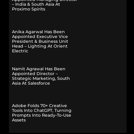
– India & South Asia At
Proximo Spirits
Anika Agarwal Has Been
Appointed Executive Vice
President & Business Unit
Head – Lighting At Orient
Electric
Namit Agrawal Has Been
Appointed Director –
Strategic Marketing, South
Asia At Salesforce
Adobe Folds 70+ Creative
Tools Into ChatGPT, Turning
Prompts Into Ready-To-Use
Assets