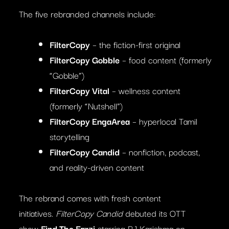
The five rebranded channels include:
FilterCopy
– the fiction-first original
FilterCopy Gobble
– food content (formerly
“Gobble”)
FilterCopy Vital
– wellness content
(formerly “Nutshell”)
FilterCopy EngaArea
– hyperlocal Tamil
storytelling
FilterCopy Candid
– nonfiction, podcast,
and reality-driven content
The rebrand comes with fresh content
initiatives.
FilterCopy Candid
debuted its OTT
show
Find The Farzi
starring RJ Karishma on