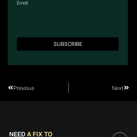
Email
Previous
Next
NEED
A FIX TO