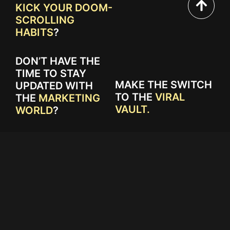
KICK YOUR DOOM-
SCROLLING
HABITS
?
DON’T HAVE THE
TIME TO STAY
MAKE THE SWITCH
UPDATED WITH
TO THE
VIRAL
THE
MARKETING
VAULT.
WORLD
?