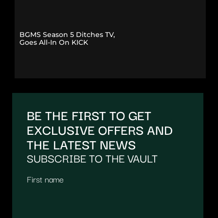
BGMS Season 5 Ditches TV,
Goes All-In On KICK
BE THE FIRST TO GET
EXCLUSIVE OFFERS AND
THE LATEST NEWS
SUBSCRIBE TO THE VAULT
First name