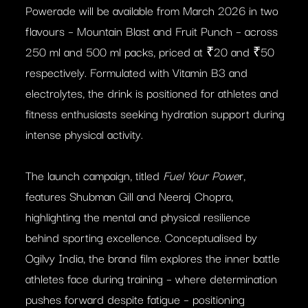
Powerade will be available from March 2026 in two
flavours – Mountain Blast and Fruit Punch – across
250 ml and 500 ml packs, priced at ₹20 and ₹50
respectively. Formulated with Vitamin B3 and
electrolytes, the drink is positioned for athletes and
fitness enthusiasts seeking hydration support during
intense physical activity.
The launch campaign, titled
Fuel Your Powe
r,
features Shubman Gill and Neeraj Chopra,
highlighting the mental and physical resilience
behind sporting excellence. Conceptualised by
Ogilvy India, the brand film explores the inner battle
athletes face during training – where determination
pushes forward despite fatigue – positioning