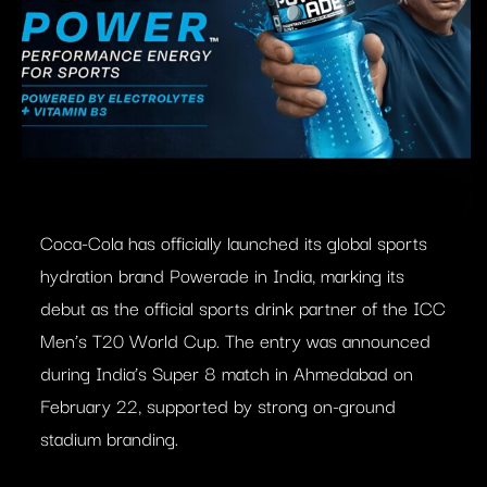
Coca-Cola has officially launched its global sports
hydration brand Powerade in India, marking its
debut as the official sports drink partner of the ICC
Men’s T20 World Cup. The entry was announced
during India’s Super 8 match in Ahmedabad on
February 22, supported by strong on-ground
stadium branding.