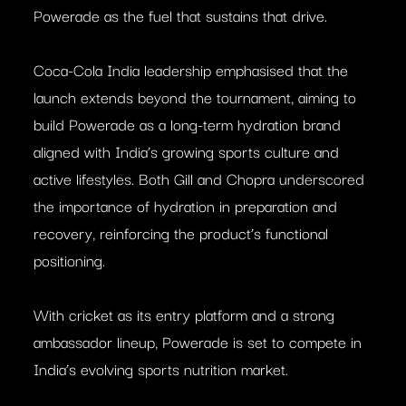
Powerade as the fuel that sustains that drive.
Coca-Cola India leadership emphasised that the
launch extends beyond the tournament, aiming to
build Powerade as a long-term hydration brand
aligned with India’s growing sports culture and
active lifestyles. Both Gill and Chopra underscored
the importance of hydration in preparation and
recovery, reinforcing the product’s functional
positioning.
With cricket as its entry platform and a strong
ambassador lineup, Powerade is set to compete in
India’s evolving sports nutrition market.