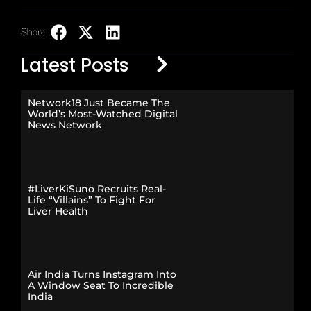
Share:
LinkedIn
Latest Posts
Network18 Just Became The
World’s Most-Watched Digital
News Network
#LiverKiSuno Recruits Real-
Life “Villains” To Fight For
Liver Health
Air India Turns Instagram Into
A Window Seat To Incredible
India