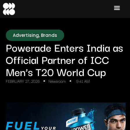
Advertising
,
Brands
Powerade Enters India as
Official Partner of ICC
Men’s T20 World Cup
FEBRUARY 27, 2026
Newsroom
9:41 AM