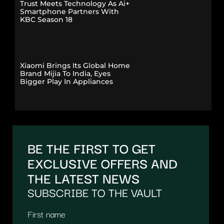
Trust Meets Technology As Ai+
Smartphone Partners With
KBC Season 18
Xiaomi Brings Its Global Home
Brand Mijia To India, Eyes
Bigger Play In Appliances
BE THE FIRST TO GET
EXCLUSIVE OFFERS AND
THE LATEST NEWS
SUBSCRIBE TO THE VAULT
First name