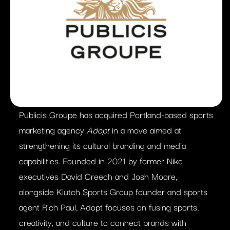
Publicis Groupe has acquired Portland-based sports
marketing agency
Adopt
in a move aimed at
strengthening its cultural branding and media
capabilities. Founded in 2021 by former Nike
executives David Creech and Josh Moore,
alongside Klutch Sports Group founder and sports
agent Rich Paul, Adopt focuses on fusing sports,
creativity, and culture to connect brands with