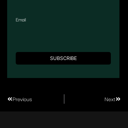
Email
Previous
Next