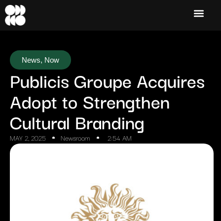
News
,
Now
Publicis Groupe Acquires
Adopt to Strengthen
Cultural Branding
MAY 2, 2025
Newsroom
2:54 AM