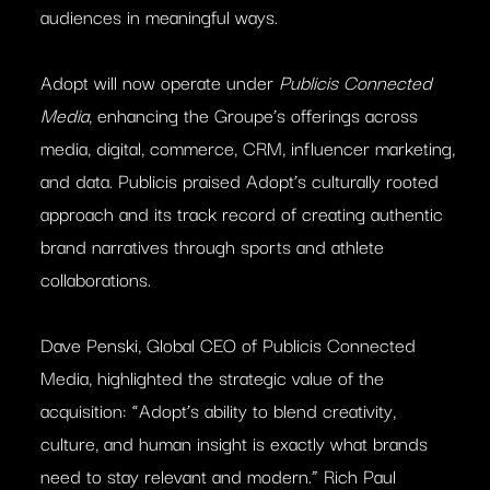
audiences in meaningful ways.
Adopt will now operate under
Publicis Connected
Media
, enhancing the Groupe’s offerings across
media, digital, commerce, CRM, influencer marketing,
and data. Publicis praised Adopt’s culturally rooted
approach and its track record of creating authentic
brand narratives through sports and athlete
collaborations.
Dave Penski, Global CEO of Publicis Connected
Media, highlighted the strategic value of the
acquisition: “Adopt’s ability to blend creativity,
culture, and human insight is exactly what brands
need to stay relevant and modern.” Rich Paul