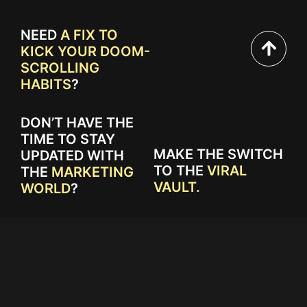
NEED
A FIX TO
KICK YOUR DOOM-
SCROLLING
HABITS
?
DON’T HAVE THE
TIME TO STAY
MAKE THE SWITCH
UPDATED WITH
TO THE
VIRAL
THE
MARKETING
VAULT.
WORLD
?