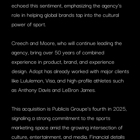
echoed this sentiment, emphasizing the agency’s
role in helping global brands tap into the cultural
power of sport.
Creech and Moore, who will continue leading the
agency, bring over 50 years of combined
experience in product, brand, and experience
design. Adopt has already worked with major clients
like Lululemon, Visa, and high-profile athletes such
as Anthony Davis and LeBron James.
This acquisition is Publicis Groupe’s fourth in 2025,
signaling a strong commitment to the sports
marketing space amid the growing intersection of
culture, entertainment, and media. Financial details