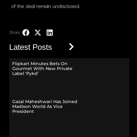
of the deal remain undisclosed.
Share:
LinkedIn
Latest Posts
Flipkart Minutes Bets On
Gourmet With New Private
Label ‘Pykd’
Gazal Maheshwari Has Joined
Madison World As Vice
President