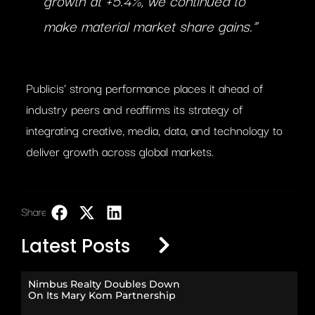
make material market share gains.”
Publicis’ strong performance places it ahead of
industry peers and reaffirms its strategy of
integrating creative, media, data, and technology to
deliver growth across global markets.
Share:
LinkedIn
Latest Posts
Nimbus Realty Doubles Down
On Its Mary Kom Partnership