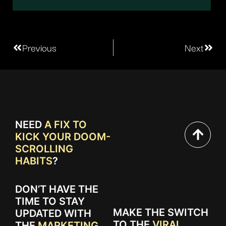
Previous
Next
NEED
A FIX TO
KICK YOUR DOOM-
SCROLLING
HABITS
?
DON’T HAVE THE
TIME TO STAY
MAKE THE SWITCH
UPDATED WITH
TO THE
VIRAL
THE
MARKETING