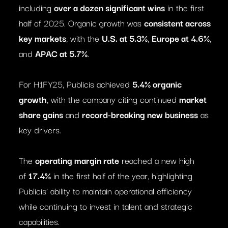
including
over a dozen significant wins
in the first
half of 2025. Organic growth was
consistent across
key markets
, with the
U.S. at 5.3%
,
Europe at 4.6%
,
and
APAC at 5.7%
.
For H1FY25, Publicis achieved
5.4% organic
growth
, with the company citing continued
market
share gains
and
record-breaking new business
as
key drivers.
The
operating margin rate
reached a new high
of
17.4%
in the first half of the year, highlighting
Publicis’ ability to maintain operational efficiency
while continuing to invest in talent and strategic
capabilities.