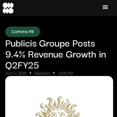
Comms PR
Publicis Groupe Posts
9.4% Revenue Growth in
Q2FY25
JULY 17, 2025
Newsroom
12:26 PM