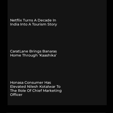
Netflix Turns A Decade In
India Into A Tourism Story
CaratLane Brings Banaras
Home Through ‘Kaashika’
Honasa Consumer Has
Elevated Nilesh Kotalwar To
The Role Of Chief Marketing
Officer