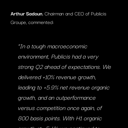
Arthur Sadoun
, Chairman and CEO of Publicis
Groupe, commented:
“In a tough macroeconomic
environment, Publicis had a very
strong Q2 ahead of expectations. We
delivered +10% revenue growth,
leading to +5.9% net revenue organic
growth, and an outperformance
versus competition once again, of
800 basis points. With H1 organic
growth at +5.4%, we continued to