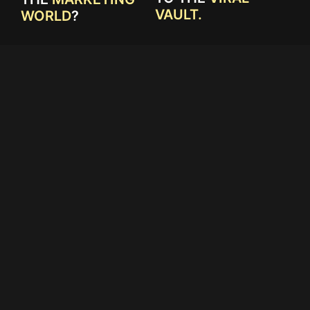
VAULT.
WORLD
?