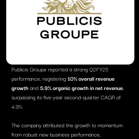
Publicis Groupe reported a strong Q2FY25
performance, registering
10% overall revenue
growth
and
5.9% organic growth in net revenue
,
surpassing its five-year second-quarter CAGR of
4.9%.
The company attributed the growth to momentum
from robust new business performance,