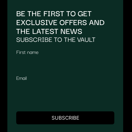
BE THE FIRST TO GET
EXCLUSIVE OFFERS AND
THE LATEST NEWS
SUBSCRIBE TO THE VAULT
First name
Email