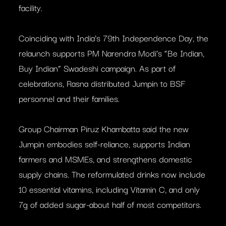
facility.
Coinciding with India’s 79th Independence Day, the
relaunch supports PM Narendra Modi’s “Be Indian,
Buy Indian” Swadeshi campaign. As part of
celebrations, Rasna distributed Jumpin to BSF
personnel and their families.
Group Chairman Piruz Khambatta said the new
Jumpin embodies self-reliance, supports Indian
farmers and MSMEs, and strengthens domestic
supply chains. The reformulated drinks now include
10 essential vitamins, including Vitamin C, and only
7g of added sugar-about half of most competitors.