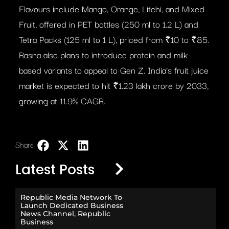
Flavours include Mango, Orange, Litchi, and Mixed
Fruit, offered in PET bottles (250 ml to 1.2 L) and
Tetra Packs (125 ml to 1 L), priced from ₹10 to ₹85.
Rasna also plans to introduce protein and milk-
based variants to appeal to Gen Z. India’s fruit juice
market is expected to hit ₹1.23 lakh crore by 2033,
growing at 11.9% CAGR.
Share:
LinkedIn
Latest Posts
Republic Media Network To
Launch Dedicated Business
News Channel, Republic
Business