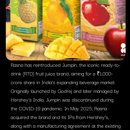
Rasna has reintroduced Jumpin, the iconic ready-to-
drink (RTD) fruit juice brand, aiming for a ₹1,000-
crore share in India’s expanding beverage market.
Originally launched by Godrej and later managed by
Hershey’s India, Jumpin was discontinued during
the COVID-19 pandemic. In May 2025, Rasna
acquired the brand and its IPs from Hershey’s,
along with a manufacturing agreement at the existing