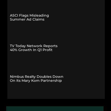
ASCI Flags Misleading
Summer Ad Claims
TV Today Network Reports
40% Growth In Q1 Profit
Nimbus Realty Doubles Down
On Its Mary Kom Partnership