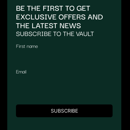
BE THE FIRST TO GET
EXCLUSIVE OFFERS AND
THE LATEST NEWS
SUBSCRIBE TO THE VAULT
First name
Email