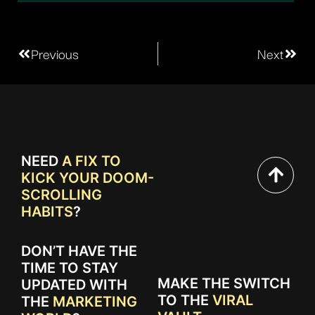
Previous
Next
NEED
A FIX TO
KICK YOUR DOOM-
SCROLLING
HABITS
?
DON’T HAVE THE
TIME TO STAY
MAKE THE SWITCH
UPDATED WITH
TO THE
VIRAL
THE
MARKETING