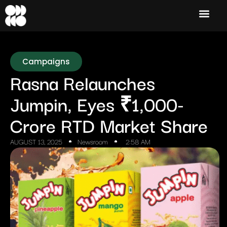
Campaigns
Rasna Relaunches
Jumpin, Eyes ₹1,000-
Crore RTD Market Share
AUGUST 13, 2025
Newsroom
2:58 AM