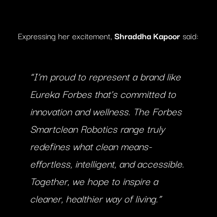
Expressing her excitement,
Shraddha Kapoor
said:
“I’m proud to represent a brand like
Eureka Forbes that’s committed to
innovation and wellness. The Forbes
Smartclean Robotics range truly
redefines what clean means-
effortless, intelligent, and accessible.
Together, we hope to inspire a
cleaner, healthier way of living.”