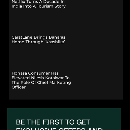
Netflix Turns A Decade In
India Into A Tourism Story
CaratLane Brings Banaras
Home Through ‘Kaashika’
Honasa Consumer Has
Elevated Nilesh Kotalwar To
The Role Of Chief Marketing
Officer
BE THE FIRST TO GET
EXCLUSIVE OFFERS AND