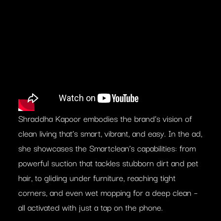
Shraddha Kapoor embodies the brand’s vision of
clean living that’s smart, vibrant, and easy. In the ad,
she showcases the Smartclean’s capabilities: from
powerful suction that tackles stubborn dirt and pet
hair, to gliding under furniture, reaching tight
corners, and even wet mopping for a deep clean –
all activated with just a tap on the phone.