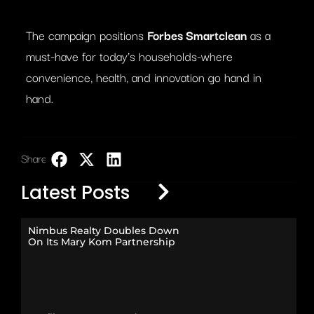
The campaign positions
Forbes Smartclean
as a
must-have for today’s households-where
convenience, health, and innovation go hand in
hand.
Share:
LinkedIn
Latest Posts
Nimbus Realty Doubles Down
On Its Mary Kom Partnership