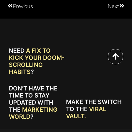
Previous
Next
NEED
A FIX TO
KICK YOUR DOOM-
SCROLLING
HABITS
?
DON’T HAVE THE
TIME TO STAY
MAKE THE SWITCH
UPDATED WITH
TO THE
VIRAL
THE
MARKETING
VAULT.
WORLD
?