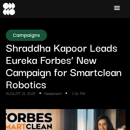
Campaigns
Shraddha Kapoor Leads
Eureka Forbes’ New
Campaign for Smartclean
Robotics
AUGUST 21, 2025
Newsroom
1:34 PM