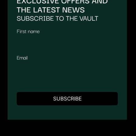
THE LATEST NEWS
SUBSCRIBE TO THE VAULT
First name
Email