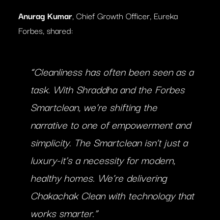
Anurag Kumar
, Chief Growth Officer, Eureka
Forbes, shared:
“Cleanliness has often been seen as a
task. With Shraddha and the Forbes
Smartclean, we’re shifting the
narrative to one of empowerment and
simplicity. The Smartclean isn’t just a
luxury-it’s a necessity for modern,
healthy homes. We’re delivering
Chakachak Clean with technology that
works smarter.”