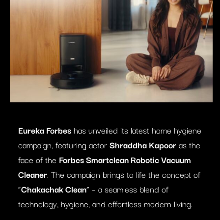
Eureka Forbes
has unveiled its latest home hygiene
campaign, featuring actor
Shraddha Kapoor
as the
face of the
Forbes Smartclean Robotic Vacuum
Cleaner
. The campaign brings to life the concept of
“
Chakachak Clean
” – a seamless blend of
technology, hygiene, and effortless modern living.