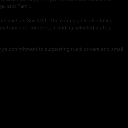
ugu and Tamil.
orms such as Sun NXT. The campaign is also being
 transport corridors, including selected states,
any’s commitment to supporting truck drivers and small