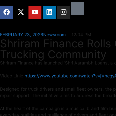
FEBRUARY 23, 2026
Newsroom
12:04 PM
Shriram Finance Rolls
Trucking Community
Shriram Finance has launched ‘Shri Aarambh Loans’, a 
Video Link:
https://www.youtube.com/watch?v=jVhcg
Designed for truck drivers and small fleet owners, the p
repair support. The initiative aims to address the broad
At the heart of the campaign is a musical brand film bui
everyday realities and resilience of drivers and fleet o