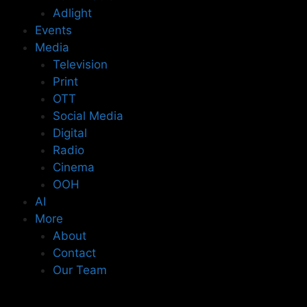
Adlight
Events
Media
Television
Print
OTT
Social Media
Digital
Radio
Cinema
OOH
AI
More
About
Contact
Our Team