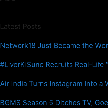
Latest Posts
Network18 Just Became the Wor
#LiverKiSuno Recruits Real-Life “V
Air India Turns Instagram Into a
BGMS Season 5 Ditches TV, Goes