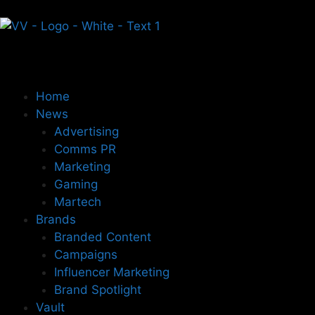
Home
News
Advertising
Comms PR
Marketing
Gaming
Martech
Brands
Branded Content
Campaigns
Influencer Marketing
Brand Spotlight
Vault