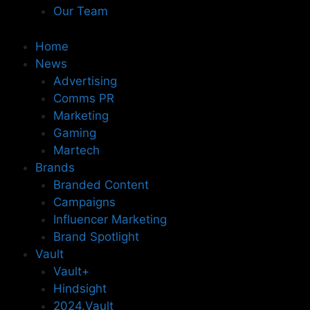
Our Team
Home
News
Advertising
Comms PR
Marketing
Gaming
Martech
Brands
Branded Content
Campaigns
Influencer Marketing
Brand Spotlight
Vault
Vault+
Hindsight
2024.Vault