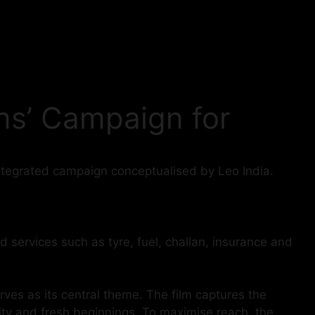
ns’ Campaign for
ntegrated campaign conceptualised by Leo India.
d services such as tyre, fuel, challan, insurance and
rves as its central theme. The film captures the
nuity and fresh beginnings. To maximise reach, the