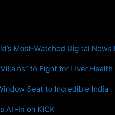
ld’s Most-Watched Digital News
illains” to Fight for Liver Health
 Window Seat to Incredible India
 All-In on KICK