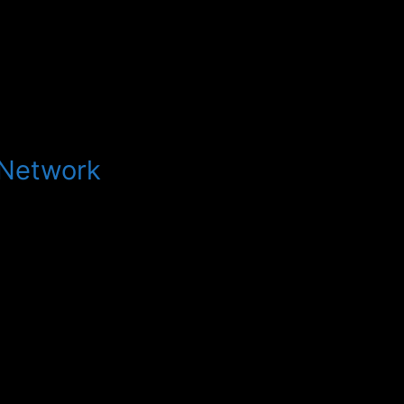
 Network