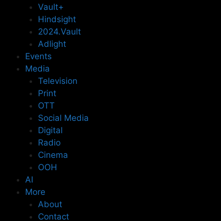
Vault+
Hindsight
2024.Vault
Adlight
Events
Media
Television
Print
OTT
Social Media
Digital
Radio
Cinema
OOH
AI
More
About
Contact