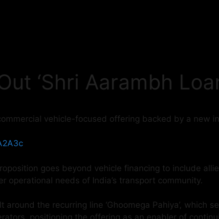
 Out ‘Shri Aarambh Loa
commercial vehicle-focused offering backed by a new i
yA2A3c
roposition goes beyond vehicle financing to include allie
er operational needs of India’s transport community.
lt around the recurring line ‘Ghoomega Pahiya’, which se
perators, positioning the offering as an enabler of conti