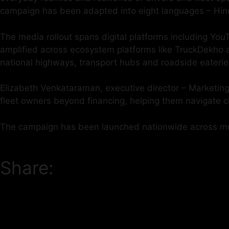
campaign has been adapted into eight languages – Hind
The media rollout spans digital platforms including Y
amplified across ecosystem platforms like TruckDekho an
national highways, transport hubs and roadside eaterie
Elizabeth Venkataraman, executive director – Marketing,
fleet owners beyond financing, helping them navigate c
The campaign has been launched nationwide across mul
Share: