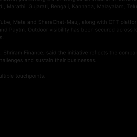
i, Marathi, Gujarati, Bengali, Kannada, Malayalam, Tel
ouTube, Meta and ShareChat-Mauj, along with OTT platf
d Paytm. Outdoor visibility has been secured across key
s.
 Shriram Finance, said the initiative reflects the comp
hallenges and sustain their businesses.
tiple touchpoints.