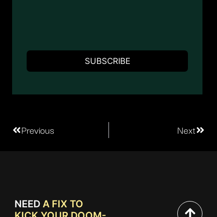
Previous
Next
NEED
A FIX TO
KICK YOUR DOOM-