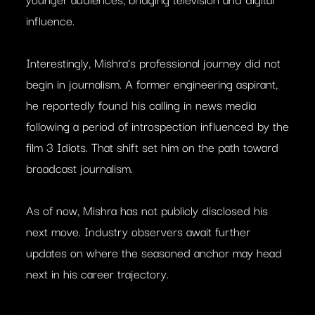
influence.
Interestingly, Mishra’s professional journey did not
begin in journalism. A former engineering aspirant,
he reportedly found his calling in news media
following a period of introspection influenced by the
film 3 Idiots. That shift set him on the path toward
broadcast journalism.
As of now, Mishra has not publicly disclosed his
next move. Industry observers await further
updates on where the seasoned anchor may head
next in his career trajectory.