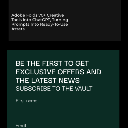
Adobe Folds 70+ Creative
Tools Into ChatGPT, Turning
Prompts Into Ready-To-Use
Assets
BE THE FIRST TO GET
EXCLUSIVE OFFERS AND
THE LATEST NEWS
SUBSCRIBE TO THE VAULT
First name
Email