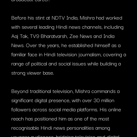
Before his stint at NDTV India, Mishra had worked
with several leading Hindi news channels, including
Aaj Tak, TV9 Bharatvarsh, Zee News and India
News. Over the years, he established himself as a
familiar face in Hindi television journalism, covering a
range of political and social issues while building a
strong viewer base.
Beyond traditional television, Mishra commands a
significant digital presence, with over 30 million
followers across social media platforms. His online
reach has positioned him as one of the most
recognisable Hindi news personalities among
younger audiences, bridging television and digital