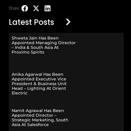
Share:
LinkedIn
Latest Posts
Shweta Jain Has Been
Appointed Managing Director
– India & South Asia At
Proximo Spirits
Anika Agarwal Has Been
Appointed Executive Vice
President & Business Unit
Head – Lighting At Orient
Electric
Namit Agrawal Has Been
Appointed Director –
Strategic Marketing, South
Asia At Salesforce