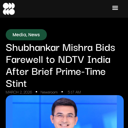
Media
,
News
Shubhankar Mishra Bids
Farewell to NDTV India
After Brief Prime-Time
Stint
MARCH 2, 2026
Newsroom
5:17 AM