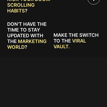
SCROLLING
HABITS
?
DON’T HAVE THE
TIME TO STAY
MAKE THE SWITCH
UPDATED WITH
TO THE
VIRAL
THE
MARKETING
VAULT.
WORLD
?