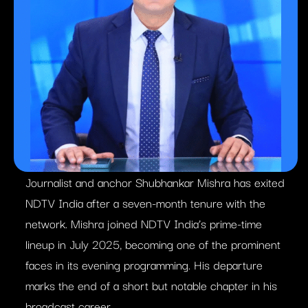
Journalist and anchor Shubhankar Mishra has exited
NDTV India after a seven-month tenure with the
network. Mishra joined NDTV India’s prime-time
lineup in July 2025, becoming one of the prominent
faces in its evening programming. His departure
marks the end of a short but notable chapter in his
broadcast career.