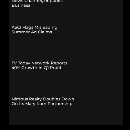
News Channel, Republic
Business
ASCI Flags Misleading
Summer Ad Claims
TV Today Network Reports
40% Growth In Q1 Profit
Nimbus Realty Doubles Down
On Its Mary Kom Partnership