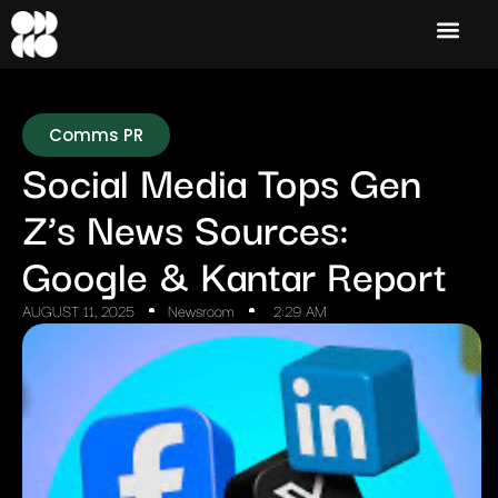
Comms PR
Social Media Tops Gen
Z’s News Sources:
Google & Kantar Report
AUGUST 11, 2025
Newsroom
2:29 AM