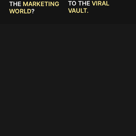
TO THE
VIRAL
THE
MARKETING
VAULT.
WORLD
?