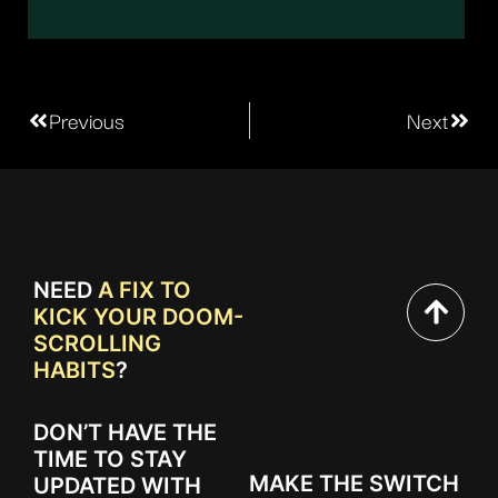
Previous
Next
NEED
A FIX TO
KICK YOUR DOOM-
SCROLLING
HABITS
?
DON’T HAVE THE
TIME TO STAY
MAKE THE SWITCH
UPDATED WITH