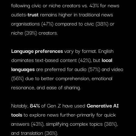
following civic or niche creators vs. 43% for news
outlets-
trust
remains higher in traditional news
organisations (47%) compared to civic (38%) or
niche (39%) creators.
Language preferences
vary by format. English
dominates text-based content (42%), but
local
languages
are preferred for audio (57%) and video
(56%) due to better comprehension, emotional
resonance, and ease of sharing.
Notably,
84%
of Gen Z have used
Generative AI
tools
to explore news further-primarily for quick
answers (43%), simplifying complex topics (38%),
and translation (36%).