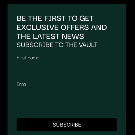
BE THE FIRST TO GET
EXCLUSIVE OFFERS AND
THE LATEST NEWS
SUBSCRIBE TO THE VAULT
First name
Email