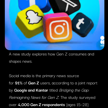
A new study explores how Gen Z consumes and
shapes news.
Social media is the primary news source
for
91%
of
Gen Z
users, according to a joint report
by
Google and Kantar
titled
Bridging the Gap:
Reimagining News for Gen Z
. The study surveyed
over
4,000 Gen Z respondents
(ages 15–28)