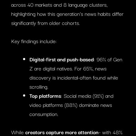
across 40 markets and 8 language clusters,
highlighting how this generation’s news habits differ
significantly from older cohorts.
Key findings include:
Digital-first and push-based
: 96% of Gen
Z are digital natives. For 65%, news
discovery is incidental-often found while
scrolling.
Top platforms
: Social media (91%) and
video platforms (88%) dominate news
consumption.
While
creators capture more attention
– with 48%