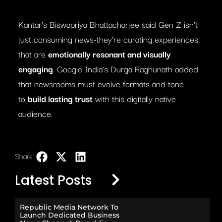
Kantar’s Biswapriya Bhattacharjee said Gen Z isn’t
just consuming news-they’re curating experiences
that are
emotionally resonant and visually
engaging
. Google India’s Durga Raghunath added
that newsrooms must evolve formats and tone
to
build lasting trust
with this digitally native
audience.
Share:
LinkedIn
Latest Posts
Republic Media Network To
Launch Dedicated Business