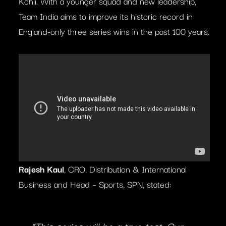
Kohli. With a younger squad and new leadership,
Team India aims to improve its historic record in
England-only three series wins in the past 100 years.
Rajesh Kaul
, CRO, Distribution & International
Business and Head – Sports, SPN, stated: