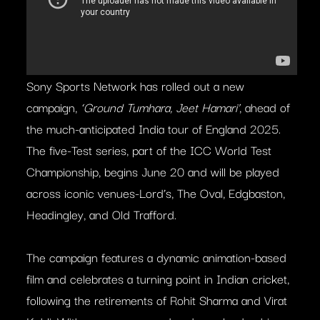
Sony Sports Network has rolled out a new
campaign,
‘Ground Tumhara, Jeet Hamari’
, ahead of
the much-anticipated India tour of England 2025.
The five-Test series, part of the ICC World Test
Championship, begins June 20 and will be played
across iconic venues-Lord’s, The Oval, Edgbaston,
Headingley, and Old Trafford.
The campaign features a dynamic animation-based
film and celebrates a turning point in Indian cricket,
following the retirements of Rohit Sharma and Virat