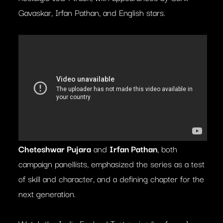
Gavaskar, Irfan Pathan, and English stars.
Cheteshwar Pujara
and
Irfan Pathan
, both
campaign panellists, emphasized the series as a test
of skill and character, and a defining chapter for the
next generation.