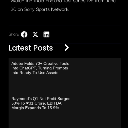
Watch the India-England Test series live from June
20 on Sony Sports Network.
Share:
LinkedIn
Latest Posts
Adobe Folds 70+ Creative Tools
Into ChatGPT, Turning Prompts
Into Ready-To-Use Assets
Raymond’s Q1 Net Profit Surges
50% To ₹31 Crore, EBITDA
Margin Expands To 15.9%