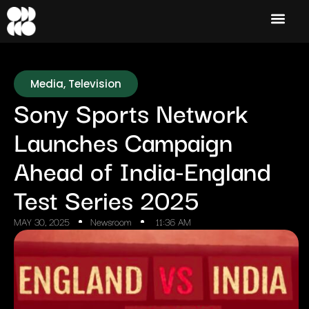
Media
,
Television
Sony Sports Network
Launches Campaign
Ahead of India-England
Test Series 2025
MAY 30, 2025
Newsroom
11:36 AM