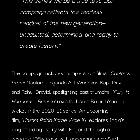
“This series will be a true test. Our
campaign reflects the fearless
mindset of the new generation—
undaunted, determined, and ready to
create history.”
The campaign includes multiple short films.
‘Captains
Promo’
features legends Ajit Wadekar, Kapil Dev,
and Rahul Dravid, spotlighting past triumphs.
‘Fury in
Harmony – Bumrah’
revisits Jasprit Bumrah’s iconic
wicket in the 2020–21 series. An upcoming
film,
‘Kasam Paida Karne Wale Ki’
, explores India’s
long-standing rivalry with England through a
nostalgic 1984 track, with appearances by Sunil