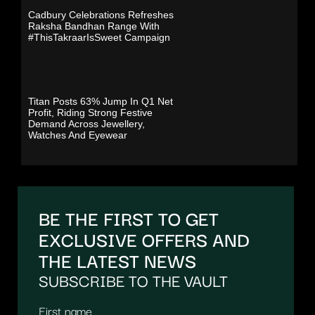
Cadbury Celebrations Refreshes
Raksha Bandhan Range With
#ThisTakraarIsSweet Campaign
Titan Posts 63% Jump In Q1 Net
Profit, Riding Strong Festive
Demand Across Jewellery,
Watches And Eyewear
BE THE FIRST TO GET
EXCLUSIVE OFFERS AND
THE LATEST NEWS
SUBSCRIBE TO THE VAULT
First name