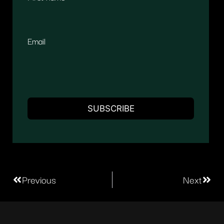
Email
Previous
Next