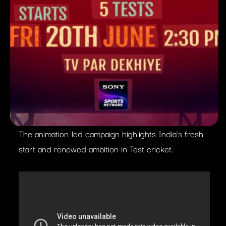
The animation-led campaign highlights India’s fresh
start and renewed ambition in Test cricket.