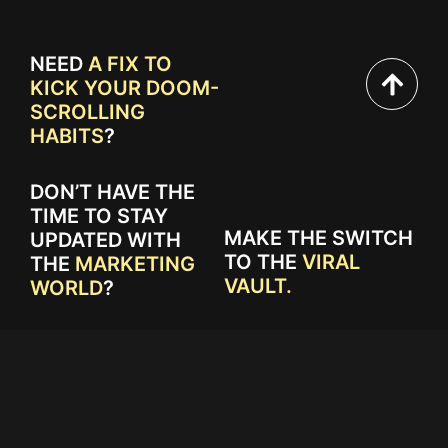
NEED
A FIX TO
KICK YOUR DOOM-
SCROLLING
HABITS
?
DON’T HAVE THE
TIME TO STAY
MAKE THE SWITCH
UPDATED WITH
TO THE
VIRAL
THE
MARKETING
VAULT.
WORLD
?